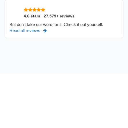
4.6 stars | 27,579+ reviews
But don't take our word for it. Check it out yourself.
Read all reviews