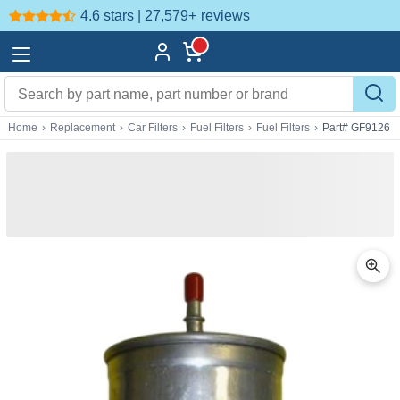
4.6 stars | 27,579+
reviews
Home
›
Replacement
›
Car Filters
›
Fuel Filters
›
Fuel Filters
›
Part# GF9126