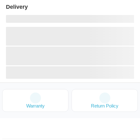
Delivery
Warranty
Return Policy