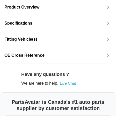
Product Overview
Specifications
Fitting Vehicle(s)
OE Cross Reference
Have any questions ?
We are here to help.
Live Chat
PartsAvatar is Canada's #1 auto parts
supplier by customer satisfaction