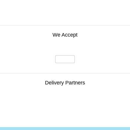
We Accept
Delivery Partners