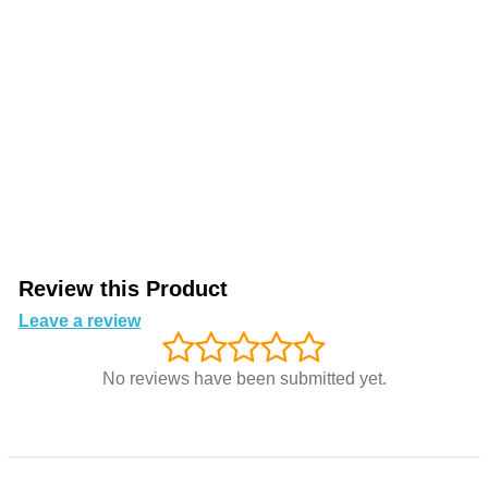
Review this Product
Leave a review
No reviews have been submitted yet.