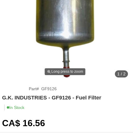
Long press to zoom
1 / 2
Part
#
GF9126
G.K. INDUSTRIES - GF9126 - Fuel Filter
In Stock
CA$
16
.56