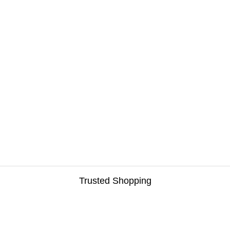
Trusted Shopping