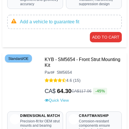
accuracy
suppression design
Add a vehicle to guarantee fit
ADD TO CART
Standard/OE
KYB - SM5654 - Front Strut Mounting
Kit
Part
#
SM5654
4.6 (15)
CA$
64.30
-45%
CA$
117
.
06
Quick View
DIMENSIONAL MATCH
CRAFTMANSHIP
Precision-fit for OEM strut
Corrosion-resistant
mounts and bearing
components ensure