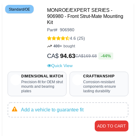
Standard/OE
MONROE/EXPERT SERIES -
906980 - Front Strut-Mate Mounting
Kit
Part
#
906980
4.6 (25)
400+
bought
CA$
94.63
-44%
CA$
169
.
68
Quick View
DIMENSIONAL MATCH
CRAFTMANSHIP
Precision-fit for OEM strut
Corrosion-resistant
mounts and bearing
components ensure
plates
lasting durability
Add a vehicle to guarantee fit
ADD TO CART