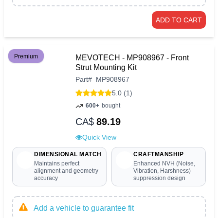
ADD TO CART
Premium
MEVOTECH - MP908967 - Front
Strut Mounting Kit
Part
#
MP908967
5.0 (1)
600+
bought
CA$
89.19
Quick View
DIMENSIONAL MATCH
CRAFTMANSHIP
Maintains perfect
Enhanced NVH (Noise,
alignment and geometry
Vibration, Harshness)
accuracy
suppression design
Add a vehicle to guarantee fit