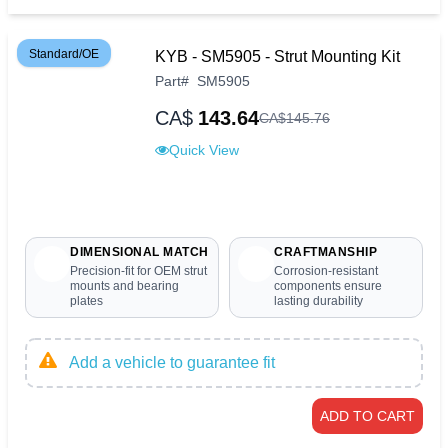
Standard/OE
KYB - SM5905 - Strut Mounting Kit
Part
#
SM5905
CA$
143.64
CA$
145
.
76
Quick View
DIMENSIONAL MATCH
CRAFTMANSHIP
Precision-fit for OEM strut
Corrosion-resistant
mounts and bearing
components ensure
plates
lasting durability
Add a vehicle to guarantee fit
ADD TO CART