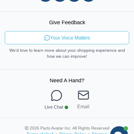
In-store Pickup Process
Right-to-Repair
Sustainable Mobility
Give Feedback
Send Feedback
Your Voice Matters
We'd love to learn more about your shopping experience and
how we can improve!
Need A Hand
?
Email
Live Chat
2026 Parts Avatar Inc. All Rights Reserved
Terms of Use
*
•
Privacy Policy
•
Sitemap