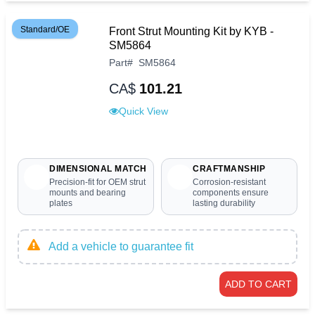
Standard/OE
Front Strut Mounting Kit by KYB -
SM5864
Part
#
SM5864
CA$
101.21
Quick View
DIMENSIONAL MATCH
CRAFTMANSHIP
Precision-fit for OEM strut
Corrosion-resistant
mounts and bearing
components ensure
plates
lasting durability
Add a vehicle to guarantee fit
ADD TO CART