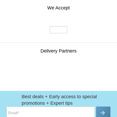
We Accept
Delivery Partners
Best deals + Early access to special
promotions + Expert tips