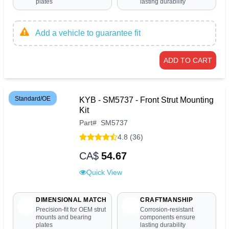
plates
lasting durability
Add a vehicle to guarantee fit
ADD TO CART
Standard/OE
KYB - SM5737 - Front Strut Mounting
Kit
Part
#
SM5737
4.8 (36)
CA$
54.67
Quick View
DIMENSIONAL MATCH
CRAFTMANSHIP
Precision-fit for OEM strut
Corrosion-resistant
mounts and bearing
components ensure
plates
lasting durability