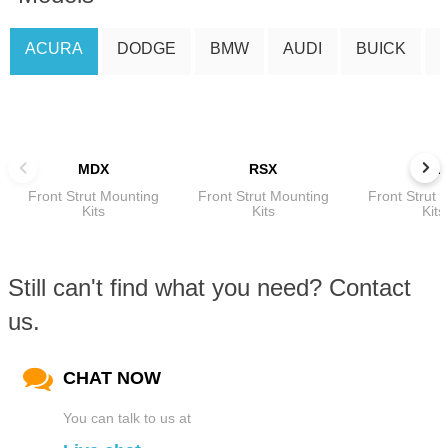
ACURA
DODGE
BMW
AUDI
BUICK
MDX
RSX
TL
Front Strut Mounting
Front Strut Mounting
Front Strut 
Kits
Kits
Kits
Still can't find what you need? Contact
us.
CHAT NOW
You can talk to us at