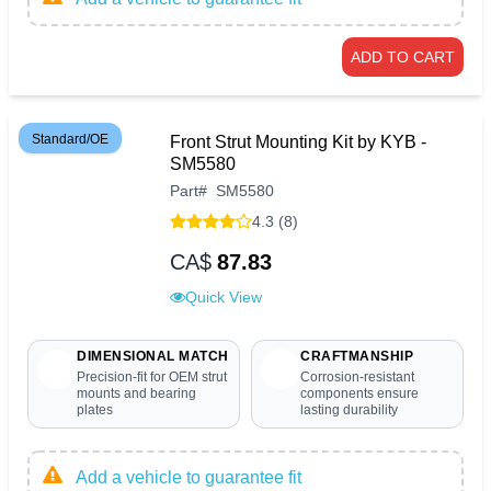
ADD TO CART
Standard/OE
Front Strut Mounting Kit by KYB -
SM5580
Part
#
SM5580
4.3 (8)
CA$
87.83
Quick View
DIMENSIONAL MATCH
CRAFTMANSHIP
Precision-fit for OEM strut
Corrosion-resistant
mounts and bearing
components ensure
plates
lasting durability
Add a vehicle to guarantee fit