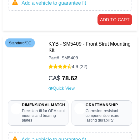
Add a vehicle to guarantee fit
ADD TO CART
Standard/OE
KYB - SM5409 - Front Strut Mounting
Kit
Part
#
SM5409
4.9 (22)
CA$
78.62
Quick View
DIMENSIONAL MATCH
CRAFTMANSHIP
Precision-fit for OEM strut
Corrosion-resistant
mounts and bearing
components ensure
plates
lasting durability
Add a vehicle to guarantee fit