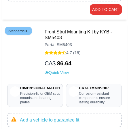
ADD TO CART
Standard/OE
Front Strut Mounting Kit by KYB -
SM5403
Part
#
SM5403
4.7 (19)
CA$
86.64
Quick View
DIMENSIONAL MATCH
CRAFTMANSHIP
Precision-fit for OEM strut
Corrosion-resistant
mounts and bearing
components ensure
plates
lasting durability
Add a vehicle to guarantee fit