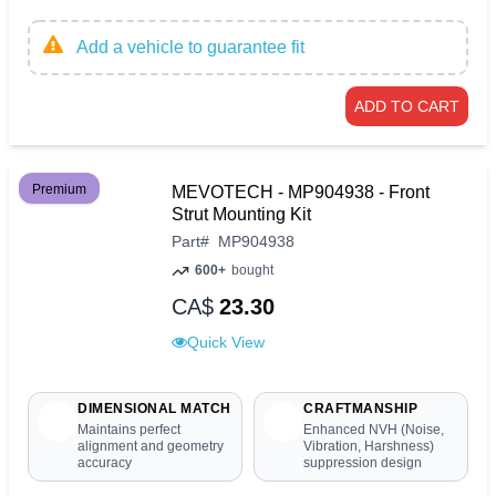
Add a vehicle to guarantee fit
ADD TO CART
Premium
MEVOTECH - MP904938 - Front
Strut Mounting Kit
Part
#
MP904938
600+
bought
CA$
23.30
Quick View
DIMENSIONAL MATCH
CRAFTMANSHIP
Maintains perfect
Enhanced NVH (Noise,
alignment and geometry
Vibration, Harshness)
accuracy
suppression design