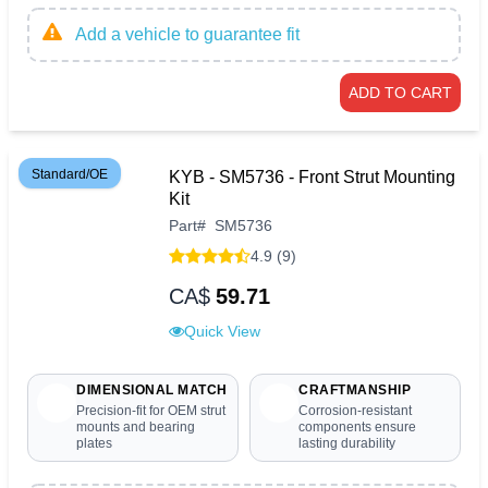
Add a vehicle to guarantee fit
ADD TO CART
Standard/OE
KYB - SM5736 - Front Strut Mounting
Kit
Part
#
SM5736
4.9 (9)
CA$
59.71
Quick View
DIMENSIONAL MATCH
CRAFTMANSHIP
Precision-fit for OEM strut
Corrosion-resistant
mounts and bearing
components ensure
plates
lasting durability