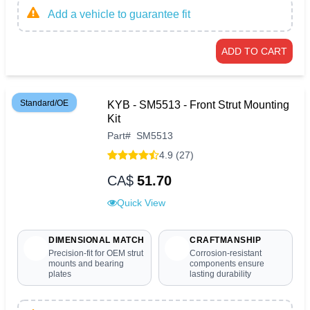
Add a vehicle to guarantee fit
ADD TO CART
Standard/OE
KYB - SM5513 - Front Strut Mounting
Kit
Part
#
SM5513
4.9 (27)
CA$
51.70
Quick View
DIMENSIONAL MATCH
CRAFTMANSHIP
Precision-fit for OEM strut
Corrosion-resistant
mounts and bearing
components ensure
plates
lasting durability