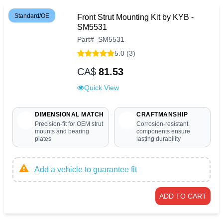
Standard/OE
Front Strut Mounting Kit by KYB -
SM5531
Part
#
SM5531
5.0 (3)
CA$
81.53
Quick View
DIMENSIONAL MATCH
CRAFTMANSHIP
Precision-fit for OEM strut
Corrosion-resistant
mounts and bearing
components ensure
plates
lasting durability
Add a vehicle to guarantee fit
ADD TO CART