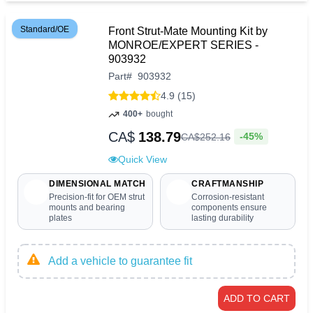
Standard/OE
Front Strut-Mate Mounting Kit by
MONROE/EXPERT SERIES -
903932
Part
#
903932
4.9 (15)
400+
bought
CA$
138.79
-45%
CA$
252
.
16
Quick View
DIMENSIONAL MATCH
CRAFTMANSHIP
Precision-fit for OEM strut
Corrosion-resistant
mounts and bearing
components ensure
plates
lasting durability
Add a vehicle to guarantee fit
ADD TO CART