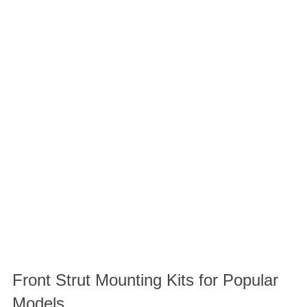
Front Strut Mounting Kits for Popular
Models