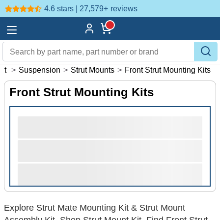
4.6 stars | 27,579+
reviews
nt
>
Suspension
>
Strut Mounts
>
Front Strut Mounting Kits
Front Strut Mounting Kits
Explore Strut Mate Mounting Kit & Strut Mount