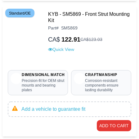
Standard/OE
KYB - SM5869 - Front Strut Mounting
Kit
Part
#
SM5869
CA$
122.91
CA$
123
.
03
Quick View
DIMENSIONAL MATCH
CRAFTMANSHIP
Precision-fit for OEM strut
Corrosion-resistant
mounts and bearing
components ensure
plates
lasting durability
Add a vehicle to guarantee fit
ADD TO CART