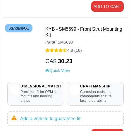
ADD TO CART
Standard/OE
KYB - SM5699 - Front Strut Mounting
Kit
Part
#
SM5699
4.8 (18)
CA$
30.23
Quick View
DIMENSIONAL MATCH
CRAFTMANSHIP
Precision-fit for OEM strut
Corrosion-resistant
mounts and bearing
components ensure
plates
lasting durability
Add a vehicle to guarantee fit