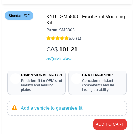
Standard/OE
KYB - SM5863 - Front Strut Mounting
Kit
Part
#
SM5863
5.0 (1)
CA$
101.21
Quick View
DIMENSIONAL MATCH
CRAFTMANSHIP
Precision-fit for OEM strut
Corrosion-resistant
mounts and bearing
components ensure
plates
lasting durability
Add a vehicle to guarantee fit
ADD TO CART