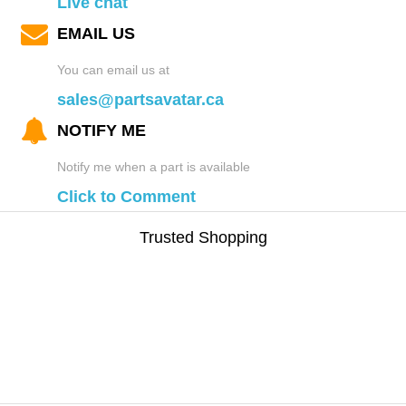
Live chat
EMAIL US
You can email us at
sales@partsavatar.ca
NOTIFY ME
Notify me when a part is available
Click to Comment
Trusted Shopping