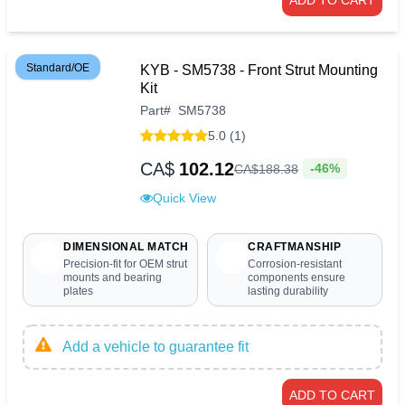
Standard/OE
KYB - SM5738 - Front Strut Mounting
Kit
Part
#
SM5738
5.0 (1)
CA$
102.12
-46%
CA$
188
.
38
Quick View
DIMENSIONAL MATCH
CRAFTMANSHIP
Precision-fit for OEM strut
Corrosion-resistant
mounts and bearing
components ensure
plates
lasting durability
Add a vehicle to guarantee fit
ADD TO CART