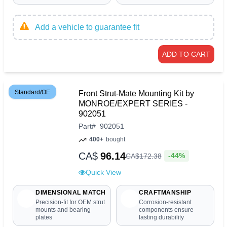
Add a vehicle to guarantee fit
ADD TO CART
Standard/OE
Front Strut-Mate Mounting Kit by
MONROE/EXPERT SERIES -
902051
Part
#
902051
400+
bought
CA$
96.14
-44%
CA$
172
.
38
Quick View
DIMENSIONAL MATCH
CRAFTMANSHIP
Precision-fit for OEM strut
Corrosion-resistant
mounts and bearing
components ensure
plates
lasting durability