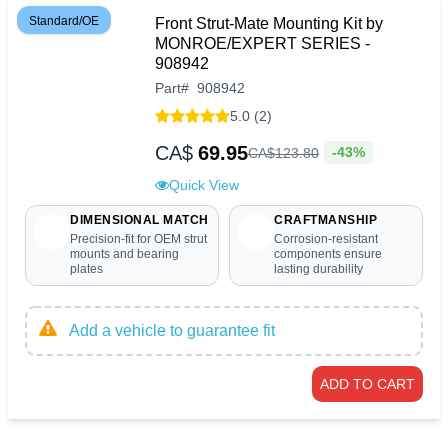
Standard/OE
Front Strut-Mate Mounting Kit by
MONROE/EXPERT SERIES -
908942
Part
#
908942
5.0 (2)
CA$
69.95
-43%
CA$
123
.
80
Quick View
DIMENSIONAL MATCH
CRAFTMANSHIP
Precision-fit for OEM strut
Corrosion-resistant
mounts and bearing
components ensure
plates
lasting durability
Add a vehicle to guarantee fit
ADD TO CART