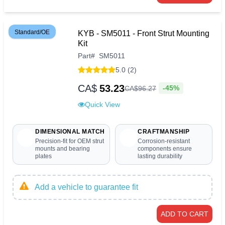
Standard/OE
KYB - SM5011 - Front Strut Mounting
Kit
Part
#
SM5011
5.0 (2)
CA$
53.23
-45%
CA$
96
.
27
Quick View
DIMENSIONAL MATCH
CRAFTMANSHIP
Precision-fit for OEM strut
Corrosion-resistant
mounts and bearing
components ensure
plates
lasting durability
Add a vehicle to guarantee fit
ADD TO CART