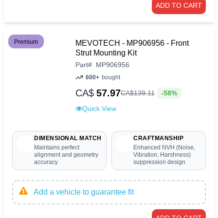
ADD TO CART
Premium
MEVOTECH - MP906956 - Front
Strut Mounting Kit
Part
#
MP906956
600+
bought
CA$
57.97
-58%
CA$
139
.
11
Quick View
DIMENSIONAL MATCH
CRAFTMANSHIP
Maintains perfect
Enhanced NVH (Noise,
alignment and geometry
Vibration, Harshness)
accuracy
suppression design
Add a vehicle to guarantee fit
ADD TO CART