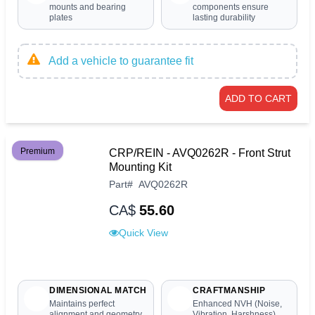
mounts and bearing
components ensure
plates
lasting durability
Add a vehicle to guarantee fit
ADD TO CART
Premium
CRP/REIN - AVQ0262R - Front Strut
Mounting Kit
Part
#
AVQ0262R
CA$
55.60
Quick View
DIMENSIONAL MATCH
CRAFTMANSHIP
Maintains perfect
Enhanced NVH (Noise,
alignment and geometry
Vibration, Harshness)