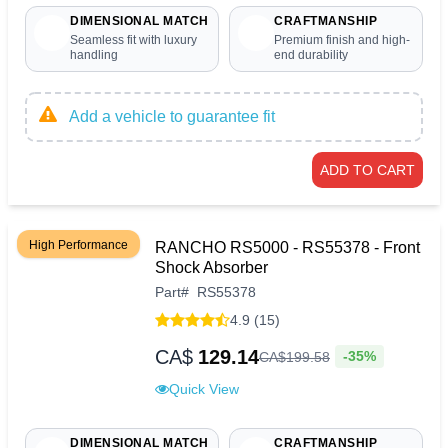
DIMENSIONAL MATCH
CRAFTMANSHIP
Seamless fit with luxury
Premium finish and high-
handling
end durability
Add a vehicle to guarantee fit
ADD TO CART
High Performance
RANCHO RS5000 - RS55378 - Front
Shock Absorber
Part
#
RS55378
4.9 (15)
CA$
129.14
-35%
CA$
199
.
58
Quick View
DIMENSIONAL MATCH
CRAFTMANSHIP