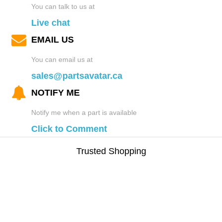
You can talk to us at
Live chat
EMAIL US
You can email us at
sales@partsavatar.ca
NOTIFY ME
Notify me when a part is available
Click to Comment
Trusted Shopping