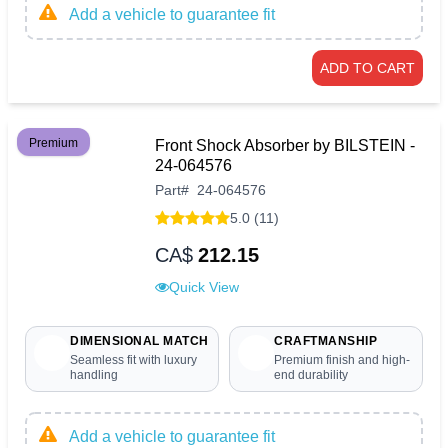
Add a vehicle to guarantee fit
ADD TO CART
Premium
Front Shock Absorber by BILSTEIN -
24-064576
Part
#
24-064576
5.0 (11)
CA$
212.15
Quick View
DIMENSIONAL MATCH
CRAFTMANSHIP
Seamless fit with luxury
Premium finish and high-
handling
end durability
Add a vehicle to guarantee fit