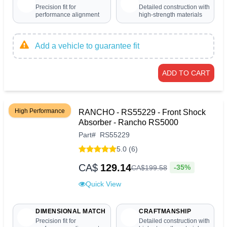
Precision fit for
Detailed construction with
performance alignment
high-strength materials
Add a vehicle to guarantee fit
ADD TO CART
High Performance
RANCHO - RS55229 - Front Shock
Absorber - Rancho RS5000
Part
#
RS55229
5.0 (6)
CA$
129.14
-35%
CA$
199
.
58
Quick View
DIMENSIONAL MATCH
CRAFTMANSHIP
Precision fit for
Detailed construction with