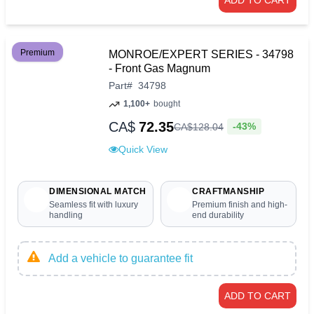
ADD TO CART
Premium
MONROE/EXPERT SERIES - 34798
- Front Gas Magnum
Part
#
34798
1,100+
bought
CA$
72.35
-43%
CA$
128
.
04
Quick View
DIMENSIONAL MATCH
CRAFTMANSHIP
Seamless fit with luxury
Premium finish and high-
handling
end durability
Add a vehicle to guarantee fit
ADD TO CART