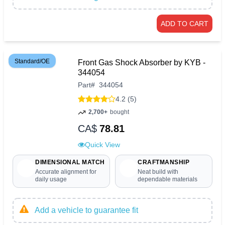
ADD TO CART
Standard/OE
Front Gas Shock Absorber by KYB -
344054
Part
#
344054
4.2 (5)
2,700+
bought
CA$
78.81
Quick View
DIMENSIONAL MATCH
CRAFTMANSHIP
Accurate alignment for
Neat build with
daily usage
dependable materials
Add a vehicle to guarantee fit