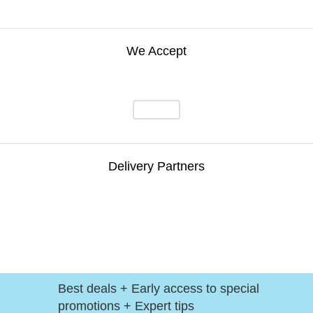
We Accept
Delivery Partners
Best deals + Early access to special
promotions + Expert tips