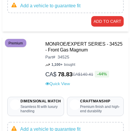
Add a vehicle to guarantee fit
ADD TO CART
Premium
MONROE/EXPERT SERIES - 34525
- Front Gas Magnum
Part
#
34525
1,100+
bought
CA$
78.83
-44%
CA$
140
.
41
Quick View
DIMENSIONAL MATCH
CRAFTMANSHIP
Seamless fit with luxury
Premium finish and high-
handling
end durability
Add a vehicle to guarantee fit