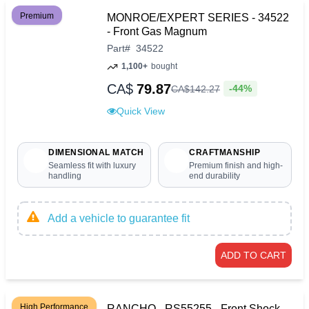
Premium
MONROE/EXPERT SERIES - 34522
- Front Gas Magnum
Part
#
34522
1,100+
bought
CA$
79.87
-44%
CA$
142
.
27
Quick View
DIMENSIONAL MATCH
CRAFTMANSHIP
Seamless fit with luxury
Premium finish and high-
handling
end durability
Add a vehicle to guarantee fit
ADD TO CART
High Performance
RANCHO - RS55255 - Front Shock