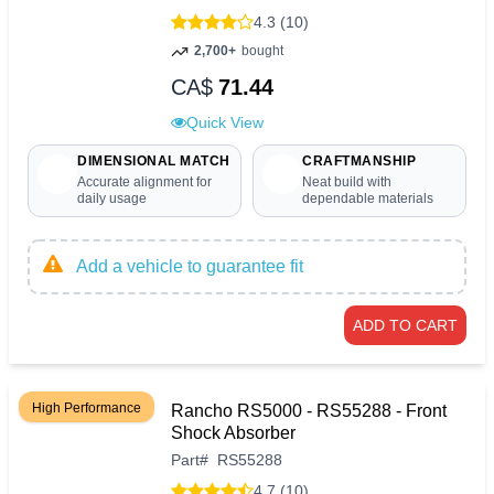
4.3 (10)
2,700+
bought
CA$
71.44
Quick View
DIMENSIONAL MATCH
CRAFTMANSHIP
Accurate alignment for
Neat build with
daily usage
dependable materials
Add a vehicle to guarantee fit
ADD TO CART
High Performance
Rancho RS5000 - RS55288 - Front
Shock Absorber
Part
#
RS55288
4.7 (10)