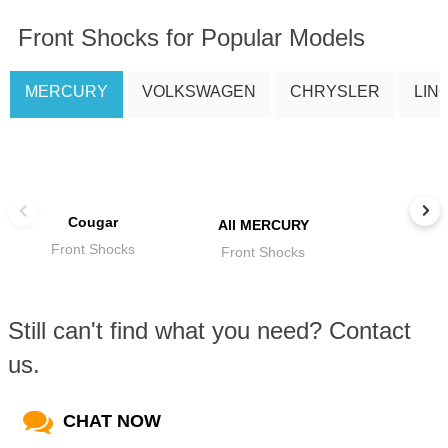
Front Shocks for Popular Models
MERCURY
VOLKSWAGEN
CHRYSLER
LIN
Cougar
All MERCURY
Front Shocks
Front Shocks
Still can't find what you need? Contact
us.
CHAT NOW