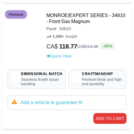
Premium
MONROE/EXPERT SERIES - 34810
- Front Gas Magnum
Part
#
34810
1,100+
bought
CA$
118.77
-45%
CA$
214
.
38
Quick View
DIMENSIONAL MATCH
CRAFTMANSHIP
Seamless fit with luxury
Premium finish and high-
handling
end durability
Add a vehicle to guarantee fit
ADD TO CART