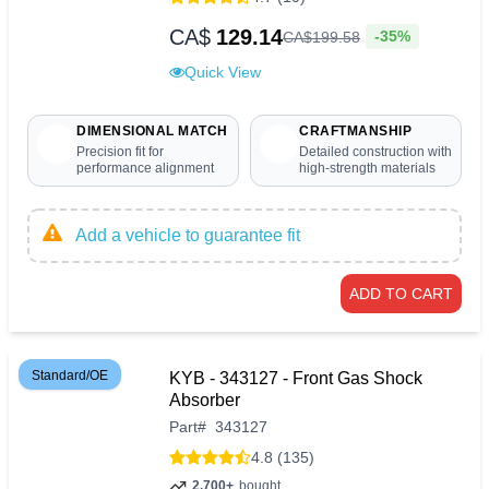
CA$
129.14
-35%
CA$
199
.
58
Quick View
DIMENSIONAL MATCH
CRAFTMANSHIP
Precision fit for
Detailed construction with
performance alignment
high-strength materials
Add a vehicle to guarantee fit
ADD TO CART
Standard/OE
KYB - 343127 - Front Gas Shock
Absorber
Part
#
343127
4.8 (135)
2,700+
bought