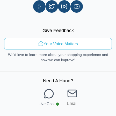
Same Day Delivery
Careers
In-store Pickup Process
Right-to-Repair
Sustainable Mobility
Give Feedback
Send Feedback
Your Voice Matters
We'd love to learn more about your shopping experience and
how we can improve!
Need A Hand
?
Email
Live Chat