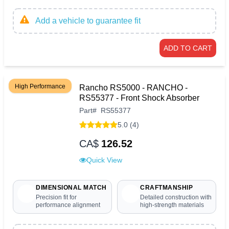
Add a vehicle to guarantee fit
ADD TO CART
High Performance
Rancho RS5000 - RANCHO -
RS55377 - Front Shock Absorber
Part
#
RS55377
5.0 (4)
CA$
126.52
Quick View
DIMENSIONAL MATCH
CRAFTMANSHIP
Precision fit for
Detailed construction with
performance alignment
high-strength materials