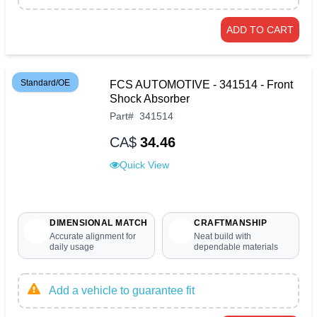
ADD TO CART
Standard/OE
FCS AUTOMOTIVE - 341514 - Front
Shock Absorber
Part
#
341514
CA$
34.46
Quick View
DIMENSIONAL MATCH
CRAFTMANSHIP
Accurate alignment for
Neat build with
daily usage
dependable materials
Add a vehicle to guarantee fit