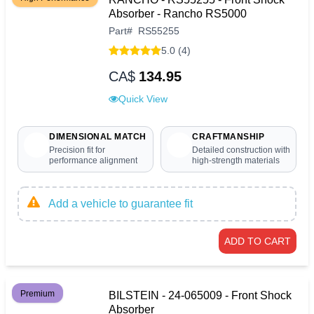
Absorber - Rancho RS5000
Part
#
RS55255
5.0 (4)
CA$
134.95
Quick View
DIMENSIONAL MATCH
CRAFTMANSHIP
Precision fit for
Detailed construction with
performance alignment
high-strength materials
Add a vehicle to guarantee fit
ADD TO CART
Premium
BILSTEIN - 24-065009 - Front Shock
Absorber