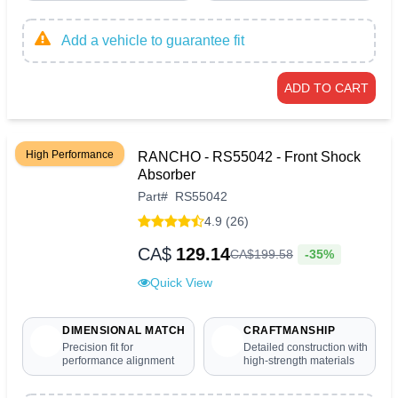
Add a vehicle to guarantee fit
ADD TO CART
High Performance
RANCHO - RS55042 - Front Shock
Absorber
Part
#
RS55042
4.9 (26)
CA$
129.14
-35%
CA$
199
.
58
Quick View
DIMENSIONAL MATCH
CRAFTMANSHIP
Precision fit for
Detailed construction with
performance alignment
high-strength materials