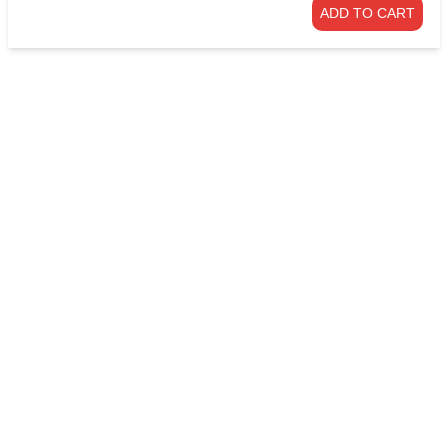
ADD TO CART