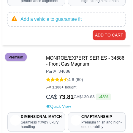
performance alignment
high-strength materials
Add a vehicle to guarantee fit
ADD TO CART
Premium
MONROE/EXPERT SERIES - 34686
- Front Gas Magnum
Part
#
34686
4.8 (60)
1,100+
bought
CA$
73.81
-43%
CA$
130
.
63
Quick View
DIMENSIONAL MATCH
CRAFTMANSHIP
Seamless fit with luxury
Premium finish and high-
handling
end durability