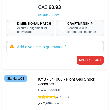
CA$
60.93
Quick View
DIMENSIONAL MATCH
CRAFTMANSHIP
Accurate alignment for
Neat build with
daily usage
dependable materials
Add a vehicle to guarantee fit
ADD TO CART
Standard/OE
KYB - 344068 - Front Gas Shock
Absorber
Part
#
344068
4.7 (59)
2,700+
bought