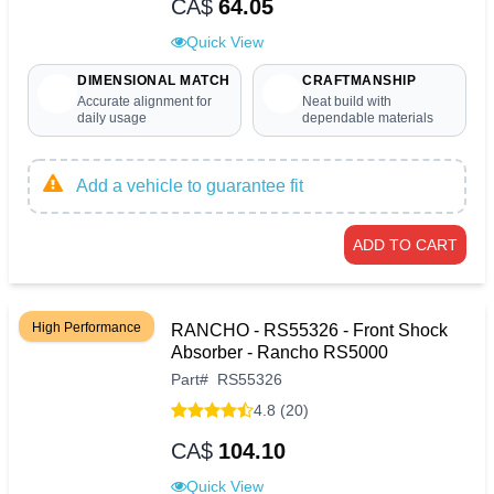
CA$
64.05
Quick View
DIMENSIONAL MATCH
CRAFTMANSHIP
Accurate alignment for
Neat build with
daily usage
dependable materials
Add a vehicle to guarantee fit
ADD TO CART
High Performance
RANCHO - RS55326 - Front Shock
Absorber - Rancho RS5000
Part
#
RS55326
4.8 (20)
CA$
104.10
Quick View