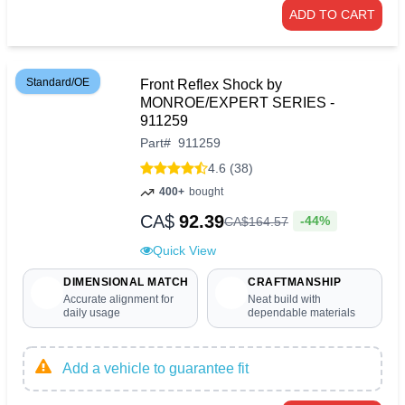
ADD TO CART
Standard/OE
Front Reflex Shock by
MONROE/EXPERT SERIES -
911259
Part
#
911259
4.6 (38)
400+
bought
CA$
92.39
-44%
CA$
164
.
57
Quick View
DIMENSIONAL MATCH
CRAFTMANSHIP
Accurate alignment for
Neat build with
daily usage
dependable materials
Add a vehicle to guarantee fit