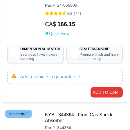
Part
#
24-065009
4.9 (74)
CA$
166.15
Quick View
DIMENSIONAL MATCH
CRAFTMANSHIP
Seamless fit with luxury
Premium finish and high-
handling
end durability
Add a vehicle to guarantee fit
ADD TO CART
Standard/OE
KYB - 344364 - Front Gas Shock
Absorber
Part
#
344364