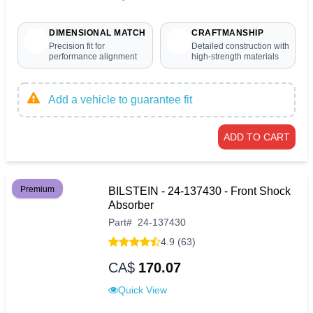
DIMENSIONAL MATCH
CRAFTMANSHIP
Precision fit for
Detailed construction with
performance alignment
high-strength materials
Add a vehicle to guarantee fit
ADD TO CART
Premium
BILSTEIN - 24-137430 - Front Shock
Absorber
Part
#
24-137430
4.9 (63)
CA$
170.07
Quick View