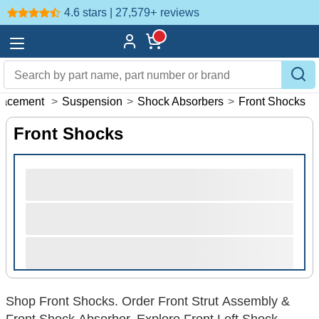
4.6 stars | 27,579+
reviews
lacement
>
Suspension
>
Shock Absorbers
>
Front Shocks
Front Shocks
Shop Front Shocks. Order Front Strut Assembly &