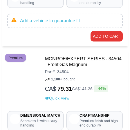
handling
end durability
Add a vehicle to guarantee fit
ADD TO CART
Premium
MONROE/EXPERT SERIES - 34504
- Front Gas Magnum
Part
#
34504
1,100+
bought
CA$
79.31
-44%
CA$
141
.
26
Quick View
DIMENSIONAL MATCH
CRAFTMANSHIP
Seamless fit with luxury
Premium finish and high-
handling
end durability