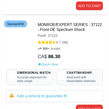
ADD TO CART
Standard/OE
MONROE/EXPERT SERIES - 37122
- Front OE Spectrum Shock
Part
#
37122
4.7 (98)
800+
bought
CA$
86.30
Quick View
DIMENSIONAL MATCH
CRAFTMANSHIP
Accurate alignment for
Neat build with
daily usage
dependable materials
Add a vehicle to guarantee fit