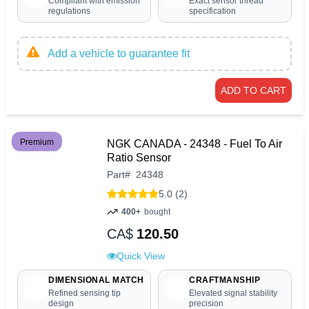
Compliant with emission
Exact sensor thread
regulations
specification
Add a vehicle to guarantee fit
ADD TO CART
Premium
NGK CANADA - 24348 - Fuel To Air
Ratio Sensor
Part
#
24348
5.0 (2)
400+
bought
CA$
120.50
Quick View
DIMENSIONAL MATCH
CRAFTMANSHIP
Refined sensing tip
Elevated signal stability
design
precision