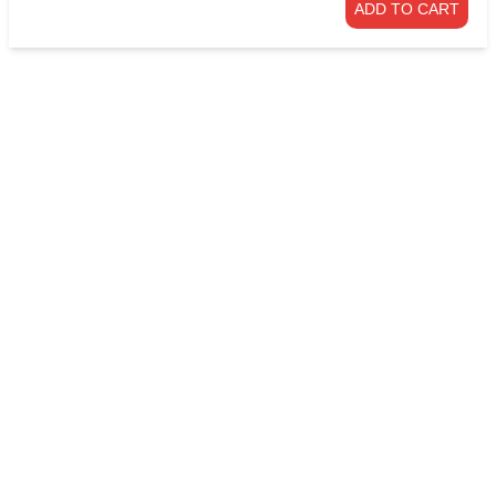
ADD TO CART