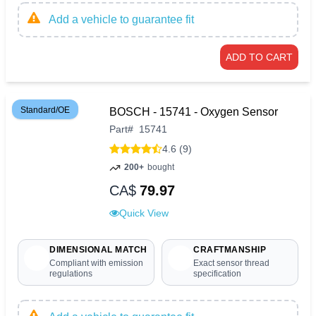
Add a vehicle to guarantee fit
ADD TO CART
Standard/OE
BOSCH - 15741 - Oxygen Sensor
Part
#
15741
4.6 (9)
200+
bought
CA$
79.97
Quick View
DIMENSIONAL MATCH
CRAFTMANSHIP
Compliant with emission
Exact sensor thread
regulations
specification