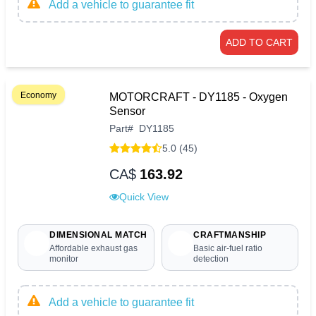
Add a vehicle to guarantee fit
ADD TO CART
Economy
MOTORCRAFT - DY1185 - Oxygen
Sensor
Part
#
DY1185
5.0 (45)
CA$
163.92
Quick View
DIMENSIONAL MATCH
CRAFTMANSHIP
Affordable exhaust gas
Basic air-fuel ratio
monitor
detection
Add a vehicle to guarantee fit