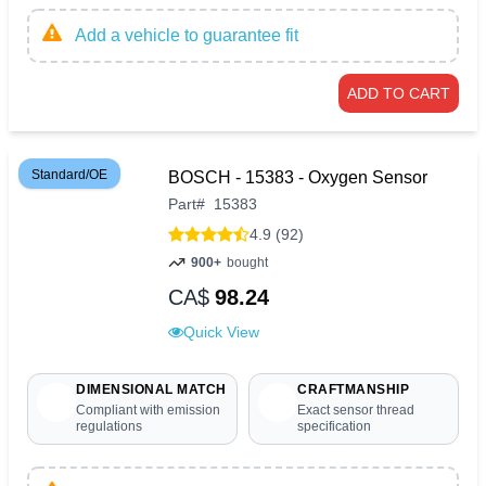
Add a vehicle to guarantee fit
ADD TO CART
Standard/OE
BOSCH - 15383 - Oxygen Sensor
Part
#
15383
4.9 (92)
900+
bought
CA$
98.24
Quick View
DIMENSIONAL MATCH
CRAFTMANSHIP
Compliant with emission
Exact sensor thread
regulations
specification