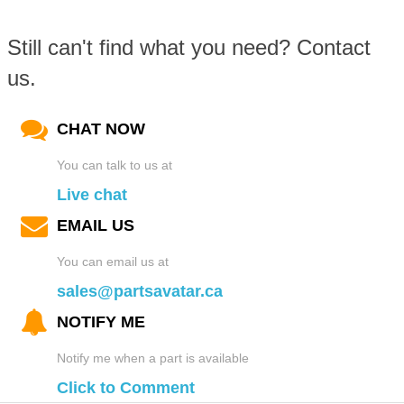
Still can't find what you need? Contact
us.
CHAT NOW
You can talk to us at
Live chat
EMAIL US
You can email us at
sales@partsavatar.ca
NOTIFY ME
Notify me when a part is available
Click to Comment