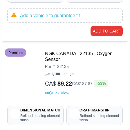
Add a vehicle to guarantee fit
ADD TO CART
Premium
NGK CANADA - 22135 - Oxygen
Sensor
Part
#
22135
1,100+
bought
CA$
89.22
-53%
CA$
187
.
87
Quick View
DIMENSIONAL MATCH
CRAFTMANSHIP
Refined sensing element
Refined sensing element
finish
finish