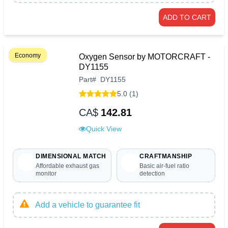
ADD TO CART
Economy
Oxygen Sensor by MOTORCRAFT -
DY1155
Part
#
DY1155
5.0 (1)
CA$
142.81
Quick View
DIMENSIONAL MATCH
CRAFTMANSHIP
Affordable exhaust gas
Basic air-fuel ratio
monitor
detection
Add a vehicle to guarantee fit