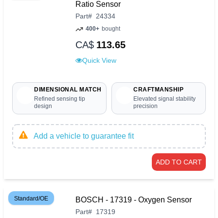
Ratio Sensor
Part
#
24334
400+
bought
CA$
113.65
Quick View
DIMENSIONAL MATCH
CRAFTMANSHIP
Refined sensing tip
Elevated signal stability
design
precision
Add a vehicle to guarantee fit
ADD TO CART
Standard/OE
BOSCH - 17319 - Oxygen Sensor
Part
#
17319