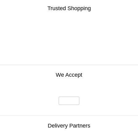
Trusted Shopping
We Accept
Delivery Partners