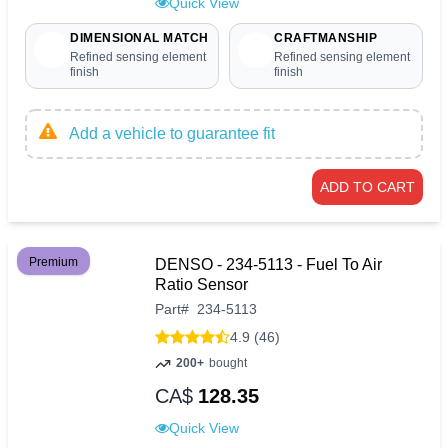
Quick View
DIMENSIONAL MATCH
CRAFTMANSHIP
Refined sensing element
Refined sensing element
finish
finish
Add a vehicle to guarantee fit
ADD TO CART
Premium
DENSO - 234-5113 - Fuel To Air
Ratio Sensor
Part
#
234-5113
4.9 (46)
200+
bought
CA$
128.35
Quick View