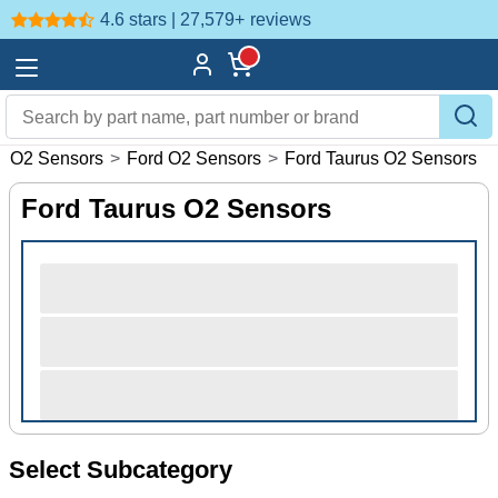
4.6 stars | 27,579+
reviews
>
O2 Sensors
>
Ford O2 Sensors
>
Ford Taurus O2 Sensors
Ford Taurus O2 Sensors
Select Subcategory