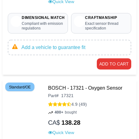
Quick View
DIMENSIONAL MATCH
CRAFTMANSHIP
Compliant with emission
Exact sensor thread
regulations
specification
Add a vehicle to guarantee fit
ADD TO CART
Standard/OE
BOSCH - 17321 - Oxygen Sensor
Part
#
17321
4.9 (49)
400+
bought
CA$
138.28
Quick View