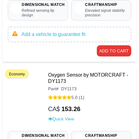
DIMENSIONAL MATCH
CRAFTMANSHIP
Refined sensing tip
Elevated signal stability
design
precision
Add a vehicle to guarantee fit
ADD TO CART
Economy
Oxygen Sensor by MOTORCRAFT -
DY1173
Part
#
DY1173
5.0 (1)
CA$
153.26
Quick View
DIMENSIONAL MATCH
CRAFTMANSHIP