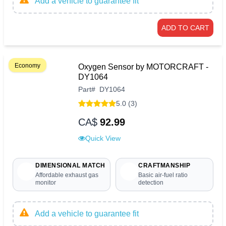
Add a vehicle to guarantee fit
ADD TO CART
Economy
Oxygen Sensor by MOTORCRAFT -
DY1064
Part
#
DY1064
5.0 (3)
CA$
92.99
Quick View
DIMENSIONAL MATCH
CRAFTMANSHIP
Affordable exhaust gas
Basic air-fuel ratio
monitor
detection
Add a vehicle to guarantee fit