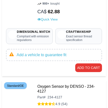
900+
bought
CA$
62.88
Quick View
DIMENSIONAL MATCH
CRAFTMANSHIP
Compliant with emission
Exact sensor thread
regulations
specification
Add a vehicle to guarantee fit
ADD TO CART
Standard/OE
Oxygen Sensor by DENSO - 234-
4127
Part
#
234-4127
4.9 (54)