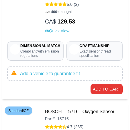
5.0 (2)
400+
bought
CA$
129.53
Quick View
DIMENSIONAL MATCH
CRAFTMANSHIP
Compliant with emission
Exact sensor thread
regulations
specification
Add a vehicle to guarantee fit
ADD TO CART
Standard/OE
BOSCH - 15716 - Oxygen Sensor
Part
#
15716
4.7 (265)