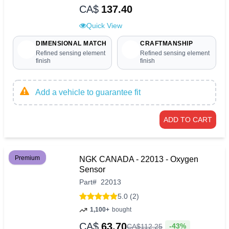
CA$
137.40
Quick View
DIMENSIONAL MATCH
CRAFTMANSHIP
Refined sensing element
Refined sensing element
finish
finish
Add a vehicle to guarantee fit
ADD TO CART
Premium
NGK CANADA - 22013 - Oxygen
Sensor
Part
#
22013
5.0 (2)
1,100+
bought
CA$
63.70
-43%
CA$
112
.
25