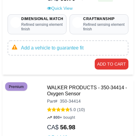
Quick View
DIMENSIONAL MATCH
CRAFTMANSHIP
Refined sensing element
Refined sensing element
finish
finish
Add a vehicle to guarantee fit
ADD TO CART
Premium
WALKER PRODUCTS - 350-34414 -
Oxygen Sensor
Part
#
350-34414
5.0 (10)
800+
bought
CA$
56.98