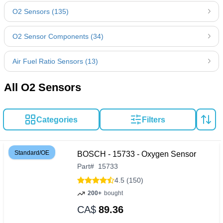
O2 Sensors (135)
O2 Sensor Components (34)
Air Fuel Ratio Sensors (13)
All O2 Sensors
Categories
Filters
Standard/OE
BOSCH - 15733 - Oxygen Sensor
Part
#
15733
4.5 (150)
200+
bought
CA$
89.36