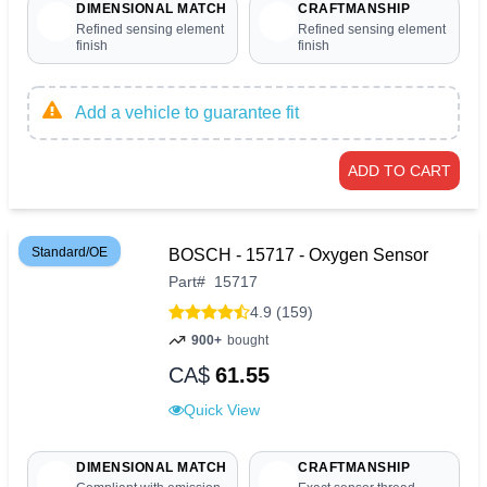
DIMENSIONAL MATCH
CRAFTMANSHIP
Refined sensing element
Refined sensing element
finish
finish
Add a vehicle to guarantee fit
ADD TO CART
Standard/OE
BOSCH - 15717 - Oxygen Sensor
Part
#
15717
4.9 (159)
900+
bought
CA$
61.55
Quick View
DIMENSIONAL MATCH
CRAFTMANSHIP