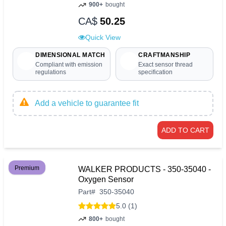
900+
bought
CA$
50.25
Quick View
DIMENSIONAL MATCH
CRAFTMANSHIP
Compliant with emission
Exact sensor thread
regulations
specification
Add a vehicle to guarantee fit
ADD TO CART
Premium
WALKER PRODUCTS - 350-35040 -
Oxygen Sensor
Part
#
350-35040
5.0 (1)
800+
bought