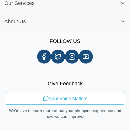
Fitment Guide
Our Services
Warranty Policy
My Order
Installation Tips
Shop by Parts
Cookie Settings
Report A Bug
About Us
Shop by Brands
Sign Up
Our Story
Shipping Information
FOLLOW US
Customer Review
Same Day Delivery
Careers
In-store Pickup Process
Right-to-Repair
Sustainable Mobility
Give Feedback
Send Feedback
Your Voice Matters
We'd love to learn more about your shopping experience and
how we can improve!