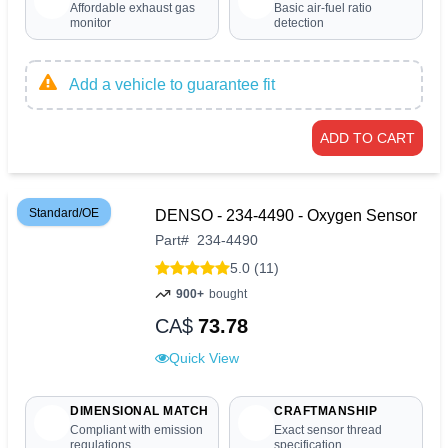
Affordable exhaust gas
Basic air-fuel ratio
monitor
detection
Add a vehicle to guarantee fit
ADD TO CART
Standard/OE
DENSO - 234-4490 - Oxygen Sensor
Part
#
234-4490
5.0 (11)
900+
bought
CA$
73.78
Quick View
DIMENSIONAL MATCH
CRAFTMANSHIP
Compliant with emission
Exact sensor thread
regulations
specification