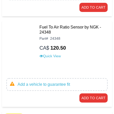
ADD TO CART
Fuel To Air Ratio Sensor by NGK -
24348
Part
#
24348
CA$
120.50
Quick View
Add a vehicle to guarantee fit
ADD TO CART