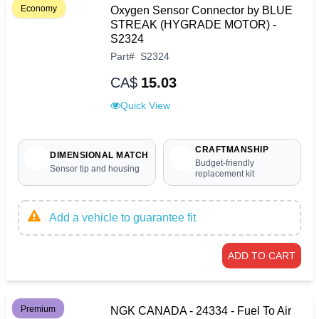
Economy
Oxygen Sensor Connector by BLUE
STREAK (HYGRADE MOTOR) -
S2324
Part
#
S2324
CA$
15.03
Quick View
CRAFTMANSHIP
DIMENSIONAL MATCH
Budget-friendly
Sensor tip and housing
replacement kit
Add a vehicle to guarantee fit
ADD TO CART
Premium
NGK CANADA - 24334 - Fuel To Air