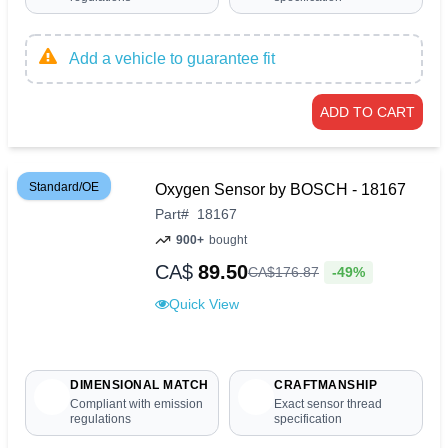
Add a vehicle to guarantee fit
ADD TO CART
Standard/OE
Oxygen Sensor by BOSCH - 18167
Part
#
18167
900+
bought
CA$
89.50
-49%
CA$
176
.
87
Quick View
DIMENSIONAL MATCH
CRAFTMANSHIP
Compliant with emission
Exact sensor thread
regulations
specification