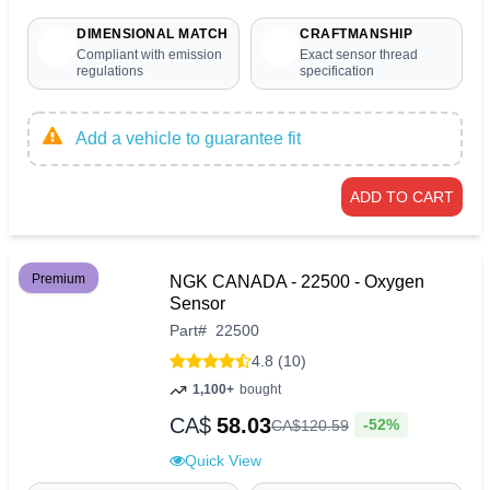
DIMENSIONAL MATCH
CRAFTMANSHIP
Compliant with emission
Exact sensor thread
regulations
specification
Add a vehicle to guarantee fit
ADD TO CART
Premium
NGK CANADA - 22500 - Oxygen
Sensor
Part
#
22500
4.8 (10)
1,100+
bought
CA$
58.03
-52%
CA$
120
.
59
Quick View