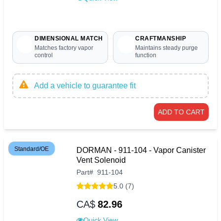
DIMENSIONAL MATCH
CRAFTMANSHIP
Matches factory vapor
Maintains steady purge
control
function
Add a vehicle to guarantee fit
ADD TO CART
Standard/OE
DORMAN - 911-104 - Vapor Canister
Vent Solenoid
Part
#
911-104
5.0 (7)
CA$
82.96
Quick View