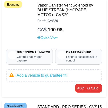
Economy
Vapor Canister Vent Solenoid by
BLUE STREAK (HYGRADE
MOTOR) - CVS29
Part
#
CVS29
CA$
100.98
Quick View
DIMENSIONAL MATCH
CRAFTMANSHIP
Controls fuel vapor
Ensures basic emission
capture
control
Add a vehicle to guarantee fit
ADD TO CART
Standard/OE
STANDARD - PRO SERIES - CVS15