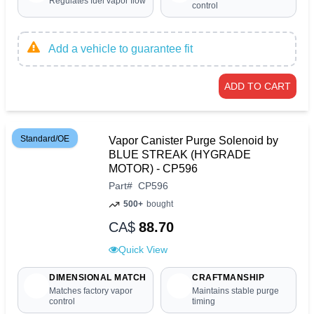
Regulates fuel vapor flow
control
Add a vehicle to guarantee fit
ADD TO CART
Standard/OE
Vapor Canister Purge Solenoid by
BLUE STREAK (HYGRADE
MOTOR) - CP596
Part
#
CP596
500+
bought
CA$
88.70
Quick View
DIMENSIONAL MATCH
CRAFTMANSHIP
Matches factory vapor
Maintains stable purge
control
timing