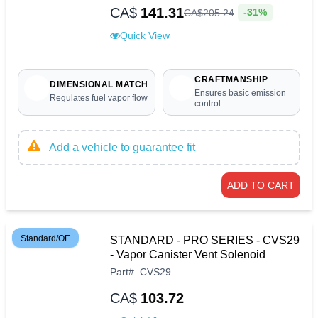
CA$
141.31
-31%
CA$
205
.
24
Quick View
CRAFTMANSHIP
DIMENSIONAL MATCH
Ensures basic emission
Regulates fuel vapor flow
control
Add a vehicle to guarantee fit
ADD TO CART
Standard/OE
STANDARD - PRO SERIES - CVS29
- Vapor Canister Vent Solenoid
Part
#
CVS29
CA$
103.72