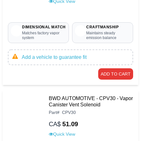
Quick View
DIMENSIONAL MATCH
CRAFTMANSHIP
Matches factory vapor
Maintains steady
system
emission balance
Add a vehicle to guarantee fit
ADD TO CART
BWD AUTOMOTIVE - CPV30 - Vapor
Canister Vent Solenoid
Part
#
CPV30
CA$
51.09
Quick View