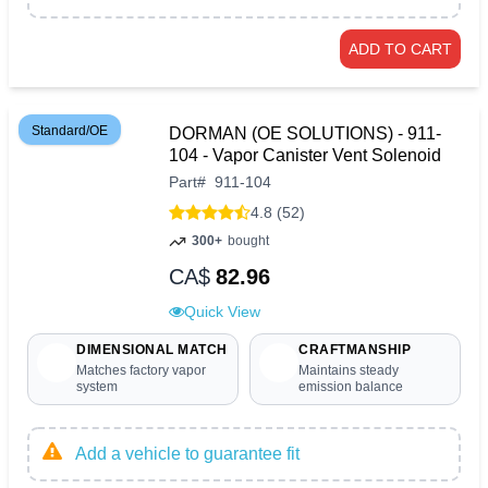
ADD TO CART
Standard/OE
DORMAN (OE SOLUTIONS) - 911-
104 - Vapor Canister Vent Solenoid
Part
#
911-104
4.8 (52)
300+
bought
CA$
82.96
Quick View
DIMENSIONAL MATCH
CRAFTMANSHIP
Matches factory vapor
Maintains steady
system
emission balance
Add a vehicle to guarantee fit