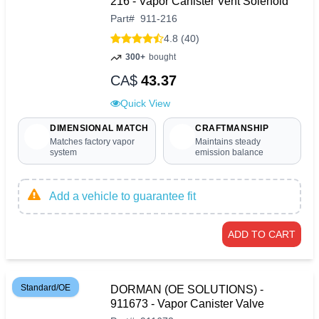
216 - Vapor Canister Vent Solenoid
Part
#
911-216
4.8 (40)
300+
bought
CA$
43.37
Quick View
DIMENSIONAL MATCH
CRAFTMANSHIP
Matches factory vapor
Maintains steady
system
emission balance
Add a vehicle to guarantee fit
ADD TO CART
Standard/OE
DORMAN (OE SOLUTIONS) -
911673 - Vapor Canister Valve