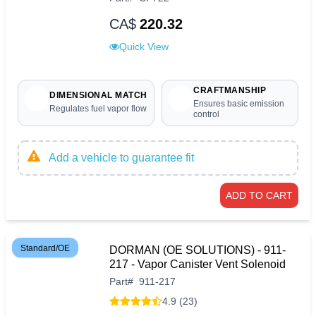
CA$
220.32
Quick View
CRAFTMANSHIP
DIMENSIONAL MATCH
Ensures basic emission
Regulates fuel vapor flow
control
Add a vehicle to guarantee fit
ADD TO CART
Standard/OE
DORMAN (OE SOLUTIONS) - 911-
217 - Vapor Canister Vent Solenoid
Part
#
911-217
4.9 (23)