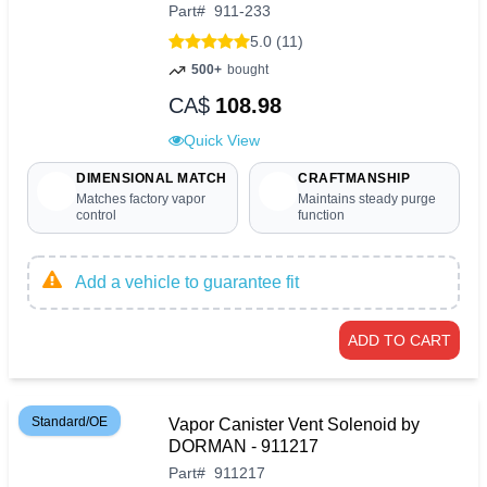
Part
#
911-233
5.0 (11)
500+
bought
CA$
108.98
Quick View
DIMENSIONAL MATCH
CRAFTMANSHIP
Matches factory vapor
Maintains steady purge
control
function
Add a vehicle to guarantee fit
ADD TO CART
Standard/OE
Vapor Canister Vent Solenoid by
DORMAN - 911217
Part
#
911217