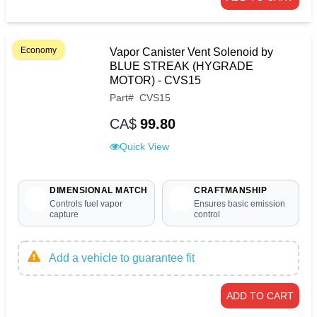
Economy
Vapor Canister Vent Solenoid by
BLUE STREAK (HYGRADE
MOTOR) - CVS15
Part
#
CVS15
CA$
99.80
Quick View
DIMENSIONAL MATCH
CRAFTMANSHIP
Controls fuel vapor
Ensures basic emission
capture
control
Add a vehicle to guarantee fit
ADD TO CART