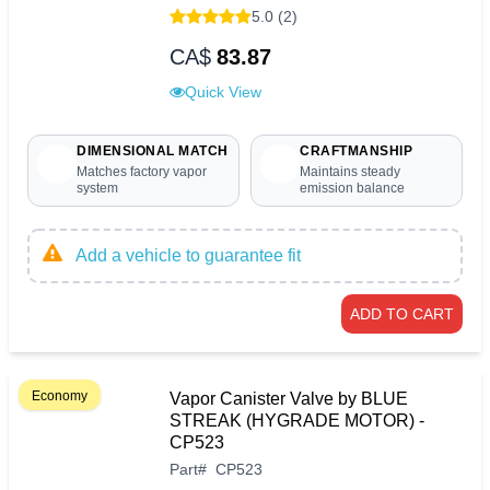
5.0 (2)
CA$
83.87
Quick View
DIMENSIONAL MATCH
CRAFTMANSHIP
Matches factory vapor
Maintains steady
system
emission balance
Add a vehicle to guarantee fit
ADD TO CART
Economy
Vapor Canister Valve by BLUE
STREAK (HYGRADE MOTOR) -
CP523
Part
#
CP523