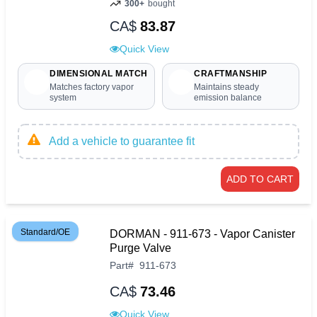
300+
bought
CA$
83.87
Quick View
DIMENSIONAL MATCH
CRAFTMANSHIP
Matches factory vapor
Maintains steady
system
emission balance
Add a vehicle to guarantee fit
ADD TO CART
Standard/OE
DORMAN - 911-673 - Vapor Canister
Purge Valve
Part
#
911-673
CA$
73.46
Quick View