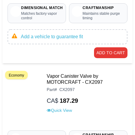
DIMENSIONAL MATCH
CRAFTMANSHIP
Matches factory vapor
Maintains stable purge
control
timing
Add a vehicle to guarantee fit
ADD TO CART
Economy
Vapor Canister Valve by
MOTORCRAFT - CX2097
Part
#
CX2097
CA$
187.29
Quick View