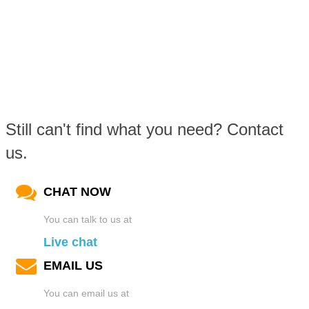
Still can't find what you need? Contact
us.
CHAT NOW
You can talk to us at
Live chat
EMAIL US
You can email us at