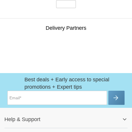
Delivery Partners
Best deals + Early access to special
promotions + Expert tips
Help
&
Support
Help Center