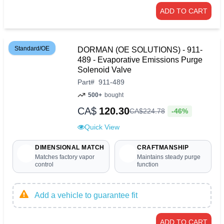
ADD TO CART
Standard/OE
DORMAN (OE SOLUTIONS) - 911-
489 - Evaporative Emissions Purge
Solenoid Valve
Part
#
911-489
500+
bought
CA$
120.30
-46%
CA$
224
.
78
Quick View
DIMENSIONAL MATCH
CRAFTMANSHIP
Matches factory vapor
Maintains steady purge
control
function
Add a vehicle to guarantee fit
ADD TO CART