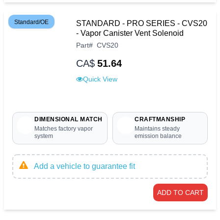
Standard/OE
STANDARD - PRO SERIES - CVS20
- Vapor Canister Vent Solenoid
Part
#
CVS20
CA$
51.64
Quick View
DIMENSIONAL MATCH
CRAFTMANSHIP
Matches factory vapor
Maintains steady
system
emission balance
Add a vehicle to guarantee fit
ADD TO CART