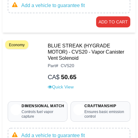
Add a vehicle to guarantee fit
ADD TO CART
Economy
BLUE STREAK (HYGRADE
MOTOR) - CVS20 - Vapor Canister
Vent Solenoid
Part
#
CVS20
CA$
50.65
Quick View
DIMENSIONAL MATCH
CRAFTMANSHIP
Controls fuel vapor
Ensures basic emission
capture
control
Add a vehicle to guarantee fit