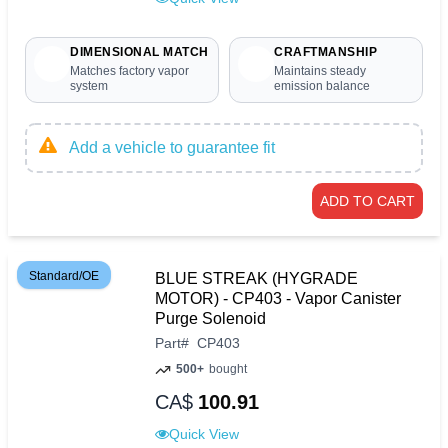
DIMENSIONAL MATCH
CRAFTMANSHIP
Matches factory vapor
Maintains steady
system
emission balance
Add a vehicle to guarantee fit
ADD TO CART
Standard/OE
BLUE STREAK (HYGRADE
MOTOR) - CP403 - Vapor Canister
Purge Solenoid
Part
#
CP403
500+
bought
CA$
100.91
Quick View