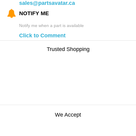
sales@partsavatar.ca
NOTIFY ME
Notify me when a part is available
Click to Comment
Trusted Shopping
We Accept