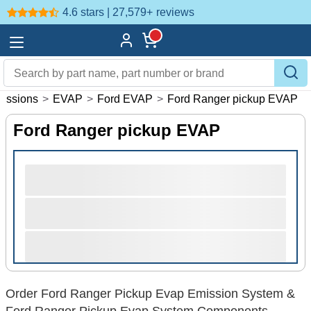
4.6 stars | 27,579+
reviews
issions
>
EVAP
>
Ford EVAP
>
Ford Ranger pickup EVAP
Ford Ranger pickup EVAP
Order Ford Ranger Pickup Evap Emission System &