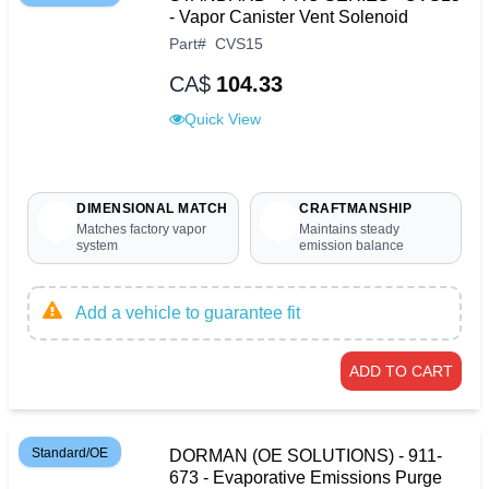
- Vapor Canister Vent Solenoid
Part
#
CVS15
CA$
104.33
Quick View
DIMENSIONAL MATCH
CRAFTMANSHIP
Matches factory vapor
Maintains steady
system
emission balance
Add a vehicle to guarantee fit
ADD TO CART
Standard/OE
DORMAN (OE SOLUTIONS) - 911-
673 - Evaporative Emissions Purge