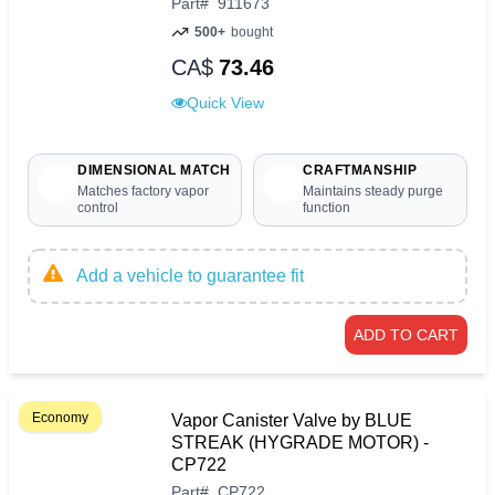
Part
#
911673
500+
bought
CA$
73.46
Quick View
DIMENSIONAL MATCH
CRAFTMANSHIP
Matches factory vapor
Maintains steady purge
control
function
Add a vehicle to guarantee fit
ADD TO CART
Economy
Vapor Canister Valve by BLUE
STREAK (HYGRADE MOTOR) -
CP722
Part
#
CP722