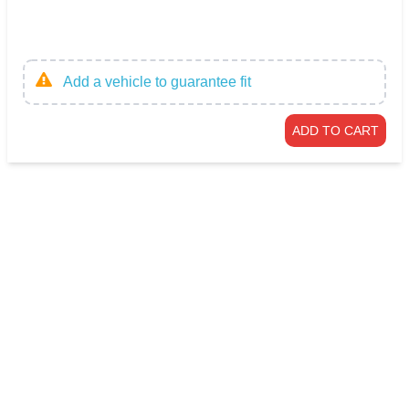
Add a vehicle to guarantee fit
ADD TO CART