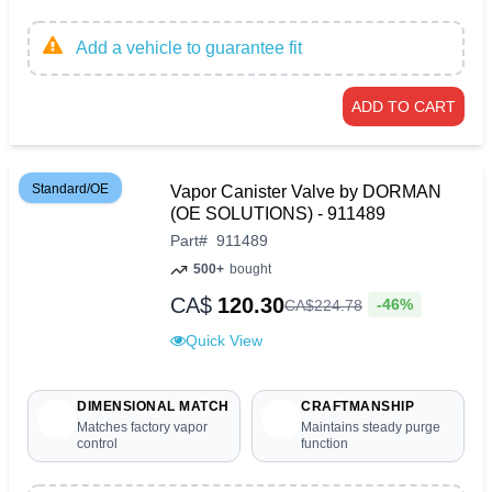
Add a vehicle to guarantee fit
ADD TO CART
Standard/OE
Vapor Canister Valve by DORMAN
(OE SOLUTIONS) - 911489
Part
#
911489
500+
bought
CA$
120.30
-46%
CA$
224
.
78
Quick View
DIMENSIONAL MATCH
CRAFTMANSHIP
Matches factory vapor
Maintains steady purge
control
function