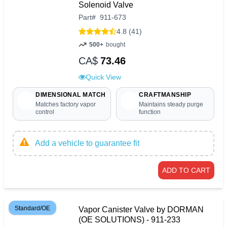
Solenoid Valve
Part
#
911-673
4.8 (41)
500+
bought
CA$
73.46
Quick View
DIMENSIONAL MATCH
CRAFTMANSHIP
Matches factory vapor
Maintains steady purge
control
function
Add a vehicle to guarantee fit
ADD TO CART
Standard/OE
Vapor Canister Valve by DORMAN
(OE SOLUTIONS) - 911-233