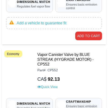
CRAFTMANSHIP
DIMENSIONAL MATCH
Ensures basic emission
Regulates fuel vapor flow
control
Add a vehicle to guarantee fit
ADD TO CART
Economy
Vapor Canister Valve by BLUE
STREAK (HYGRADE MOTOR) -
CP552
Part
#
CP552
CA$
92.13
Quick View
CRAFTMANSHIP
DIMENSIONAL MATCH
Ensures basic emission