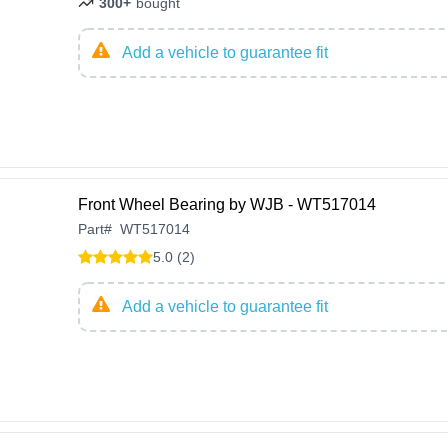
300+
bought
Add a vehicle to guarantee fit
Front Wheel Bearing by WJB - WT517014
Part
#
WT517014
5.0 (2)
Add a vehicle to guarantee fit