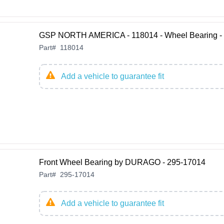
GSP NORTH AMERICA - 118014 - Wheel Bearing - 
Part
#
118014
Add a vehicle to guarantee fit
Front Wheel Bearing by DURAGO - 295-17014
Part
#
295-17014
Add a vehicle to guarantee fit