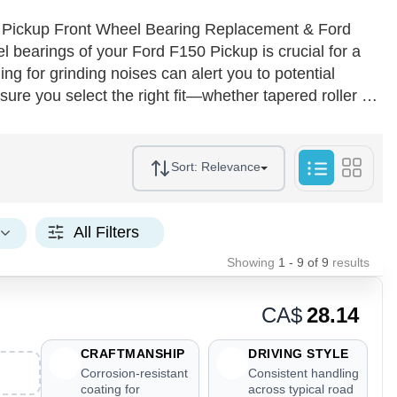
 Pickup Front Wheel Bearing Replacement & Ford
bearings of your Ford F150 Pickup is crucial for a
ing for grinding noises can alert you to potential
ure you select the right fit—whether tapered roller or
nder stress. Always prioritize high-quality materials
ntee optimal function. With proper care, your F150's
.
Sort:
Relevance
All Filters
Showing
1 - 9
of
9
results
CA$
28.14
CRAFTMANSHIP
DRIVING STYLE
Corrosion-resistant
Consistent handling
coating for
across typical road