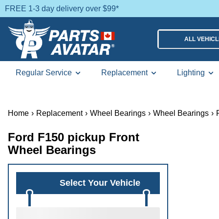
FREE 1-3 day delivery over $99*
ALL VEHIC
Regular Service
Replacement
Lighting
Home
›
Replacement
›
Wheel Bearings
›
Wheel Bearings
›
Ford F150 pickup Front
Wheel Bearings
Select Your Vehicle