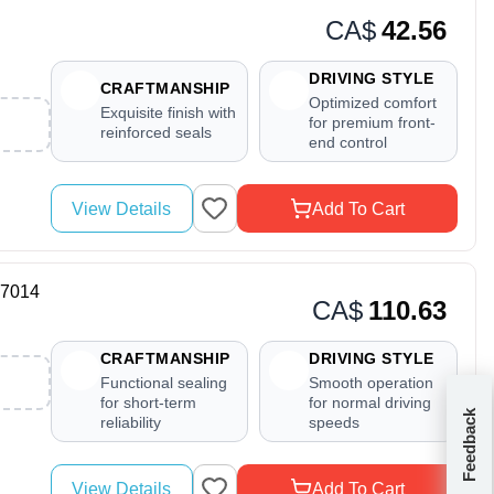
CA$
42.56
DRIVING STYLE
CRAFTMANSHIP
Optimized comfort
Exquisite finish with
for premium front-
reinforced seals
end control
View Details
Add To Cart
17014
CA$
110.63
CRAFTMANSHIP
DRIVING STYLE
Functional sealing
Smooth operation
for short-term
for normal driving
Feedback
reliability
speeds
View Details
Add To Cart