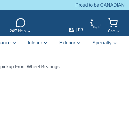
Proud to be CANADIAN
EN
|
FR
24/7 Help
Cart
mance
Interior
Exterior
Specialty
pickup Front Wheel Bearings