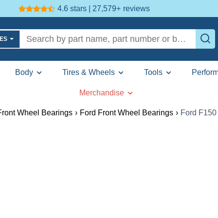
4.6 stars | 27,579+
reviews
LES
Body
Tires & Wheels
Tools
Perfor
Merchandise
Front Wheel Bearings
›
Ford Front Wheel Bearings
›
Ford F150 