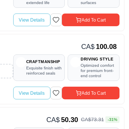
extended life
surfaces
View Details
Add To Cart
CA$
100.08
DRIVING STYLE
CRAFTMANSHIP
Optimized comfort
Exquisite finish with
for premium front-
reinforced seals
end control
View Details
Add To Cart
CA$
50.30
CA$
73
.
31
-31%