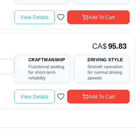
View Details
Add To Cart
CA$
95.83
CRAFTMANSHIP
DRIVING STYLE
Functional sealing
Smooth operation
for short-term
for normal driving
reliability
speeds
View Details
Add To Cart