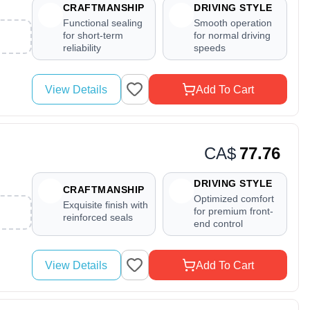
CRAFTMANSHIP
DRIVING STYLE
Functional sealing
Smooth operation
for short-term
for normal driving
reliability
speeds
View Details
Add To Cart
CA$
77.76
DRIVING STYLE
CRAFTMANSHIP
Optimized comfort
Exquisite finish with
for premium front-
reinforced seals
end control
View Details
Add To Cart