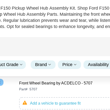
 F150 Pickup Wheel Hub Assembly Kit. Shop Ford F150
 Wheel Hub Assembly Parts. Maintaining the front wheel 
. Regular lubrication prevents wear and tear, while listen
s. Opt for sealed bearings to enhance longevity, and ens
all bearings—known for their durability and performance u
eliability and consider professional installation to guara
ngs will support its powerful performance mile after mile
uct Grade
Brand
Price
Availability
E
Front Wheel Bearing by ACDELCO - 5707
Part
#
5707
Add a vehicle to guarantee fit