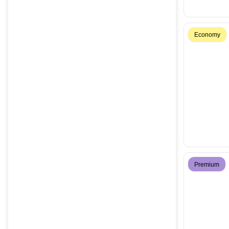
Economy
Premium