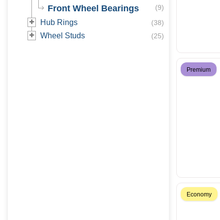
Front Wheel Bearings
(
9
)
Hub Rings
(
38
)
Wheel Studs
(
25
)
Premium
Economy