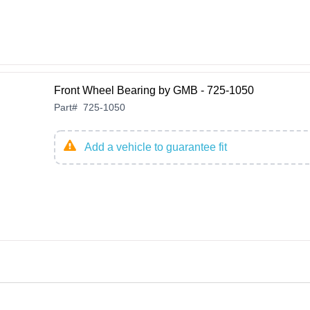
Front Wheel Bearing by GMB - 725-1050
Part
#
725-1050
Add a vehicle to guarantee fit