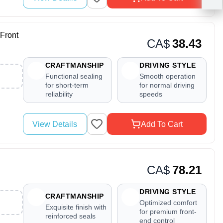
Front
CA$
38.43
CRAFTMANSHIP
DRIVING STYLE
Functional sealing
Smooth operation
for short-term
for normal driving
reliability
speeds
View Details
Add To Cart
CA$
78.21
DRIVING STYLE
CRAFTMANSHIP
Optimized comfort
Exquisite finish with
for premium front-
reinforced seals
end control