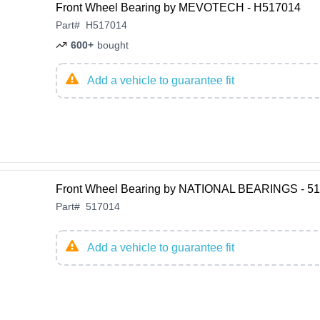
Front Wheel Bearing by MEVOTECH - H517014
Part
#
H517014
600+
bought
Add a vehicle to guarantee fit
Front Wheel Bearing by NATIONAL BEARINGS - 5
Part
#
517014
Add a vehicle to guarantee fit