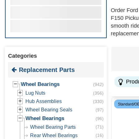
Order Ford
F150 Pickup
smooth ride
replacement
precision b
for added r
Categories
wheel beari
Replacement Parts
Prod
Wheel Bearings
(
942
)
Lug Nuts
(
356
)
Hub Assemblies
(
330
)
Standard/O
Wheel Bearing Seals
(
97
)
Wheel Bearings
(
96
)
Wheel Bearing Parts
(
71
)
Rear Wheel Bearings
(
16
)