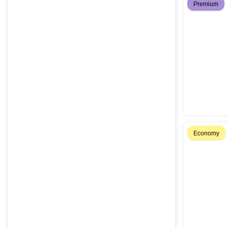
Premium
Economy