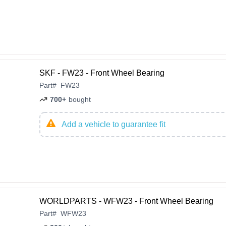
SKF - FW23 - Front Wheel Bearing
Part
#
FW23
700+
bought
Add a vehicle to guarantee fit
WORLDPARTS - WFW23 - Front Wheel Bearing
Part
#
WFW23