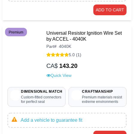
ADD TO CART
Premium
Universal Resistor Ignition Wire Set
by ACCEL - 4040K
Part
#
4040K
5.0 (1)
CA$
143.20
Quick View
DIMENSIONAL MATCH
CRAFTMANSHIP
Custom-fitted connectors
Premium materials resist
for perfect seal
extreme environments
Add a vehicle to guarantee fit