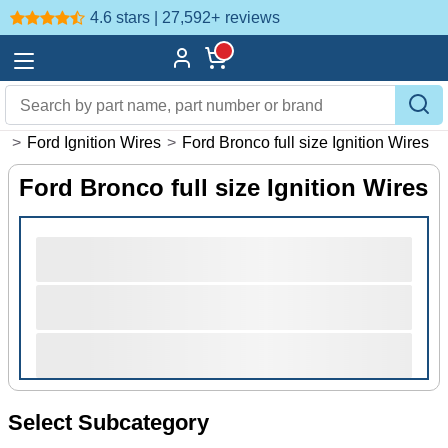
4.6 stars | 27,592+
reviews
s
>
Ford Ignition Wires
>
Ford Bronco full size Ignition Wires
Ford Bronco full size Ignition Wires
Select Subcategory