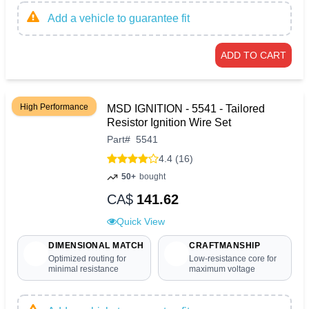
Add a vehicle to guarantee fit
ADD TO CART
High Performance
MSD IGNITION - 5541 - Tailored
Resistor Ignition Wire Set
Part
#
5541
4.4 (16)
50+
bought
CA$
141.62
Quick View
DIMENSIONAL MATCH
CRAFTMANSHIP
Optimized routing for
Low-resistance core for
minimal resistance
maximum voltage