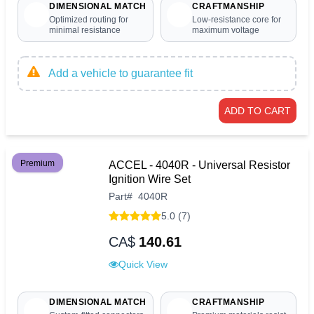
DIMENSIONAL MATCH
CRAFTMANSHIP
Optimized routing for
Low-resistance core for
minimal resistance
maximum voltage
Add a vehicle to guarantee fit
ADD TO CART
Premium
ACCEL - 4040R - Universal Resistor
Ignition Wire Set
Part
#
4040R
5.0 (7)
CA$
140.61
Quick View
DIMENSIONAL MATCH
CRAFTMANSHIP