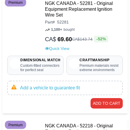
Premium
NGK CANADA - 52281 - Original
Equipment Replacement Ignition
Wire Set
Part
#
52281
1,100+
bought
CA$
69.60
-52%
CA$
143
.
74
Quick View
DIMENSIONAL MATCH
CRAFTMANSHIP
Custom-fitted connectors
Premium materials resist
for perfect seal
extreme environments
Add a vehicle to guarantee fit
ADD TO CART
Premium
NGK CANADA - 52218 - Original