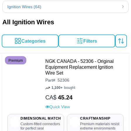
Ignition Wires (64)
All Ignition Wires
Categories
Filters
Premium
NGK CANADA - 52306 - Original
Equipment Replacement Ignition
Wire Set
Part
#
52306
1,100+
bought
CA$
45.24
Quick View
DIMENSIONAL MATCH
CRAFTMANSHIP
Custom-fitted connectors
Premium materials resist
for perfect seal
extreme environments