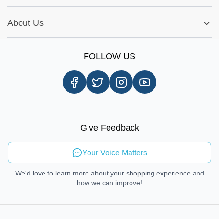
My Order
Installation Tips
Shop by Parts
Cookie Settings
Report A Bug
About Us
Shop by Brands
Sign Up
Our Story
Shipping Information
FOLLOW US
Customer Review
Same Day Delivery
Careers
In-store Pickup Process
Right-to-Repair
Sustainable Mobility
Give Feedback
Send Feedback
Your Voice Matters
We'd love to learn more about your shopping experience and
how we can improve!