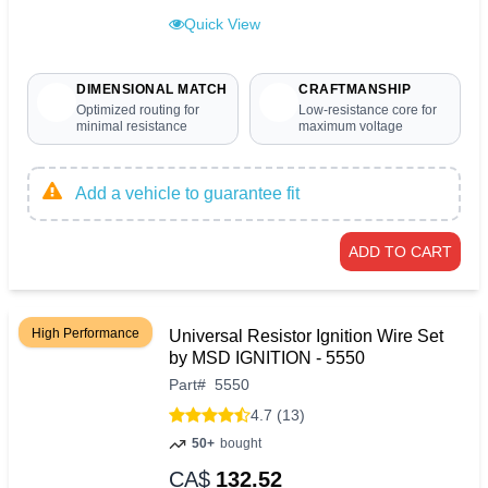
Quick View
DIMENSIONAL MATCH
CRAFTMANSHIP
Optimized routing for
Low-resistance core for
minimal resistance
maximum voltage
Add a vehicle to guarantee fit
ADD TO CART
High Performance
Universal Resistor Ignition Wire Set
by MSD IGNITION - 5550
Part
#
5550
4.7 (13)
50+
bought
CA$
132.52