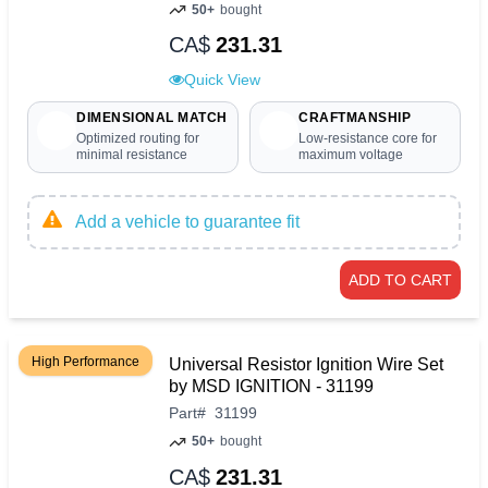
50+
bought
CA$
231.31
Quick View
DIMENSIONAL MATCH
CRAFTMANSHIP
Optimized routing for
Low-resistance core for
minimal resistance
maximum voltage
Add a vehicle to guarantee fit
ADD TO CART
High Performance
Universal Resistor Ignition Wire Set
by MSD IGNITION - 31199
Part
#
31199
50+
bought
CA$
231.31