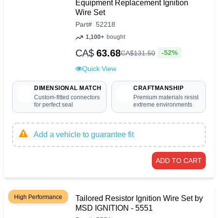
Equipment Replacement Ignition
Wire Set
Part
#
52218
1,100+
bought
CA$
63.68
-52%
CA$
131
.
50
Quick View
DIMENSIONAL MATCH
CRAFTMANSHIP
Custom-fitted connectors
Premium materials resist
for perfect seal
extreme environments
Add a vehicle to guarantee fit
ADD TO CART
High Performance
Tailored Resistor Ignition Wire Set by
MSD IGNITION - 5551