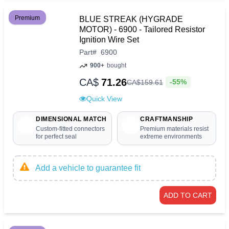
Premium
BLUE STREAK (HYGRADE
MOTOR) - 6900 - Tailored Resistor
Ignition Wire Set
Part
#
6900
900+
bought
CA$
71.26
-55%
CA$
159
.
61
Quick View
DIMENSIONAL MATCH
CRAFTMANSHIP
Custom-fitted connectors
Premium materials resist
for perfect seal
extreme environments
Add a vehicle to guarantee fit
ADD TO CART