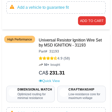
Add a vehicle to guarantee fit
ADD TO CART
High Performance
Universal Resistor Ignition Wire Set
by MSD IGNITION - 31193
Part
#
31193
4.9 (58)
50+
bought
CA$
231.31
Quick View
DIMENSIONAL MATCH
CRAFTMANSHIP
Optimized routing for
Low-resistance core for
minimal resistance
maximum voltage