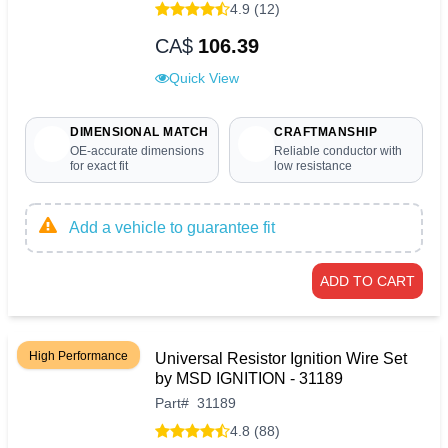
4.9 (12)
CA$
106.39
Quick View
DIMENSIONAL MATCH
CRAFTMANSHIP
OE-accurate dimensions
Reliable conductor with
for exact fit
low resistance
Add a vehicle to guarantee fit
ADD TO CART
High Performance
Universal Resistor Ignition Wire Set
by MSD IGNITION - 31189
Part
#
31189
4.8 (88)