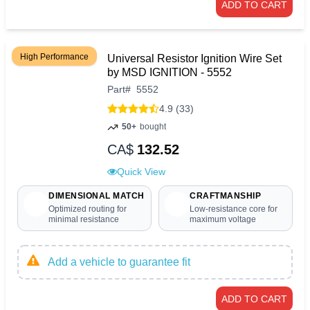
ADD TO CART
High Performance
Universal Resistor Ignition Wire Set
by MSD IGNITION - 5552
Part
#
5552
4.9 (33)
50+
bought
CA$
132.52
Quick View
DIMENSIONAL MATCH
CRAFTMANSHIP
Optimized routing for
Low-resistance core for
minimal resistance
maximum voltage
Add a vehicle to guarantee fit
ADD TO CART