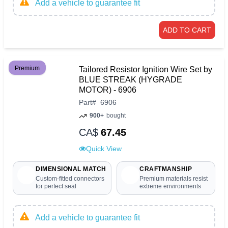
Add a vehicle to guarantee fit
ADD TO CART
Premium
Tailored Resistor Ignition Wire Set by
BLUE STREAK (HYGRADE
MOTOR) - 6906
Part
#
6906
900+
bought
CA$
67.45
Quick View
DIMENSIONAL MATCH
CRAFTMANSHIP
Custom-fitted connectors
Premium materials resist
for perfect seal
extreme environments
Add a vehicle to guarantee fit