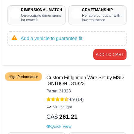
DIMENSIONAL MATCH
CRAFTMANSHIP
OE-accurate dimensions
Reliable conductor with
for exact fit
low resistance
Add a vehicle to guarantee fit
ADD TO CART
High Performance
Custom Fit Ignition Wire Set by MSD
IGNITION - 31323
Part
#
31323
4.9 (14)
50+
bought
CA$
261.21
Quick View