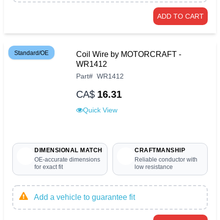
ADD TO CART
Standard/OE
Coil Wire by MOTORCRAFT -
WR1412
Part
#
WR1412
CA$
16.31
Quick View
DIMENSIONAL MATCH
CRAFTMANSHIP
OE-accurate dimensions
Reliable conductor with
for exact fit
low resistance
Add a vehicle to guarantee fit