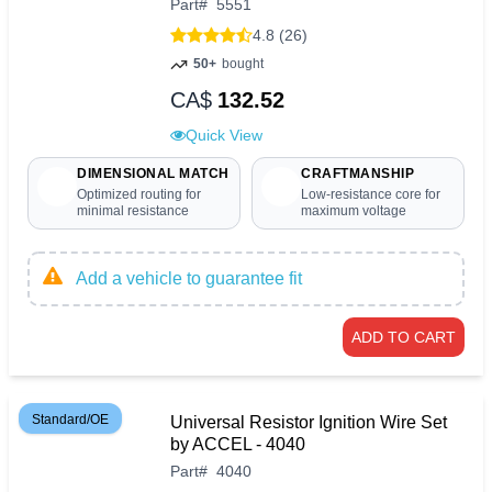
Part
#
5551
4.8 (26)
50+
bought
CA$
132.52
Quick View
DIMENSIONAL MATCH
CRAFTMANSHIP
Optimized routing for
Low-resistance core for
minimal resistance
maximum voltage
Add a vehicle to guarantee fit
ADD TO CART
Standard/OE
Universal Resistor Ignition Wire Set
by ACCEL - 4040
Part
#
4040