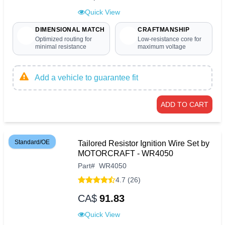
Quick View
DIMENSIONAL MATCH
CRAFTMANSHIP
Optimized routing for
Low-resistance core for
minimal resistance
maximum voltage
Add a vehicle to guarantee fit
ADD TO CART
Standard/OE
Tailored Resistor Ignition Wire Set by
MOTORCRAFT - WR4050
Part
#
WR4050
4.7 (26)
CA$
91.83
Quick View