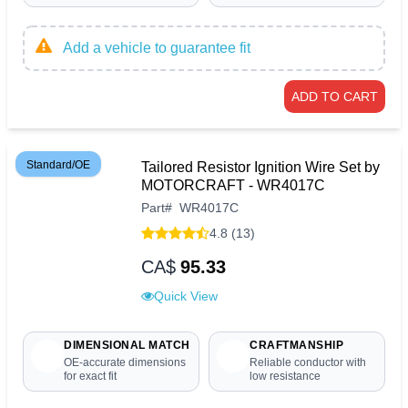
Add a vehicle to guarantee fit
ADD TO CART
Standard/OE
Tailored Resistor Ignition Wire Set by
MOTORCRAFT - WR4017C
Part
#
WR4017C
4.8 (13)
CA$
95.33
Quick View
DIMENSIONAL MATCH
CRAFTMANSHIP
OE-accurate dimensions
Reliable conductor with
for exact fit
low resistance