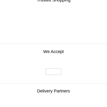
Trusted Shopping
We Accept
Delivery Partners