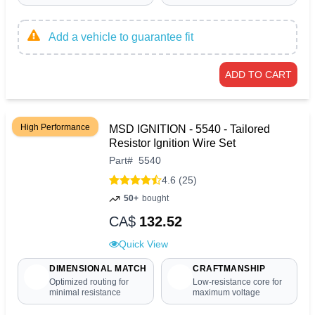
Add a vehicle to guarantee fit
ADD TO CART
High Performance
MSD IGNITION - 5540 - Tailored
Resistor Ignition Wire Set
Part
#
5540
4.6 (25)
50+
bought
CA$
132.52
Quick View
DIMENSIONAL MATCH
CRAFTMANSHIP
Optimized routing for
Low-resistance core for
minimal resistance
maximum voltage