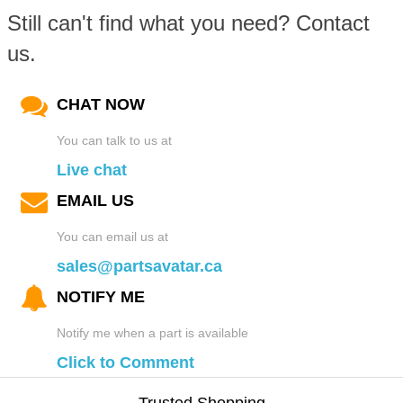
Still can't find what you need? Contact
us.
CHAT NOW
You can talk to us at
Live chat
EMAIL US
You can email us at
sales@partsavatar.ca
NOTIFY ME
Notify me when a part is available
Click to Comment