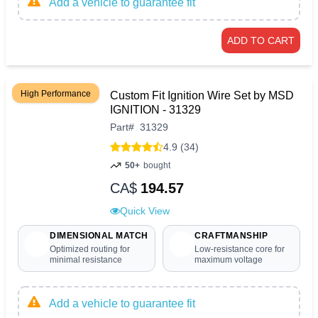
Add a vehicle to guarantee fit
ADD TO CART
High Performance
Custom Fit Ignition Wire Set by MSD
IGNITION - 31329
Part
#
31329
4.9 (34)
50+
bought
CA$
194.57
Quick View
DIMENSIONAL MATCH
CRAFTMANSHIP
Optimized routing for
Low-resistance core for
minimal resistance
maximum voltage
Add a vehicle to guarantee fit