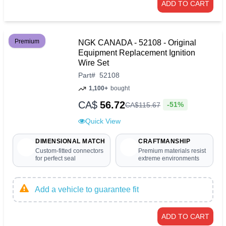
ADD TO CART
Premium
NGK CANADA - 52108 - Original
Equipment Replacement Ignition
Wire Set
Part
#
52108
1,100+
bought
CA$
56.72
-51%
CA$
115
.
67
Quick View
DIMENSIONAL MATCH
CRAFTMANSHIP
Custom-fitted connectors
Premium materials resist
for perfect seal
extreme environments
Add a vehicle to guarantee fit
ADD TO CART