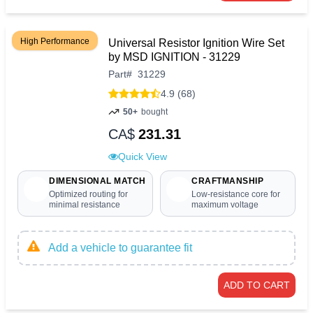
High Performance
Universal Resistor Ignition Wire Set
by MSD IGNITION - 31229
Part
#
31229
4.9 (68)
50+
bought
CA$
231.31
Quick View
DIMENSIONAL MATCH
CRAFTMANSHIP
Optimized routing for
Low-resistance core for
minimal resistance
maximum voltage
Add a vehicle to guarantee fit
ADD TO CART