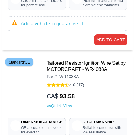
Custom-fitted connectors
Premium materials resist
for perfect seal
extreme environments
Add a vehicle to guarantee fit
ADD TO CART
Standard/OE
Tailored Resistor Ignition Wire Set by
MOTORCRAFT - WR4038A
Part
#
WR4038A
4.6 (17)
CA$
93.58
Quick View
DIMENSIONAL MATCH
CRAFTMANSHIP
OE-accurate dimensions
Reliable conductor with
for exact fit
low resistance