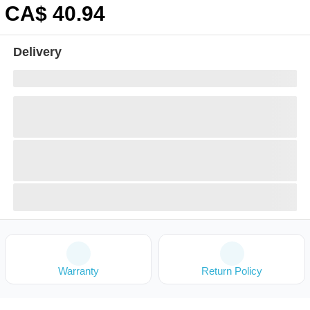
CA$
40
.94
Delivery
Warranty
Return Policy