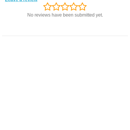
No reviews have been submitted yet.