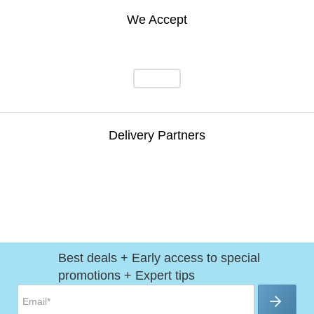
We Accept
Delivery Partners
Best deals + Early access to special
promotions + Expert tips