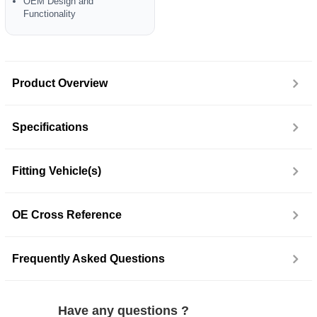
OEM Design and
Functionality
Product Overview
Specifications
Fitting Vehicle(s)
OE Cross Reference
Frequently Asked Questions
Have any questions ?