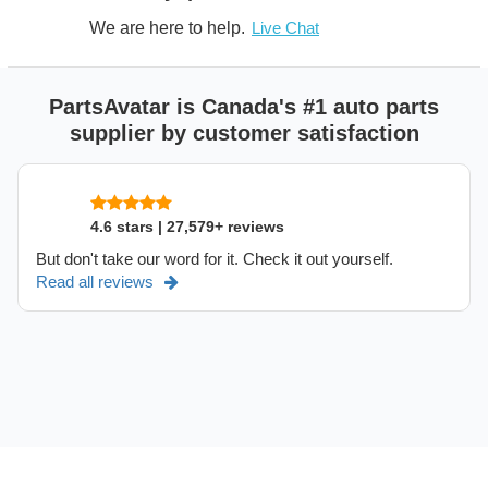
We are here to help.
Live Chat
PartsAvatar is Canada's #1 auto parts
supplier by customer satisfaction
4.6 stars | 27,579+ reviews
But don't take our word for it. Check it out yourself.
Read all reviews