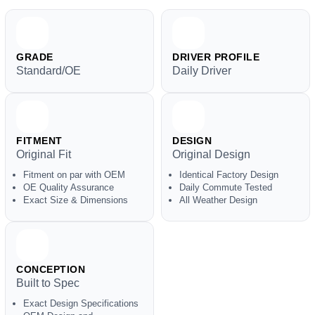
GRADE
DRIVER PROFILE
Standard/OE
Daily Driver
FITMENT
DESIGN
Original Fit
Original Design
Fitment on par with OEM
Identical Factory Design
OE Quality Assurance
Daily Commute Tested
Exact Size & Dimensions
All Weather Design
CONCEPTION
Built to Spec
Exact Design Specifications