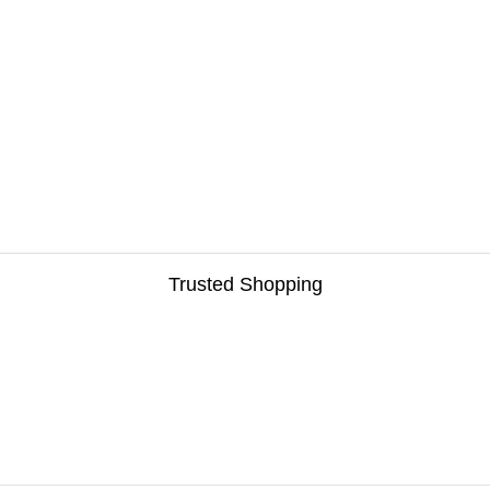
Trusted Shopping