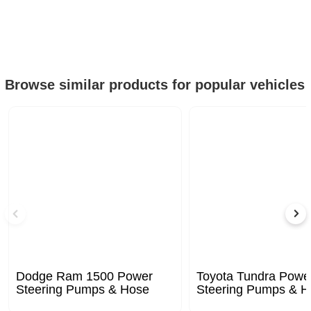
Browse similar products for popular vehicles
Dodge Ram 1500 Power
Toyota Tundra Powe
Steering Pumps & Hose
Steering Pumps & H