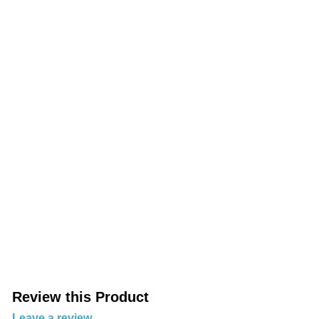
Review this Product
Leave a review