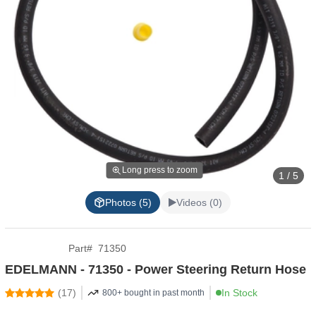
Long press to zoom
1 / 5
Photos (5)
Videos (0)
Part
#
71350
EDELMANN - 71350 - Power Steering Return Hose
(
17
)
In Stock
800+ bought in past month