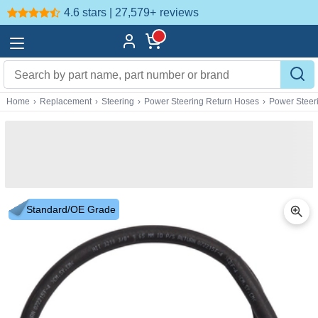
4.6 stars | 27,579+
reviews
Home
›
Replacement
›
Steering
›
Power Steering Return Hoses
›
Power Steer
Standard/OE Grade