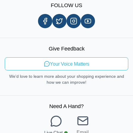
Shipping Information
FOLLOW US
Customer Review
Same Day Delivery
Careers
In-store Pickup Process
Right-to-Repair
Sustainable Mobility
Give Feedback
Send Feedback
Your Voice Matters
We'd love to learn more about your shopping experience and
how we can improve!
Need A Hand
?
Email
Live Chat