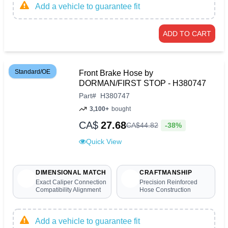
Add a vehicle to guarantee fit
ADD TO CART
Standard/OE
Front Brake Hose by
DORMAN/FIRST STOP - H380747
Part
#
H380747
3,100+
bought
CA$
27.68
-38%
CA$
44
.
82
Quick View
DIMENSIONAL MATCH
CRAFTMANSHIP
Exact Caliper Connection
Precision Reinforced
Compatibility Alignment
Hose Construction
Add a vehicle to guarantee fit