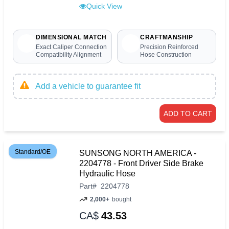
Quick View
DIMENSIONAL MATCH
CRAFTMANSHIP
Exact Caliper Connection
Precision Reinforced
Compatibility Alignment
Hose Construction
Add a vehicle to guarantee fit
ADD TO CART
Standard/OE
SUNSONG NORTH AMERICA -
2204778 - Front Driver Side Brake
Hydraulic Hose
Part
#
2204778
2,000+
bought
CA$
43.53