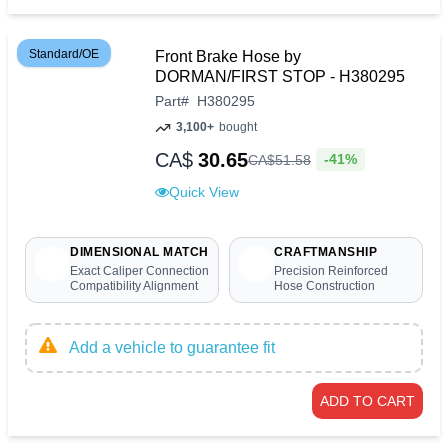
Standard/OE
Front Brake Hose by
DORMAN/FIRST STOP - H380295
Part
#
H380295
3,100+
bought
CA$
30.65
-41%
CA$
51
.
58
Quick View
DIMENSIONAL MATCH
CRAFTMANSHIP
Exact Caliper Connection
Precision Reinforced
Compatibility Alignment
Hose Construction
Add a vehicle to guarantee fit
ADD TO CART