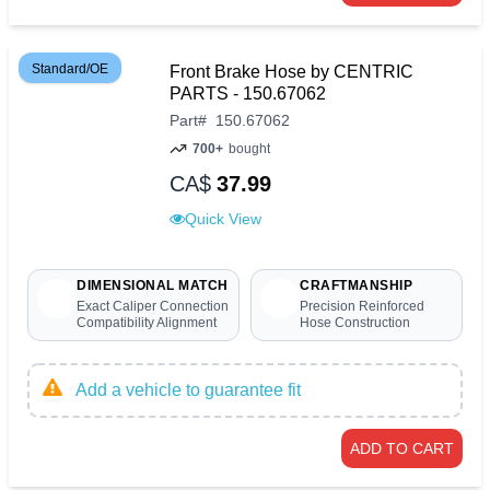
Standard/OE
Front Brake Hose by CENTRIC
PARTS - 150.67062
Part
#
150.67062
700+
bought
CA$
37.99
Quick View
DIMENSIONAL MATCH
CRAFTMANSHIP
Exact Caliper Connection
Precision Reinforced
Compatibility Alignment
Hose Construction
Add a vehicle to guarantee fit
ADD TO CART