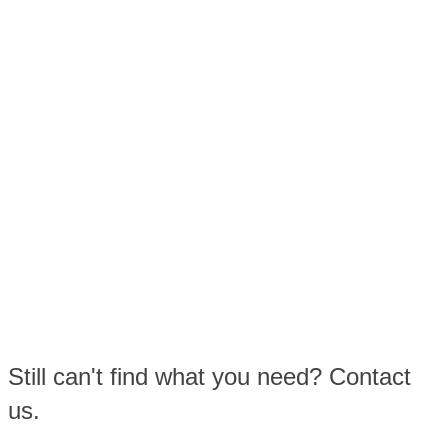
Still can't find what you need? Contact
us.