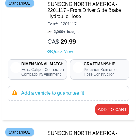
Standard/OE
SUNSONG NORTH AMERICA -
2201117 - Front Driver Side Brake
Hydraulic Hose
Part
#
2201117
2,000+
bought
CA$
29.99
Quick View
DIMENSIONAL MATCH
CRAFTMANSHIP
Exact Caliper Connection
Precision Reinforced
Compatibility Alignment
Hose Construction
Add a vehicle to guarantee fit
ADD TO CART
Standard/OE
SUNSONG NORTH AMERICA -