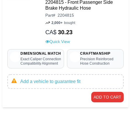
2204815 - Front Passenger Side
Brake Hydraulic Hose
Part
#
2204815
2,000+
bought
CA$
30.23
Quick View
DIMENSIONAL MATCH
CRAFTMANSHIP
Exact Caliper Connection
Precision Reinforced
Compatibility Alignment
Hose Construction
Add a vehicle to guarantee fit
ADD TO CART