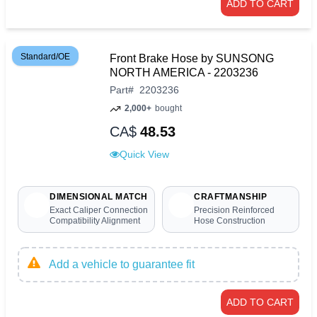
ADD TO CART
Standard/OE
Front Brake Hose by SUNSONG
NORTH AMERICA - 2203236
Part
#
2203236
2,000+
bought
CA$
48.53
Quick View
DIMENSIONAL MATCH
CRAFTMANSHIP
Exact Caliper Connection
Precision Reinforced
Compatibility Alignment
Hose Construction
Add a vehicle to guarantee fit
ADD TO CART