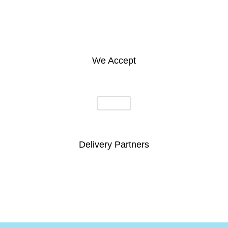
We Accept
Delivery Partners