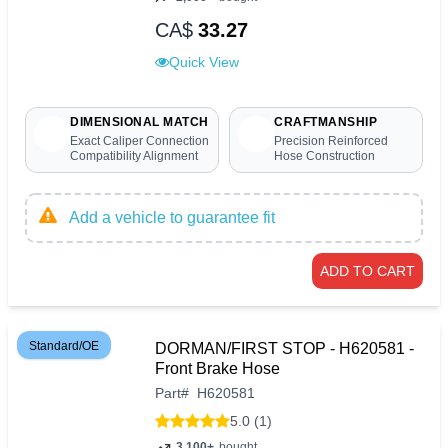
CA$
33.27
Quick View
DIMENSIONAL MATCH
CRAFTMANSHIP
Exact Caliper Connection
Precision Reinforced
Compatibility Alignment
Hose Construction
Add a vehicle to guarantee fit
ADD TO CART
Standard/OE
DORMAN/FIRST STOP - H620581 -
Front Brake Hose
Part
#
H620581
5.0 (1)
3,100+
bought