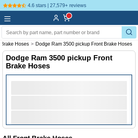
4.6 stars | 27,579+
reviews
 Brake Hoses
>
Dodge Ram 3500 pickup Front Brake Hoses
Dodge Ram 3500 pickup Front
Brake Hoses