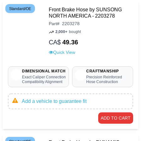
Standard/OE
Front Brake Hose by SUNSONG
NORTH AMERICA - 2203278
Part
#
2203278
2,000+
bought
CA$
49.36
Quick View
DIMENSIONAL MATCH
CRAFTMANSHIP
Exact Caliper Connection
Precision Reinforced
Compatibility Alignment
Hose Construction
Add a vehicle to guarantee fit
ADD TO CART