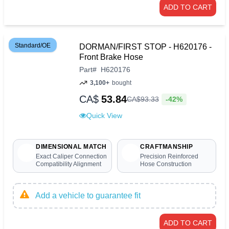
ADD TO CART
Standard/OE
DORMAN/FIRST STOP - H620176 -
Front Brake Hose
Part
#
H620176
3,100+
bought
CA$
53.84
-42%
CA$
93
.
33
Quick View
DIMENSIONAL MATCH
CRAFTMANSHIP
Exact Caliper Connection
Precision Reinforced
Compatibility Alignment
Hose Construction
Add a vehicle to guarantee fit
ADD TO CART