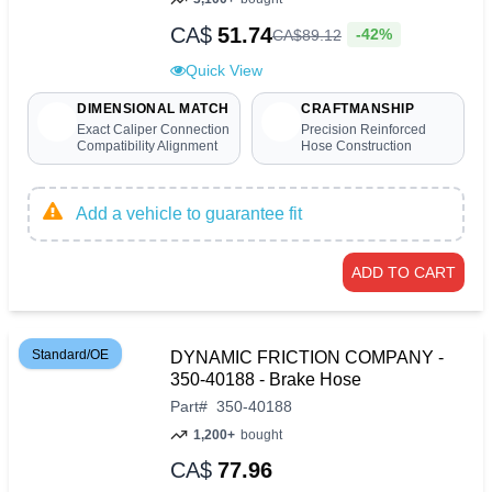
CA$
51.74
-42%
CA$
89
.
12
Quick View
DIMENSIONAL MATCH
CRAFTMANSHIP
Exact Caliper Connection
Precision Reinforced
Compatibility Alignment
Hose Construction
Add a vehicle to guarantee fit
ADD TO CART
Standard/OE
DYNAMIC FRICTION COMPANY -
350-40188 - Brake Hose
Part
#
350-40188
1,200+
bought
CA$
77.96