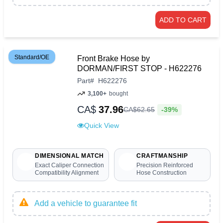
ADD TO CART
Standard/OE
Front Brake Hose by
DORMAN/FIRST STOP - H622276
Part
#
H622276
3,100+
bought
CA$
37.96
-39%
CA$
62
.
65
Quick View
DIMENSIONAL MATCH
CRAFTMANSHIP
Exact Caliper Connection
Precision Reinforced
Compatibility Alignment
Hose Construction
Add a vehicle to guarantee fit