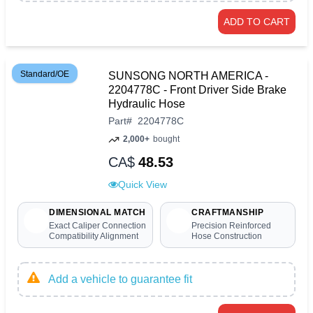
ADD TO CART
Standard/OE
SUNSONG NORTH AMERICA -
2204778C - Front Driver Side Brake
Hydraulic Hose
Part
#
2204778C
2,000+
bought
CA$
48.53
Quick View
DIMENSIONAL MATCH
CRAFTMANSHIP
Exact Caliper Connection
Precision Reinforced
Compatibility Alignment
Hose Construction
Add a vehicle to guarantee fit