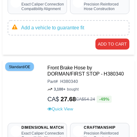
Exact Caliper Connection
Precision Reinforced
Compatibility Alignment
Hose Construction
Add a vehicle to guarantee fit
ADD TO CART
Standard/OE
Front Brake Hose by
DORMAN/FIRST STOP - H380340
Part
#
H380340
3,100+
bought
CA$
27.68
-49%
CA$
54
.
24
Quick View
DIMENSIONAL MATCH
CRAFTMANSHIP
Exact Caliper Connection
Precision Reinforced