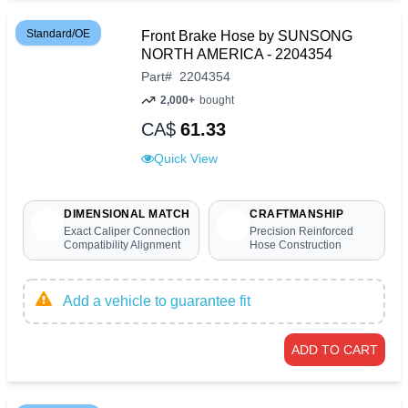
Standard/OE
Front Brake Hose by SUNSONG
NORTH AMERICA - 2204354
Part
#
2204354
2,000+
bought
CA$
61.33
Quick View
DIMENSIONAL MATCH
CRAFTMANSHIP
Exact Caliper Connection
Precision Reinforced
Compatibility Alignment
Hose Construction
Add a vehicle to guarantee fit
ADD TO CART