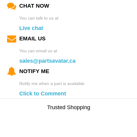
CHAT NOW
You can talk to us at
Live chat
EMAIL US
You can email us at
sales@partsavatar.ca
NOTIFY ME
Notify me when a part is available
Click to Comment
Trusted Shopping