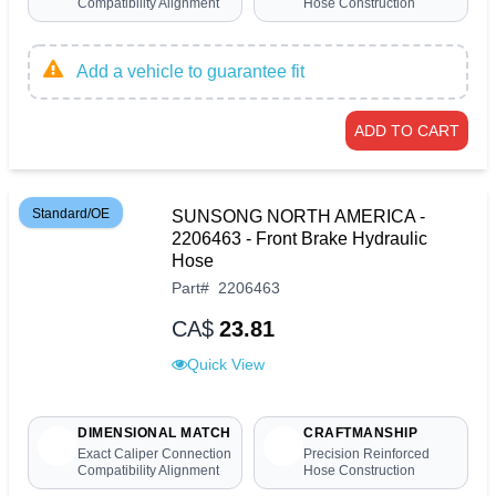
Compatibility Alignment
Hose Construction
Add a vehicle to guarantee fit
ADD TO CART
Standard/OE
SUNSONG NORTH AMERICA -
2206463 - Front Brake Hydraulic
Hose
Part
#
2206463
CA$
23.81
Quick View
DIMENSIONAL MATCH
CRAFTMANSHIP
Exact Caliper Connection
Precision Reinforced
Compatibility Alignment
Hose Construction