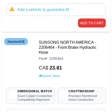
Add a vehicle to guarantee fit
ADD TO CART
Standard/OE
SUNSONG NORTH AMERICA -
2206464 - Front Brake Hydraulic
Hose
Part
#
2206464
CA$
23.81
Quick View
DIMENSIONAL MATCH
CRAFTMANSHIP
Exact Caliper Connection
Precision Reinforced
Compatibility Alignment
Hose Construction