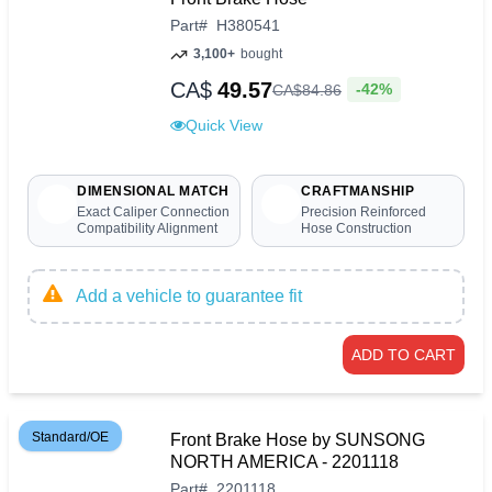
Part
#
H380541
3,100+
bought
CA$
49.57
-42%
CA$
84
.
86
Quick View
DIMENSIONAL MATCH
CRAFTMANSHIP
Exact Caliper Connection
Precision Reinforced
Compatibility Alignment
Hose Construction
Add a vehicle to guarantee fit
ADD TO CART
Standard/OE
Front Brake Hose by SUNSONG
NORTH AMERICA - 2201118
Part
#
2201118