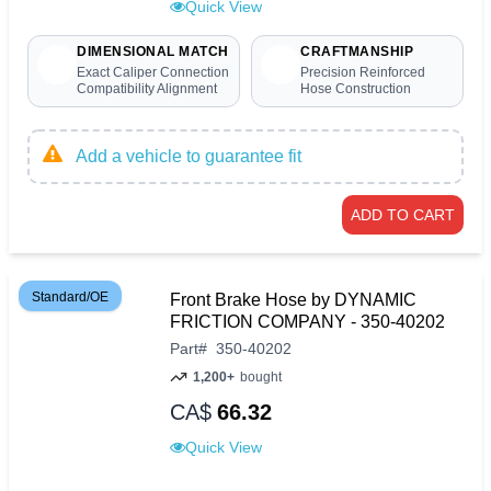
Quick View
DIMENSIONAL MATCH
CRAFTMANSHIP
Exact Caliper Connection
Precision Reinforced
Compatibility Alignment
Hose Construction
Add a vehicle to guarantee fit
ADD TO CART
Standard/OE
Front Brake Hose by DYNAMIC
FRICTION COMPANY - 350-40202
Part
#
350-40202
1,200+
bought
CA$
66.32
Quick View