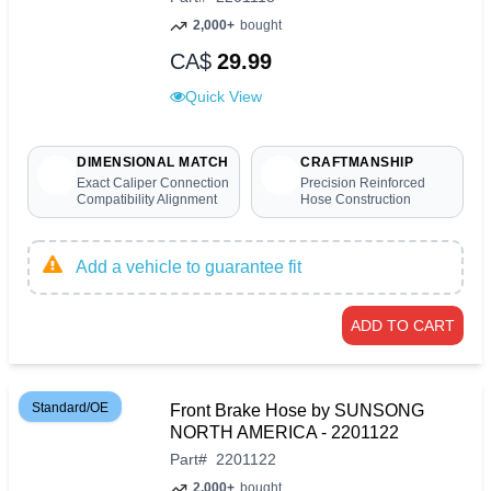
2,000+
bought
CA$
29.99
Quick View
DIMENSIONAL MATCH
CRAFTMANSHIP
Exact Caliper Connection
Precision Reinforced
Compatibility Alignment
Hose Construction
Add a vehicle to guarantee fit
ADD TO CART
Standard/OE
Front Brake Hose by SUNSONG
NORTH AMERICA - 2201122
Part
#
2201122
2,000+
bought