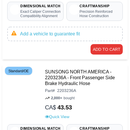
DIMENSIONAL MATCH
CRAFTMANSHIP
Exact Caliper Connection
Precision Reinforced
Compatibility Alignment
Hose Construction
Add a vehicle to guarantee fit
ADD TO CART
Standard/OE
SUNSONG NORTH AMERICA -
2203236A - Front Passenger Side
Brake Hydraulic Hose
Part
#
2203236A
2,000+
bought
CA$
43.53
Quick View
DIMENSIONAL MATCH
CRAFTMANSHIP