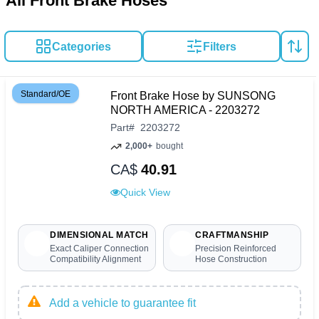
All Front Brake Hoses
Categories
Filters
Standard/OE
Front Brake Hose by SUNSONG
NORTH AMERICA - 2203272
Part
#
2203272
2,000+
bought
CA$
40.91
Quick View
DIMENSIONAL MATCH
CRAFTMANSHIP
Exact Caliper Connection
Precision Reinforced
Compatibility Alignment
Hose Construction
Add a vehicle to guarantee fit