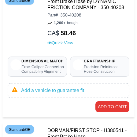
Standard/OE
Front Brake Hose by DYNAMIC
FRICTION COMPANY - 350-40208
Part
#
350-40208
1,200+
bought
CA$
58.46
Quick View
DIMENSIONAL MATCH
CRAFTMANSHIP
Exact Caliper Connection
Precision Reinforced
Compatibility Alignment
Hose Construction
Add a vehicle to guarantee fit
ADD TO CART
Standard/OE
DORMAN/FIRST STOP - H380541 -
Front Brake Hose