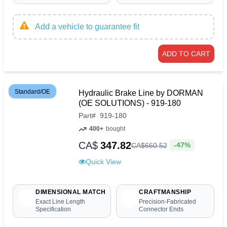
Add a vehicle to guarantee fit
ADD TO CART
Standard/OE
Hydraulic Brake Line by DORMAN
(OE SOLUTIONS) - 919-180
Part
#
919-180
400+
bought
CA$
347.82
-47%
CA$
660
.
52
Quick View
DIMENSIONAL MATCH
CRAFTMANSHIP
Exact Line Length
Precision-Fabricated
Specification
Connector Ends