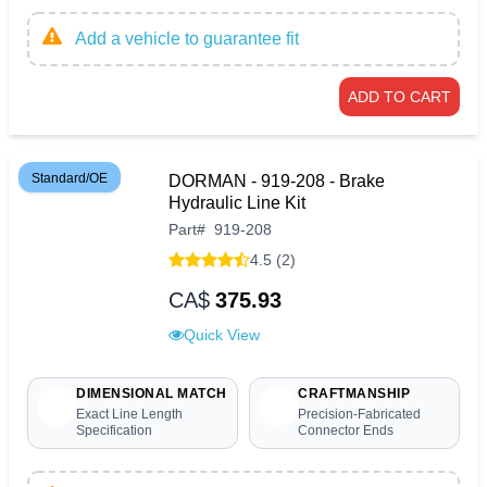
Add a vehicle to guarantee fit
ADD TO CART
Standard/OE
DORMAN - 919-208 - Brake
Hydraulic Line Kit
Part
#
919-208
4.5 (2)
CA$
375.93
Quick View
DIMENSIONAL MATCH
CRAFTMANSHIP
Exact Line Length
Precision-Fabricated
Specification
Connector Ends