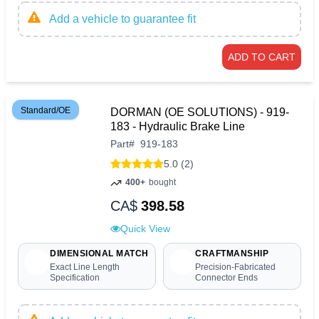
Add a vehicle to guarantee fit
ADD TO CART
Standard/OE
DORMAN (OE SOLUTIONS) - 919-
183 - Hydraulic Brake Line
Part
#
919-183
5.0 (2)
400+
bought
CA$
398.58
Quick View
DIMENSIONAL MATCH
CRAFTMANSHIP
Exact Line Length
Precision-Fabricated
Specification
Connector Ends