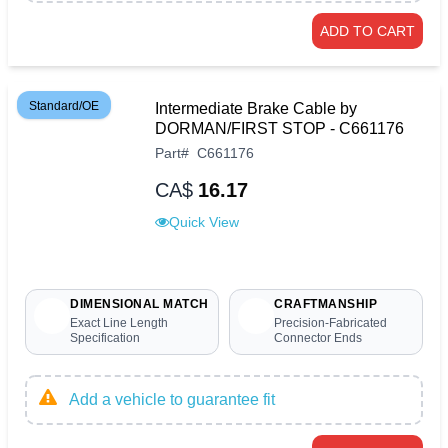
ADD TO CART
Standard/OE
Intermediate Brake Cable by
DORMAN/FIRST STOP - C661176
Part
#
C661176
CA$
16.17
Quick View
DIMENSIONAL MATCH
CRAFTMANSHIP
Exact Line Length
Precision-Fabricated
Specification
Connector Ends
Add a vehicle to guarantee fit