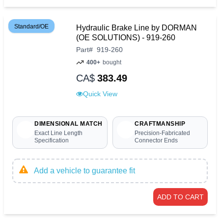
Standard/OE
Hydraulic Brake Line by DORMAN
(OE SOLUTIONS) - 919-260
Part
#
919-260
400+
bought
CA$
383.49
Quick View
DIMENSIONAL MATCH
CRAFTMANSHIP
Exact Line Length
Precision-Fabricated
Specification
Connector Ends
Add a vehicle to guarantee fit
ADD TO CART