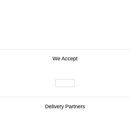
We Accept
Delivery Partners