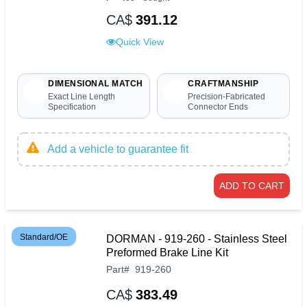
CA$
391.12
Quick View
DIMENSIONAL MATCH
CRAFTMANSHIP
Exact Line Length
Precision-Fabricated
Specification
Connector Ends
Add a vehicle to guarantee fit
ADD TO CART
Standard/OE
DORMAN - 919-260 - Stainless Steel
Preformed Brake Line Kit
Part
#
919-260
CA$
383.49