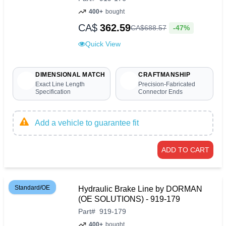
400+
bought
CA$
362.59
-47%
CA$
688
.
57
Quick View
DIMENSIONAL MATCH
CRAFTMANSHIP
Exact Line Length
Precision-Fabricated
Specification
Connector Ends
Add a vehicle to guarantee fit
ADD TO CART
Standard/OE
Hydraulic Brake Line by DORMAN
(OE SOLUTIONS) - 919-179
Part
#
919-179
400+
bought