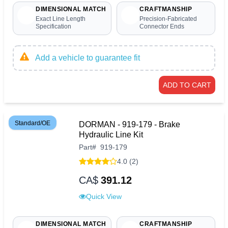
DIMENSIONAL MATCH
CRAFTMANSHIP
Exact Line Length
Precision-Fabricated
Specification
Connector Ends
Add a vehicle to guarantee fit
ADD TO CART
Standard/OE
DORMAN - 919-179 - Brake
Hydraulic Line Kit
Part
#
919-179
4.0 (2)
CA$
391.12
Quick View
DIMENSIONAL MATCH
CRAFTMANSHIP