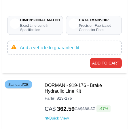
DIMENSIONAL MATCH
CRAFTMANSHIP
Exact Line Length
Precision-Fabricated
Specification
Connector Ends
Add a vehicle to guarantee fit
ADD TO CART
Standard/OE
DORMAN - 919-176 - Brake
Hydraulic Line Kit
Part
#
919-176
CA$
362.59
-47%
CA$
688
.
57
Quick View