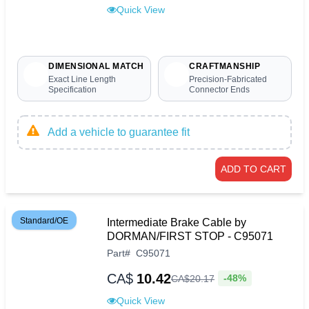
Quick View
DIMENSIONAL MATCH
CRAFTMANSHIP
Exact Line Length
Precision-Fabricated
Specification
Connector Ends
Add a vehicle to guarantee fit
ADD TO CART
Standard/OE
Intermediate Brake Cable by
DORMAN/FIRST STOP - C95071
Part
#
C95071
CA$
10.42
-48%
CA$
20
.
17
Quick View