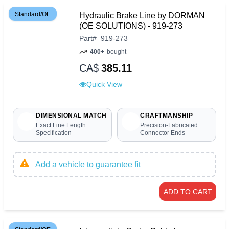
Standard/OE
Hydraulic Brake Line by DORMAN
(OE SOLUTIONS) - 919-273
Part
#
919-273
400+
bought
CA$
385.11
Quick View
DIMENSIONAL MATCH
CRAFTMANSHIP
Exact Line Length
Precision-Fabricated
Specification
Connector Ends
Add a vehicle to guarantee fit
ADD TO CART