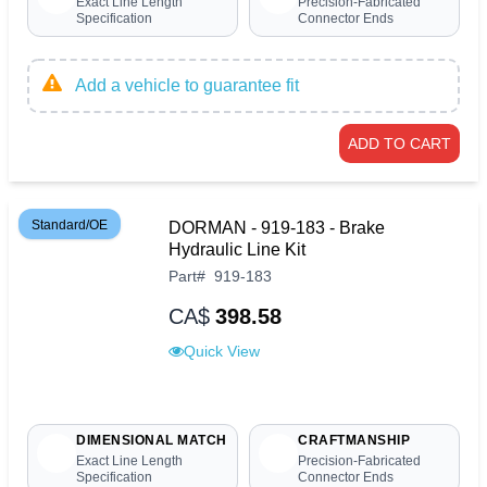
Exact Line Length
Precision-Fabricated
Specification
Connector Ends
Add a vehicle to guarantee fit
ADD TO CART
Standard/OE
DORMAN - 919-183 - Brake
Hydraulic Line Kit
Part
#
919-183
CA$
398.58
Quick View
DIMENSIONAL MATCH
CRAFTMANSHIP
Exact Line Length
Precision-Fabricated
Specification
Connector Ends