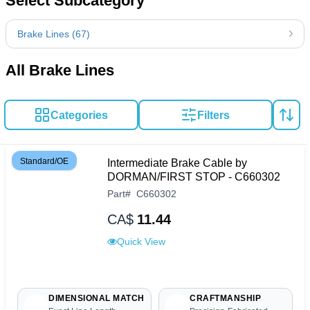
Select Subcategory
Brake Lines (67)
All Brake Lines
Categories
Filters
Standard/OE
Intermediate Brake Cable by
DORMAN/FIRST STOP - C660302
Part
#
C660302
CA$
11.44
Quick View
DIMENSIONAL MATCH
CRAFTMANSHIP