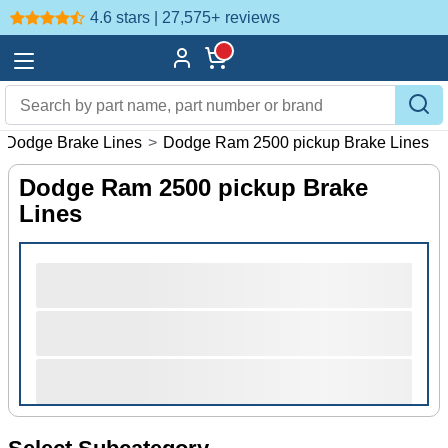
4.6 stars | 27,575+
reviews
Dodge Brake Lines
>
Dodge Ram 2500 pickup Brake Lines
Dodge Ram 2500 pickup Brake
Lines