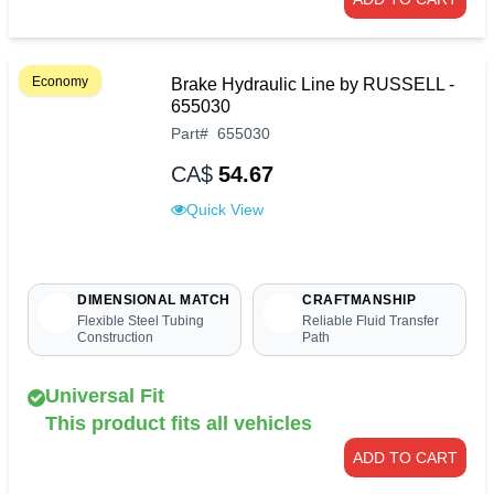
Economy
Brake Hydraulic Line by RUSSELL -
655030
Part
#
655030
CA$
54.67
Quick View
DIMENSIONAL MATCH
CRAFTMANSHIP
Flexible Steel Tubing
Reliable Fluid Transfer
Construction
Path
Universal Fit
This product fits all vehicles
ADD TO CART