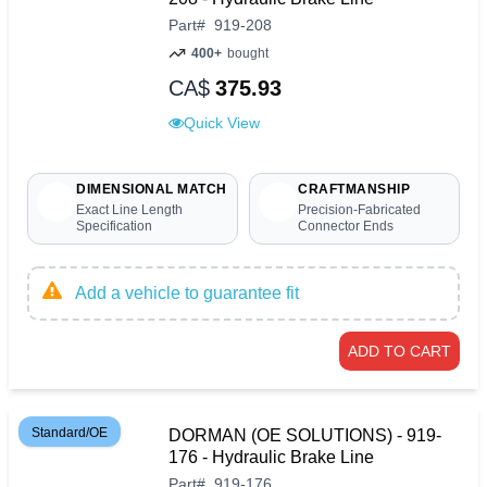
Part
#
919-208
400+
bought
CA$
375.93
Quick View
DIMENSIONAL MATCH
CRAFTMANSHIP
Exact Line Length
Precision-Fabricated
Specification
Connector Ends
Add a vehicle to guarantee fit
ADD TO CART
Standard/OE
DORMAN (OE SOLUTIONS) - 919-
176 - Hydraulic Brake Line
Part
#
919-176