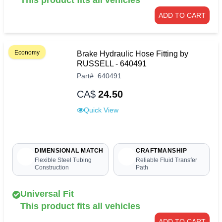
ADD TO CART
Economy
Brake Hydraulic Hose Fitting by
RUSSELL - 640491
Part
#
640491
CA$
24.50
Quick View
DIMENSIONAL MATCH
CRAFTMANSHIP
Flexible Steel Tubing
Reliable Fluid Transfer
Construction
Path
Universal Fit
This product fits all vehicles
ADD TO CART