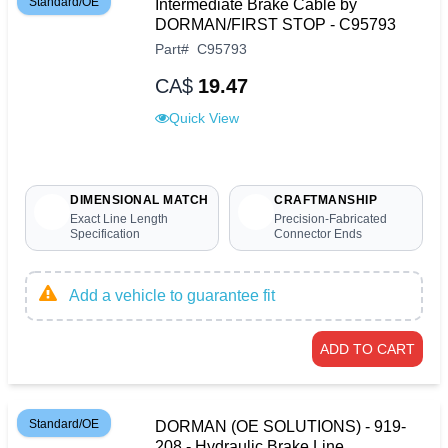
Standard/OE
Intermediate Brake Cable by
DORMAN/FIRST STOP - C95793
Part
#
C95793
CA$
19.47
Quick View
DIMENSIONAL MATCH
CRAFTMANSHIP
Exact Line Length
Precision-Fabricated
Specification
Connector Ends
Add a vehicle to guarantee fit
ADD TO CART
Standard/OE
DORMAN (OE SOLUTIONS) - 919-
208 - Hydraulic Brake Line