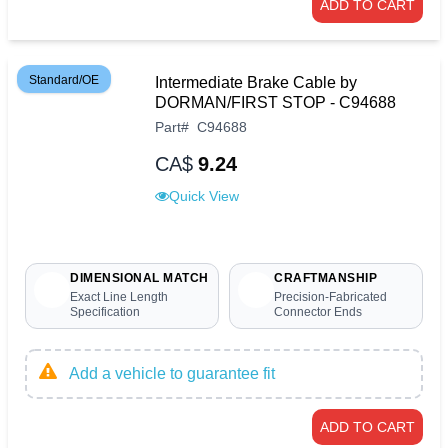
ADD TO CART
Standard/OE
Intermediate Brake Cable by
DORMAN/FIRST STOP - C94688
Part
#
C94688
CA$
9.24
Quick View
DIMENSIONAL MATCH
CRAFTMANSHIP
Exact Line Length
Precision-Fabricated
Specification
Connector Ends
Add a vehicle to guarantee fit
ADD TO CART