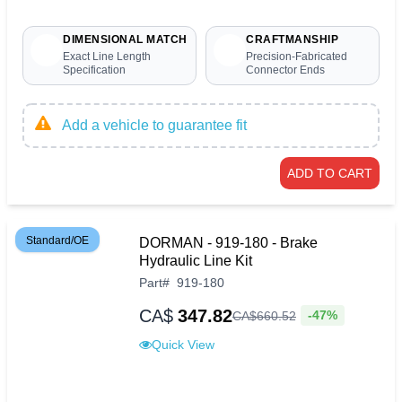
DIMENSIONAL MATCH
CRAFTMANSHIP
Exact Line Length
Precision-Fabricated
Specification
Connector Ends
Add a vehicle to guarantee fit
ADD TO CART
Standard/OE
DORMAN - 919-180 - Brake
Hydraulic Line Kit
Part
#
919-180
CA$
347.82
-47%
CA$
660
.
52
Quick View