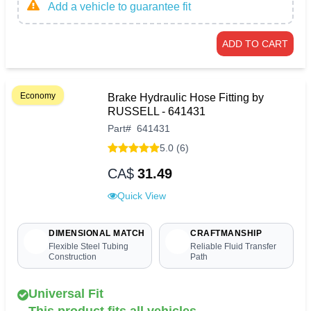
Add a vehicle to guarantee fit
ADD TO CART
Economy
Brake Hydraulic Hose Fitting by
RUSSELL - 641431
Part
#
641431
5.0 (6)
CA$
31.49
Quick View
DIMENSIONAL MATCH
CRAFTMANSHIP
Flexible Steel Tubing
Reliable Fluid Transfer
Construction
Path
Universal Fit
This product fits all vehicles