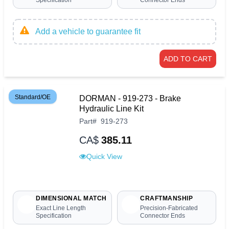
Add a vehicle to guarantee fit
ADD TO CART
Standard/OE
DORMAN - 919-273 - Brake
Hydraulic Line Kit
Part
#
919-273
CA$
385.11
Quick View
DIMENSIONAL MATCH
CRAFTMANSHIP
Exact Line Length
Precision-Fabricated
Specification
Connector Ends