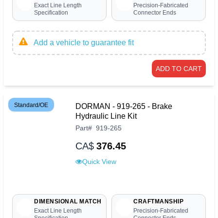
Exact Line Length
Precision-Fabricated
Specification
Connector Ends
Add a vehicle to guarantee fit
ADD TO CART
Standard/OE
DORMAN - 919-265 - Brake
Hydraulic Line Kit
Part
#
919-265
CA$
376.45
Quick View
DIMENSIONAL MATCH
CRAFTMANSHIP
Exact Line Length
Precision-Fabricated
Specification
Connector Ends