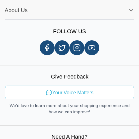
Installation Tips
Shop by Parts
Cookie Settings
Report A Bug
About Us
Shop by Brands
Sign Up
Our Story
Shipping Information
FOLLOW US
Customer Review
Same Day Delivery
Careers
In-store Pickup Process
Right-to-Repair
Sustainable Mobility
Give Feedback
Send Feedback
Your Voice Matters
We'd love to learn more about your shopping experience and
how we can improve!
Need A Hand
?