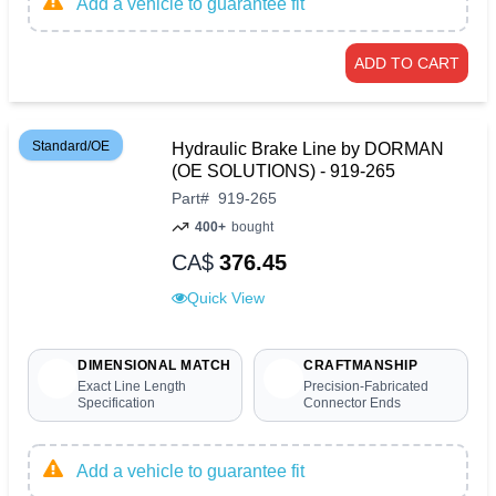
Add a vehicle to guarantee fit
ADD TO CART
Standard/OE
Hydraulic Brake Line by DORMAN
(OE SOLUTIONS) - 919-265
Part
#
919-265
400+
bought
CA$
376.45
Quick View
DIMENSIONAL MATCH
CRAFTMANSHIP
Exact Line Length
Precision-Fabricated
Specification
Connector Ends
Add a vehicle to guarantee fit