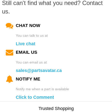
Still can't find what you need? Contact
us.
CHAT NOW
You can talk to us at
Live chat
EMAIL US
You can email us at
sales@partsavatar.ca
NOTIFY ME
Notify me when a part is available
Click to Comment
Trusted Shopping