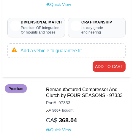
Quick View
DIMENSIONAL MATCH
CRAFTMANSHIP
Premium OE integration
Luxury-grade
for mounts and hoses
engineering
Add a vehicle to guarantee fit
ADD TO CART
Premium
Remanufactured Compressor And
Clutch by FOUR SEASONS - 97333
Part
#
97333
500+
bought
CA$
368.04
Quick View