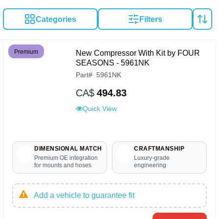
Categories
Filters
Premium
New Compressor With Kit by FOUR
SEASONS - 5961NK
Part
#
5961NK
CA$
494.83
Quick View
DIMENSIONAL MATCH
CRAFTMANSHIP
Premium OE integration
Luxury-grade
for mounts and hoses
engineering
Add a vehicle to guarantee fit