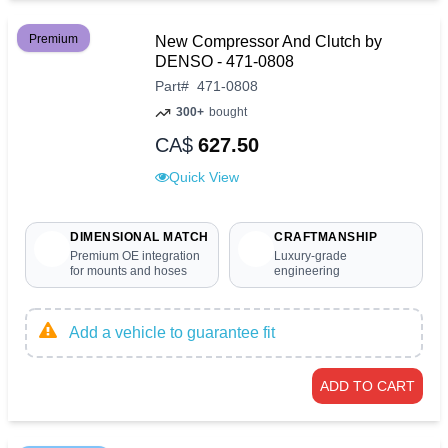
Premium
New Compressor And Clutch by
DENSO - 471-0808
Part
#
471-0808
300+
bought
CA$
627.50
Quick View
DIMENSIONAL MATCH
CRAFTMANSHIP
Premium OE integration
Luxury-grade
for mounts and hoses
engineering
Add a vehicle to guarantee fit
ADD TO CART