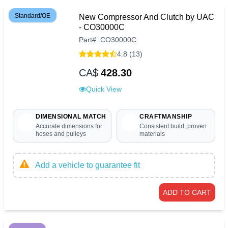
Standard/OE
New Compressor And Clutch by UAC
- CO30000C
Part
#
CO30000C
4.8 (13)
CA$
428.30
Quick View
DIMENSIONAL MATCH
CRAFTMANSHIP
Accurate dimensions for
Consistent build, proven
hoses and pulleys
materials
Add a vehicle to guarantee fit
ADD TO CART