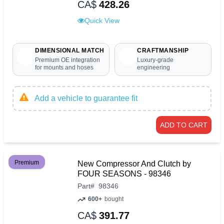
CA$
428.26
Quick View
DIMENSIONAL MATCH
CRAFTMANSHIP
Premium OE integration
Luxury-grade
for mounts and hoses
engineering
Add a vehicle to guarantee fit
ADD TO CART
Premium
New Compressor And Clutch by
FOUR SEASONS - 98346
Part
#
98346
600+
bought
CA$
391.77