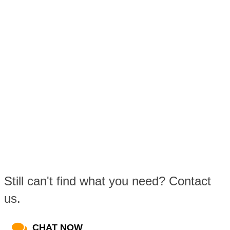
Still can't find what you need? Contact
us.
CHAT NOW