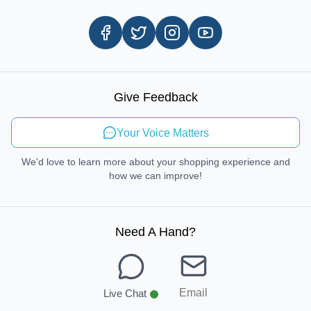
Customer Review
Same Day Delivery
Careers
In-store Pickup Process
Right-to-Repair
Sustainable Mobility
Give Feedback
Send Feedback
Your Voice Matters
We'd love to learn more about your shopping experience and
how we can improve!
Need A Hand
?
Email
Live Chat