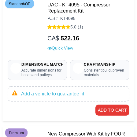
Standard/OE
UAC - KT4095 - Compressor
Replacement Kit
Part
#
KT4095
5.0 (1)
CA$
522.16
Quick View
DIMENSIONAL MATCH
CRAFTMANSHIP
Accurate dimensions for
Consistent build, proven
hoses and pulleys
materials
Add a vehicle to guarantee fit
ADD TO CART
Premium
New Compressor With Kit by FOUR