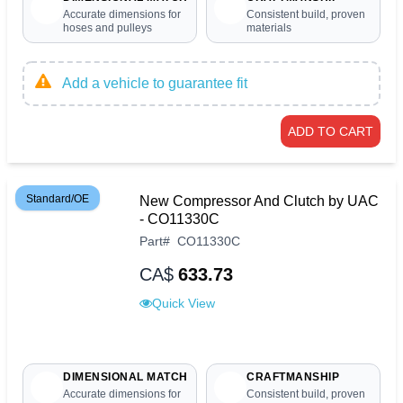
Accurate dimensions for
Consistent build, proven
hoses and pulleys
materials
Add a vehicle to guarantee fit
ADD TO CART
Standard/OE
New Compressor And Clutch by UAC
- CO11330C
Part
#
CO11330C
CA$
633.73
Quick View
DIMENSIONAL MATCH
CRAFTMANSHIP
Accurate dimensions for
Consistent build, proven