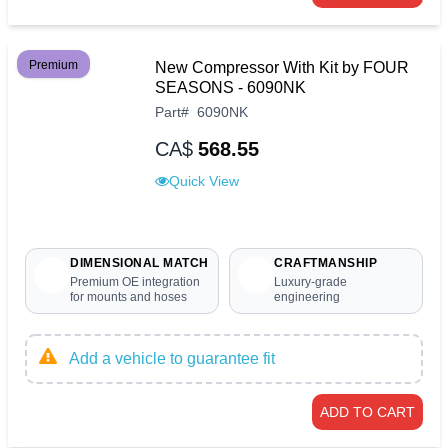
Premium
New Compressor With Kit by FOUR
SEASONS - 6090NK
Part
#
6090NK
CA$
568.55
Quick View
DIMENSIONAL MATCH
CRAFTMANSHIP
Premium OE integration
Luxury-grade
for mounts and hoses
engineering
Add a vehicle to guarantee fit
ADD TO CART