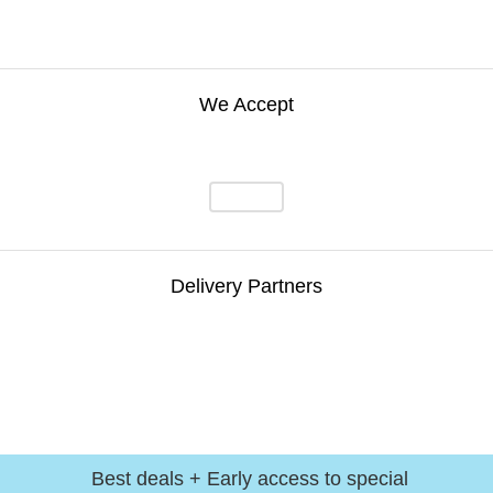
We Accept
Delivery Partners
Best deals + Early access to special