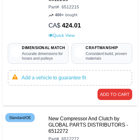
Part
#
6512215
400+
bought
CA$
424.01
Quick View
DIMENSIONAL MATCH
CRAFTMANSHIP
Accurate dimensions for
Consistent build, proven
hoses and pulleys
materials
Add a vehicle to guarantee fit
ADD TO CART
Standard/OE
New Compressor And Clutch by
GLOBAL PARTS DISTRIBUTORS -
6512272
Part
#
6512272