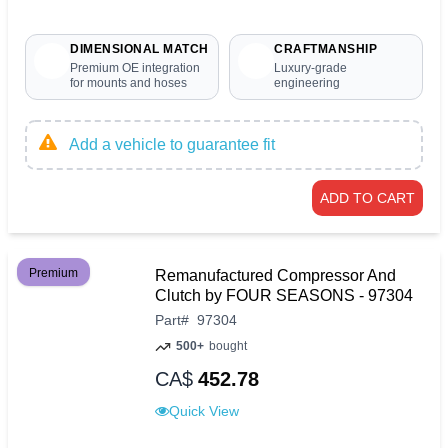
DIMENSIONAL MATCH
CRAFTMANSHIP
Premium OE integration
Luxury-grade
for mounts and hoses
engineering
Add a vehicle to guarantee fit
ADD TO CART
Premium
Remanufactured Compressor And
Clutch by FOUR SEASONS - 97304
Part
#
97304
500+
bought
CA$
452.78
Quick View