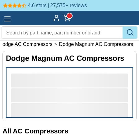
4.6 stars | 27,575+
reviews
Dodge AC Compressors
>
Dodge Magnum AC Compressors
Dodge Magnum AC Compressors
All AC Compressors