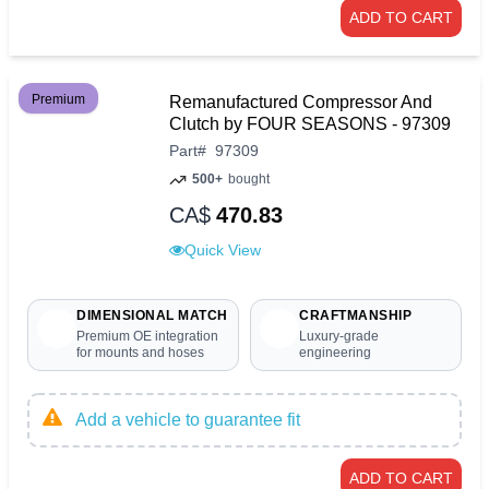
ADD TO CART
Premium
Remanufactured Compressor And
Clutch by FOUR SEASONS - 97309
Part
#
97309
500+
bought
CA$
470.83
Quick View
DIMENSIONAL MATCH
CRAFTMANSHIP
Premium OE integration
Luxury-grade
for mounts and hoses
engineering
Add a vehicle to guarantee fit
ADD TO CART