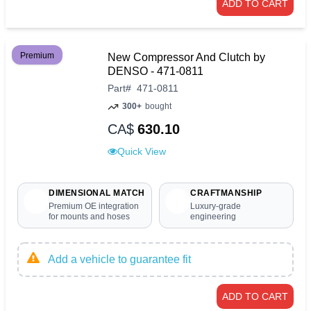
ADD TO CART
Premium
New Compressor And Clutch by
DENSO - 471-0811
Part
#
471-0811
300+
bought
CA$
630.10
Quick View
DIMENSIONAL MATCH
CRAFTMANSHIP
Premium OE integration
Luxury-grade
for mounts and hoses
engineering
Add a vehicle to guarantee fit
ADD TO CART