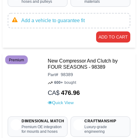
hoses and pulleys
materials
Add a vehicle to guarantee fit
ADD TO CART
Premium
New Compressor And Clutch by
FOUR SEASONS - 98389
Part
#
98389
600+
bought
CA$
476.96
Quick View
DIMENSIONAL MATCH
CRAFTMANSHIP
Premium OE integration
Luxury-grade
for mounts and hoses
engineering