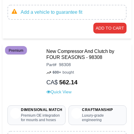
Add a vehicle to guarantee fit
ADD TO CART
Premium
New Compressor And Clutch by
FOUR SEASONS - 98308
Part
#
98308
600+
bought
CA$
562.14
Quick View
DIMENSIONAL MATCH
CRAFTMANSHIP
Premium OE integration
Luxury-grade
for mounts and hoses
engineering