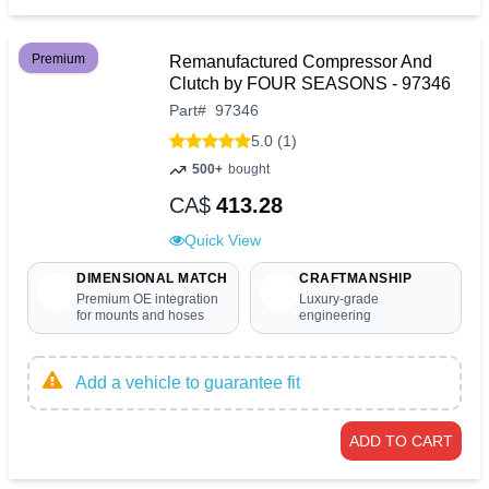
Premium
Remanufactured Compressor And
Clutch by FOUR SEASONS - 97346
Part
#
97346
5.0 (1)
500+
bought
CA$
413.28
Quick View
DIMENSIONAL MATCH
CRAFTMANSHIP
Premium OE integration
Luxury-grade
for mounts and hoses
engineering
Add a vehicle to guarantee fit
ADD TO CART