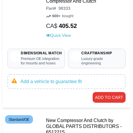
Compressor And Clutch
Part
#
98333
600+
bought
CA$
405.52
Quick View
DIMENSIONAL MATCH
CRAFTMANSHIP
Premium OE integration
Luxury-grade
for mounts and hoses
engineering
Add a vehicle to guarantee fit
ADD TO CART
Standard/OE
New Compressor And Clutch by
GLOBAL PARTS DISTRIBUTORS -
6512215