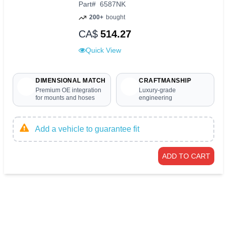
Part
#
6587NK
200+
bought
CA$
514.27
Quick View
DIMENSIONAL MATCH
CRAFTMANSHIP
Premium OE integration
Luxury-grade
for mounts and hoses
engineering
Add a vehicle to guarantee fit
ADD TO CART