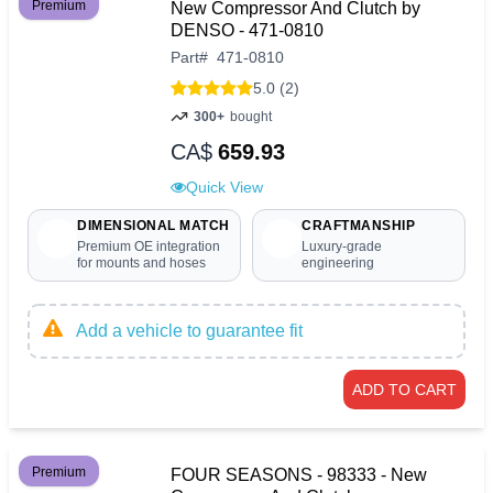
Premium
New Compressor And Clutch by
DENSO - 471-0810
Part
#
471-0810
5.0 (2)
300+
bought
CA$
659.93
Quick View
DIMENSIONAL MATCH
CRAFTMANSHIP
Premium OE integration
Luxury-grade
for mounts and hoses
engineering
Add a vehicle to guarantee fit
ADD TO CART
Premium
FOUR SEASONS - 98333 - New