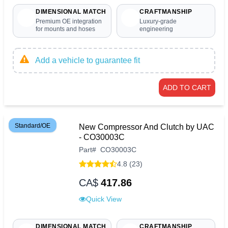
DIMENSIONAL MATCH
CRAFTMANSHIP
Premium OE integration
Luxury-grade
for mounts and hoses
engineering
Add a vehicle to guarantee fit
ADD TO CART
Standard/OE
New Compressor And Clutch by UAC
- CO30003C
Part
#
CO30003C
4.8 (23)
CA$
417.86
Quick View
DIMENSIONAL MATCH
CRAFTMANSHIP