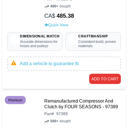
400+
bought
CA$
485.38
Quick View
DIMENSIONAL MATCH
CRAFTMANSHIP
Accurate dimensions for
Consistent build, proven
hoses and pulleys
materials
Add a vehicle to guarantee fit
ADD TO CART
Premium
Remanufactured Compressor And
Clutch by FOUR SEASONS - 97389
Part
#
97389
500+
bought