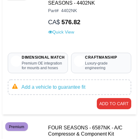
SEASONS - 4402NK
Part
#
4402NK
CA$
576.82
Quick View
DIMENSIONAL MATCH
CRAFTMANSHIP
Premium OE integration
Luxury-grade
for mounts and hoses
engineering
Add a vehicle to guarantee fit
ADD TO CART
Premium
FOUR SEASONS - 6587NK - A/C
Compressor & Component Kit