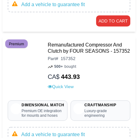
Add a vehicle to guarantee fit
ADD TO CART
Premium
Remanufactured Compressor And
Clutch by FOUR SEASONS - 157352
Part
#
157352
500+
bought
CA$
443.93
Quick View
DIMENSIONAL MATCH
CRAFTMANSHIP
Premium OE integration
Luxury-grade
for mounts and hoses
engineering
Add a vehicle to guarantee fit