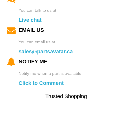
You can talk to us at
Live chat
EMAIL US
You can email us at
sales@partsavatar.ca
NOTIFY ME
Notify me when a part is available
Click to Comment
Trusted Shopping