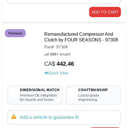
ADD TO CART
Premium
Remanufactured Compressor And
Clutch by FOUR SEASONS - 97308
Part
#
97308
500+
bought
CA$
442.46
Quick View
DIMENSIONAL MATCH
CRAFTMANSHIP
Premium OE integration
Luxury-grade
for mounts and hoses
engineering
Add a vehicle to guarantee fit