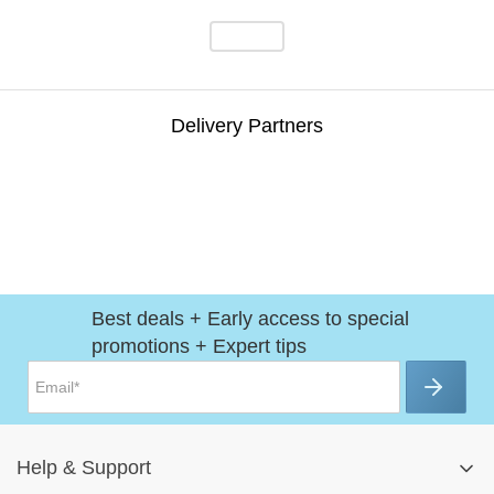
Delivery Partners
Best deals + Early access to special
promotions + Expert tips
Help
&
Support