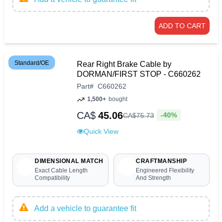
ADD TO CART
Standard/OE
Rear Right Brake Cable by
DORMAN/FIRST STOP - C660262
Part
#
C660262
1,500+
bought
CA$
45.06
-40%
CA$
75
.
73
Quick View
DIMENSIONAL MATCH
CRAFTMANSHIP
Exact Cable Length
Engineered Flexibility
Compatibility
And Strength
Add a vehicle to guarantee fit