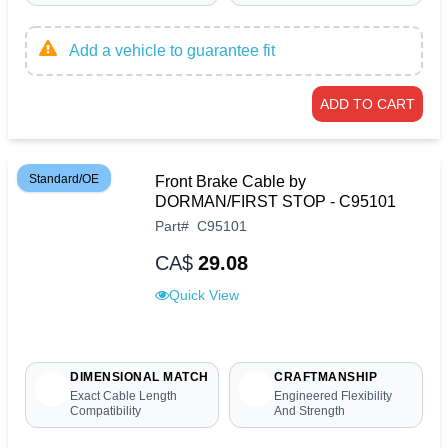
Add a vehicle to guarantee fit
ADD TO CART
Standard/OE
Front Brake Cable by
DORMAN/FIRST STOP - C95101
Part
#
C95101
CA$
29.08
Quick View
DIMENSIONAL MATCH
CRAFTMANSHIP
Exact Cable Length
Engineered Flexibility
Compatibility
And Strength