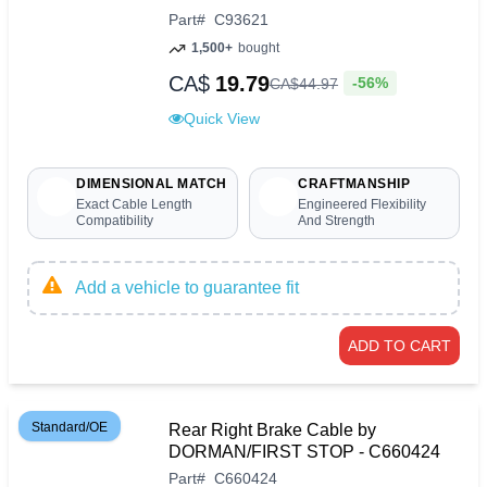
Part
#
C93621
1,500+
bought
CA$
19.79
-56%
CA$
44
.
97
Quick View
DIMENSIONAL MATCH
CRAFTMANSHIP
Exact Cable Length
Engineered Flexibility
Compatibility
And Strength
Add a vehicle to guarantee fit
ADD TO CART
Standard/OE
Rear Right Brake Cable by
DORMAN/FIRST STOP - C660424
Part
#
C660424