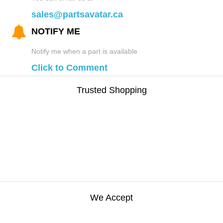
sales@partsavatar.ca
NOTIFY ME
Notify me when a part is available
Click to Comment
Trusted Shopping
We Accept