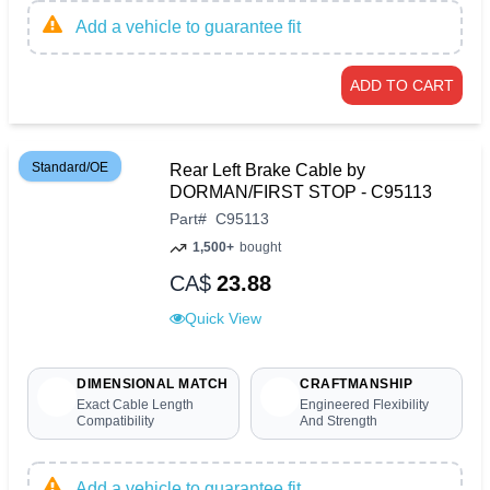
Add a vehicle to guarantee fit
ADD TO CART
Standard/OE
Rear Left Brake Cable by
DORMAN/FIRST STOP - C95113
Part
#
C95113
1,500+
bought
CA$
23.88
Quick View
DIMENSIONAL MATCH
CRAFTMANSHIP
Exact Cable Length
Engineered Flexibility
Compatibility
And Strength
Add a vehicle to guarantee fit