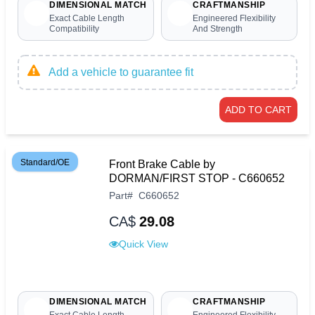
DIMENSIONAL MATCH
CRAFTMANSHIP
Exact Cable Length
Engineered Flexibility
Compatibility
And Strength
Add a vehicle to guarantee fit
ADD TO CART
Standard/OE
Front Brake Cable by
DORMAN/FIRST STOP - C660652
Part
#
C660652
CA$
29.08
Quick View
DIMENSIONAL MATCH
CRAFTMANSHIP