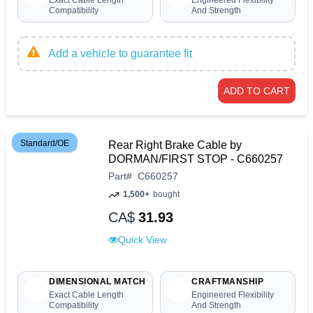
Exact Cable Length
Engineered Flexibility
Compatibility
And Strength
Add a vehicle to guarantee fit
ADD TO CART
Standard/OE
Rear Right Brake Cable by
DORMAN/FIRST STOP - C660257
Part
#
C660257
1,500+
bought
CA$
31.93
Quick View
DIMENSIONAL MATCH
CRAFTMANSHIP
Exact Cable Length
Engineered Flexibility
Compatibility
And Strength