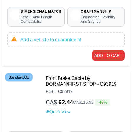
DIMENSIONAL MATCH
CRAFTMANSHIP
Exact Cable Length
Engineered Flexibility
Compatibility
And Strength
Add a vehicle to guarantee fit
ADD TO CART
Standard/OE
Front Brake Cable by
DORMAN/FIRST STOP - C93919
Part
#
C93919
CA$
62.44
-46%
CA$
115
.
92
Quick View