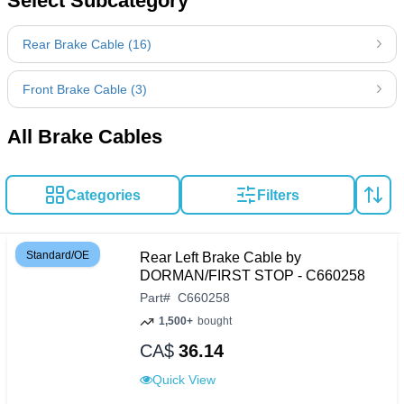
Select Subcategory
Rear Brake Cable (16)
Front Brake Cable (3)
All Brake Cables
Categories
Filters
Standard/OE
Rear Left Brake Cable by
DORMAN/FIRST STOP - C660258
Part
#
C660258
1,500+
bought
CA$
36.14
Quick View