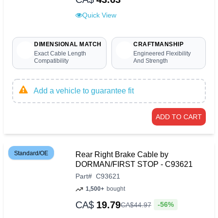
Quick View
DIMENSIONAL MATCH
CRAFTMANSHIP
Exact Cable Length
Engineered Flexibility
Compatibility
And Strength
Add a vehicle to guarantee fit
ADD TO CART
Standard/OE
Rear Right Brake Cable by
DORMAN/FIRST STOP - C93621
Part
#
C93621
1,500+
bought
CA$
19.79
-56%
CA$
44
.
97