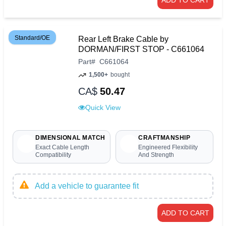
ADD TO CART
Standard/OE
Rear Left Brake Cable by
DORMAN/FIRST STOP - C661064
Part
#
C661064
1,500+
bought
CA$
50.47
Quick View
DIMENSIONAL MATCH
CRAFTMANSHIP
Exact Cable Length
Engineered Flexibility
Compatibility
And Strength
Add a vehicle to guarantee fit
ADD TO CART