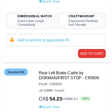
Quick View
DIMENSIONAL MATCH
CRAFTMANSHIP
Exact Cable Length
Engineered Flexibility
Compatibility
And Strength
Add a vehicle to guarantee fit
ADD TO CART
Standard/OE
Rear Left Brake Cable by
DORMAN/FIRST STOP - C95809
Part
#
C95809
1,500+
bought
CA$
54.23
-45%
CA$
98
.
17
Quick View