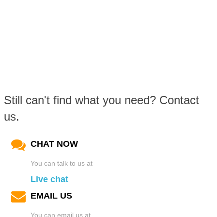
Still can't find what you need? Contact
us.
CHAT NOW
You can talk to us at
Live chat
EMAIL US
You can email us at