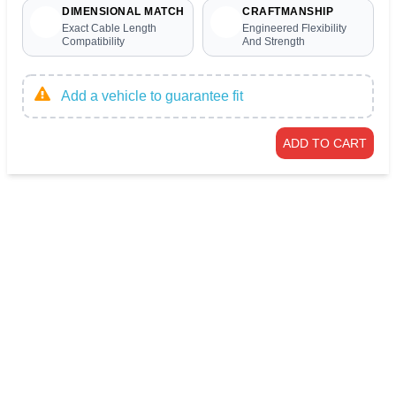
DIMENSIONAL MATCH
CRAFTMANSHIP
Exact Cable Length
Engineered Flexibility
Compatibility
And Strength
Add a vehicle to guarantee fit
ADD TO CART