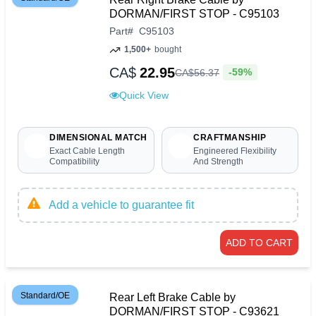
DORMAN/FIRST STOP - C95103
Part
#
C95103
1,500+
bought
CA$
22.95
-59%
CA$
56
.
37
Quick View
DIMENSIONAL MATCH
CRAFTMANSHIP
Exact Cable Length
Engineered Flexibility
Compatibility
And Strength
Add a vehicle to guarantee fit
ADD TO CART
Standard/OE
Rear Left Brake Cable by
DORMAN/FIRST STOP - C93621