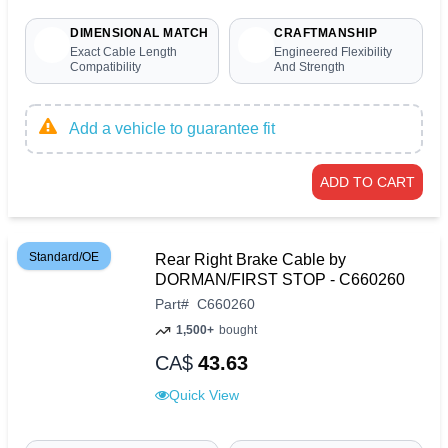
DIMENSIONAL MATCH
CRAFTMANSHIP
Exact Cable Length
Engineered Flexibility
Compatibility
And Strength
Add a vehicle to guarantee fit
ADD TO CART
Standard/OE
Rear Right Brake Cable by
DORMAN/FIRST STOP - C660260
Part
#
C660260
1,500+
bought
CA$
43.63
Quick View