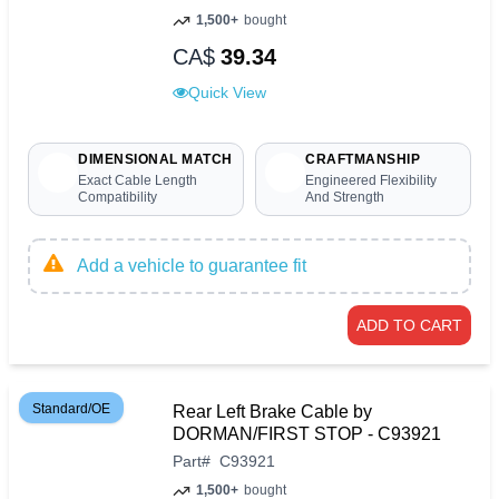
1,500+
bought
CA$
39.34
Quick View
DIMENSIONAL MATCH
CRAFTMANSHIP
Exact Cable Length
Engineered Flexibility
Compatibility
And Strength
Add a vehicle to guarantee fit
ADD TO CART
Standard/OE
Rear Left Brake Cable by
DORMAN/FIRST STOP - C93921
Part
#
C93921
1,500+
bought