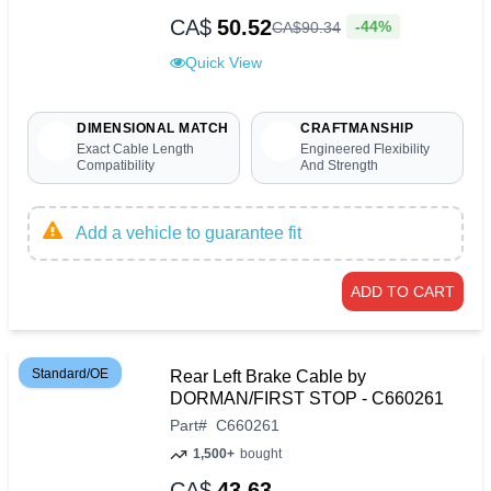
CA$
50.52
-44%
CA$
90
.
34
Quick View
DIMENSIONAL MATCH
CRAFTMANSHIP
Exact Cable Length
Engineered Flexibility
Compatibility
And Strength
Add a vehicle to guarantee fit
ADD TO CART
Standard/OE
Rear Left Brake Cable by
DORMAN/FIRST STOP - C660261
Part
#
C660261
1,500+
bought
CA$
43.63