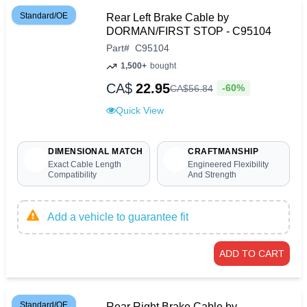
Standard/OE
Rear Left Brake Cable by
DORMAN/FIRST STOP - C95104
Part
#
C95104
1,500+
bought
CA$
22.95
-60%
CA$
56
.
84
Quick View
DIMENSIONAL MATCH
CRAFTMANSHIP
Exact Cable Length
Engineered Flexibility
Compatibility
And Strength
Add a vehicle to guarantee fit
ADD TO CART
Standard/OE
Rear Right Brake Cable by