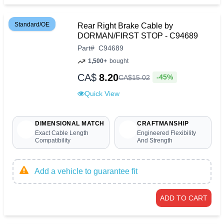
Standard/OE
Rear Right Brake Cable by
DORMAN/FIRST STOP - C94689
Part
#
C94689
1,500+
bought
CA$
8.20
-45%
CA$
15
.
02
Quick View
DIMENSIONAL MATCH
CRAFTMANSHIP
Exact Cable Length
Engineered Flexibility
Compatibility
And Strength
Add a vehicle to guarantee fit
ADD TO CART