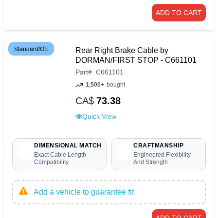
ADD TO CART
Standard/OE
Rear Right Brake Cable by
DORMAN/FIRST STOP - C661101
Part
#
C661101
1,500+
bought
CA$
73.38
Quick View
DIMENSIONAL MATCH
CRAFTMANSHIP
Exact Cable Length
Engineered Flexibility
Compatibility
And Strength
Add a vehicle to guarantee fit