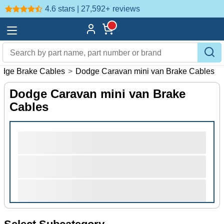
4.6 stars | 27,592+
reviews
dge Brake Cables
>
Dodge Caravan mini van Brake Cables
Dodge Caravan mini van Brake
Cables