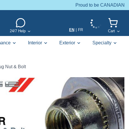
Proud to be CANADIAN
EN
|
FR
24/7 Help
Cart
mance
Interior
Exterior
Specialty
g Nut & Bolt