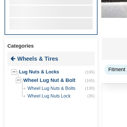
Categories
Wheels & Tires
Fitment
Lug Nuts & Locks
(
165
)
Wheel Lug Nut & Bolt
(
165
)
Wheel Lug Nuts & Bolts
(
130
)
Wheel Lug Nuts Lock
(
35
)