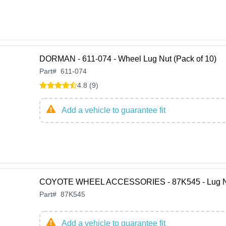
DORMAN - 611-074 - Wheel Lug Nut (Pack of 10)
Part
#
611-074
4.8 (9)
Add a vehicle to guarantee fit
COYOTE WHEEL ACCESSORIES - 87K545 - Lug N
Part
#
87K545
Add a vehicle to guarantee fit