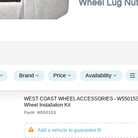
Brand
Price
Availability
WEST COAST WHEEL ACCESSORIES - W55015S
Wheel Installation Kit
Part
#
W55015S
Add a vehicle to guarantee fit