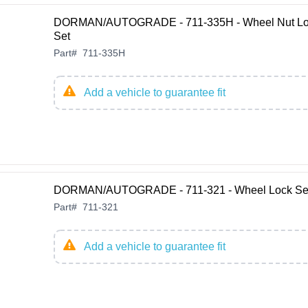
DORMAN/AUTOGRADE - 711-335H - Wheel Nut L
Set
Part
#
711-335H
Add a vehicle to guarantee fit
DORMAN/AUTOGRADE - 711-321 - Wheel Lock Se
Part
#
711-321
Add a vehicle to guarantee fit