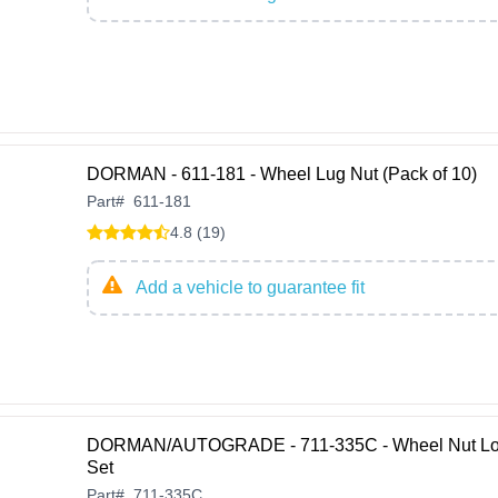
DORMAN - 611-181 - Wheel Lug Nut (Pack of 10)
Part
#
611-181
4.8 (19)
Add a vehicle to guarantee fit
DORMAN/AUTOGRADE - 711-335C - Wheel Nut L
Set
Part
#
711-335C