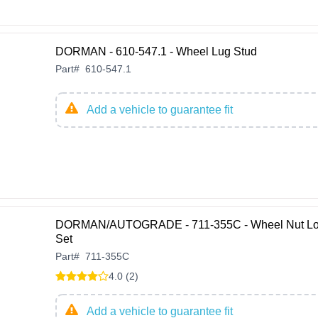
DORMAN - 610-547.1 - Wheel Lug Stud
Part
#
610-547.1
Add a vehicle to guarantee fit
DORMAN/AUTOGRADE - 711-355C - Wheel Nut L
Set
Part
#
711-355C
4.0 (2)
Add a vehicle to guarantee fit