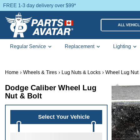
FREE 1-3 day delivery over $99*
ALL VEHIC
Regular Service
Replacement
Lighting
Home
›
Wheels & Tires
›
Lug Nuts & Locks
›
Wheel Lug Nut 
Dodge Caliber Wheel Lug
Nut & Bolt
Select Your Vehicle