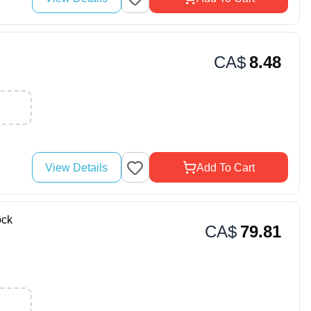
CA$
8.48
View Details
Add To Cart
ock
CA$
79.81