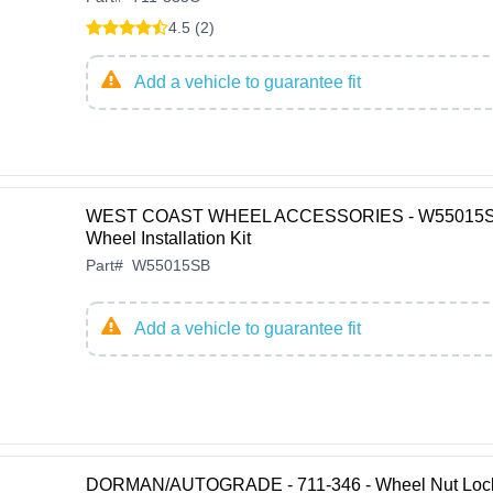
4.5 (2)
Add a vehicle to guarantee fit
WEST COAST WHEEL ACCESSORIES - W55015S
Wheel Installation Kit
Part
#
W55015SB
Add a vehicle to guarantee fit
DORMAN/AUTOGRADE - 711-346 - Wheel Nut Lock