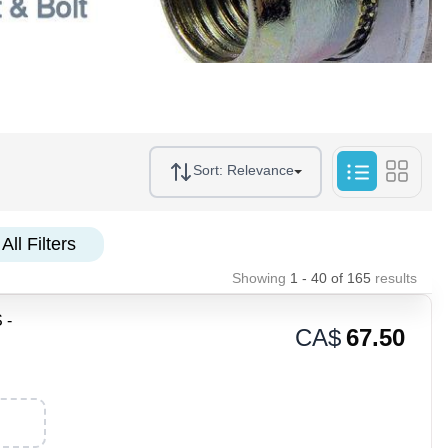
Sort:
Relevance
All Filters
Showing
1 - 40
of
165
results
 -
CA$
67.50