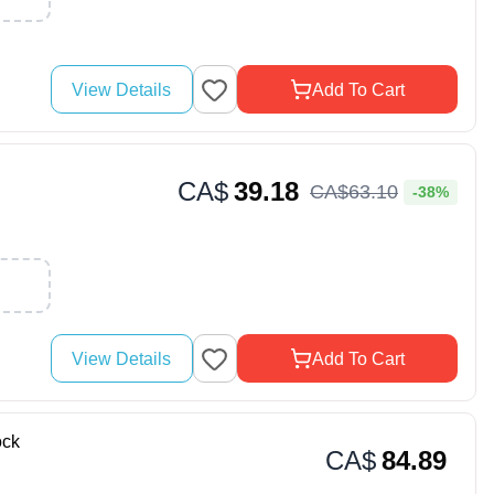
View Details
Add To Cart
CA$
39.18
CA$
63
.
10
-38%
View Details
Add To Cart
ock
CA$
84.89