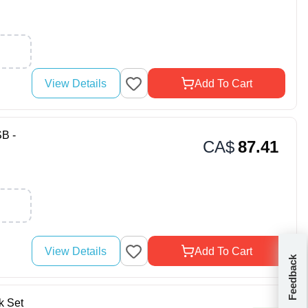
View Details
Add To Cart
B -
CA$
87.41
View Details
Add To Cart
Feedback
 Set