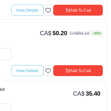
View Details
Add To Cart
CA$
50.20
CA$
84
.
10
-40%
View Details
Add To Cart
ut
CA$
35.40