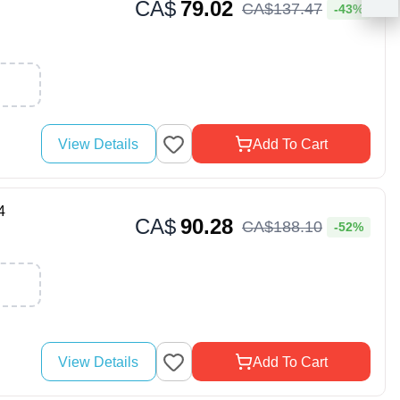
CA$
79.02
CA$
137
.
47
-43%
View Details
Add To Cart
4
CA$
90.28
CA$
188
.
10
-52%
View Details
Add To Cart