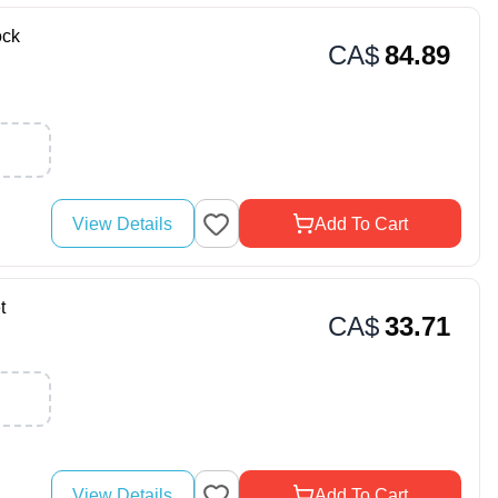
ock
CA$
84.89
View Details
Add To Cart
t
CA$
33.71
View Details
Add To Cart