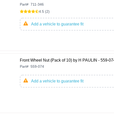
Part
#
711-346
4.5 (2)
Add a vehicle to guarantee fit
Front Wheel Nut (Pack of 10) by H PAULIN - 559-07
Part
#
559-074
Add a vehicle to guarantee fit