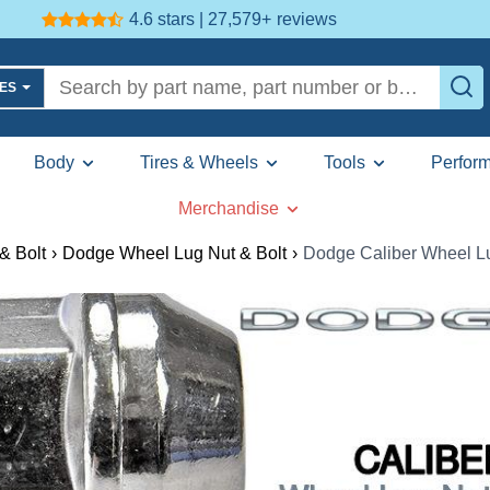
4.6 stars | 27,579+
reviews
LES
Body
Tires & Wheels
Tools
Perfor
Merchandise
& Bolt
›
Dodge Wheel Lug Nut & Bolt
›
Dodge Caliber Wheel Lu