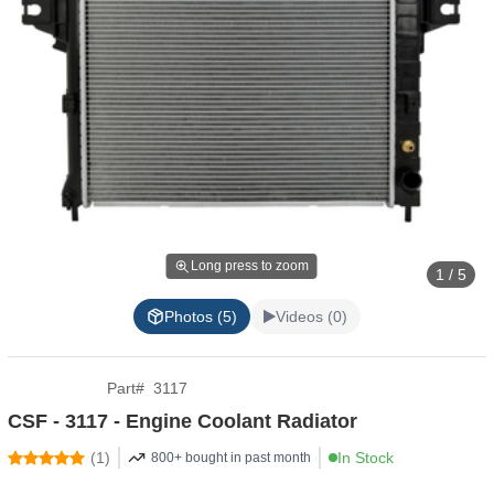
Long press to zoom
1 / 5
Photos (5)
Videos (0)
Part
#
3117
CSF - 3117 - Engine Coolant Radiator
(
1
)
In Stock
800+ bought in past month