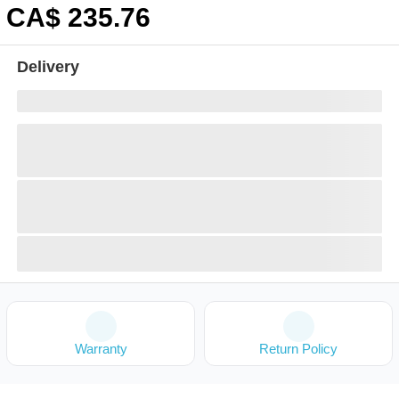
CA$
235
.76
Delivery
Warranty
Return Policy