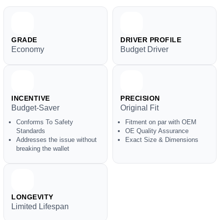
GRADE
DRIVER PROFILE
Economy
Budget Driver
INCENTIVE
PRECISION
Budget-Saver
Original Fit
Conforms To Safety
Fitment on par with OEM
Standards
OE Quality Assurance
Addresses the issue without
Exact Size & Dimensions
breaking the wallet
LONGEVITY
Limited Lifespan