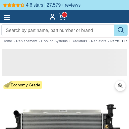
4.6 stars | 27,579+
reviews
Home
›
Replacement
›
Cooling Systems
›
Radiators
›
Radiators
›
Part# 3117
Economy Grade