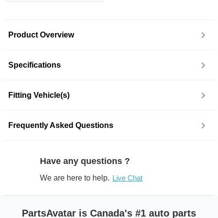
Product Overview
Specifications
Fitting Vehicle(s)
Frequently Asked Questions
Have any questions ?
We are here to help.
Live Chat
PartsAvatar is Canada's #1 auto parts