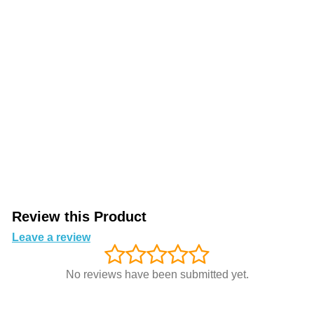
Review this Product
Leave a review
No reviews have been submitted yet.