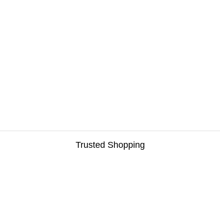
Trusted Shopping