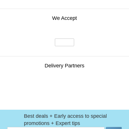
We Accept
Delivery Partners
Best deals + Early access to special
promotions + Expert tips