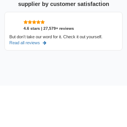
supplier by customer satisfaction
4.6 stars | 27,579+ reviews
But don't take our word for it. Check it out yourself.
Read all reviews