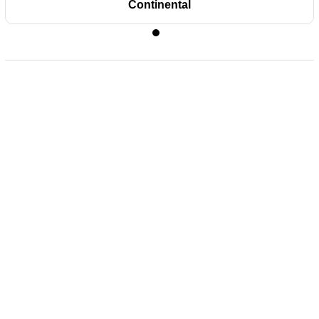
Continental