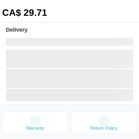
CA$
29
.71
Delivery
Warranty
Return Policy