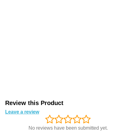
Review this Product
Leave a review
No reviews have been submitted yet.