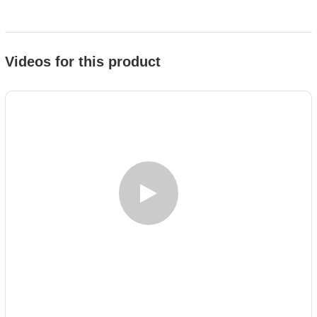
Videos for this product