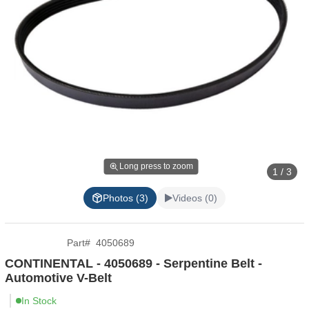
Long press to zoom
1 / 3
Photos (3)
Videos (0)
Part
#
4050689
CONTINENTAL - 4050689 - Serpentine Belt -
Automotive V-Belt
In Stock