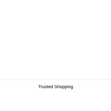
Trusted Shopping