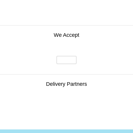
We Accept
Delivery Partners