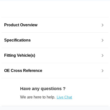
Product Overview
Specifications
Fitting Vehicle(s)
OE Cross Reference
Have any questions ?
We are here to help.
Live Chat