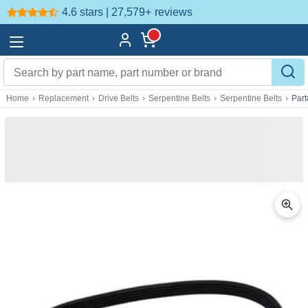
4.6 stars | 27,579+
reviews
Home
›
Replacement
›
Drive Belts
›
Serpentine Belts
›
Serpentine Belts
›
Par