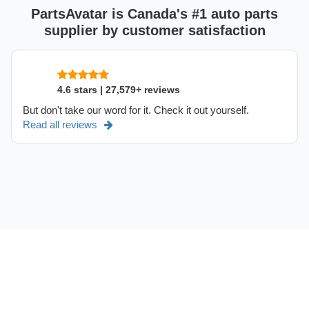
PartsAvatar is Canada's #1 auto parts
supplier by customer satisfaction
4.6 stars | 27,579+ reviews
But don't take our word for it. Check it out yourself.
Read all reviews