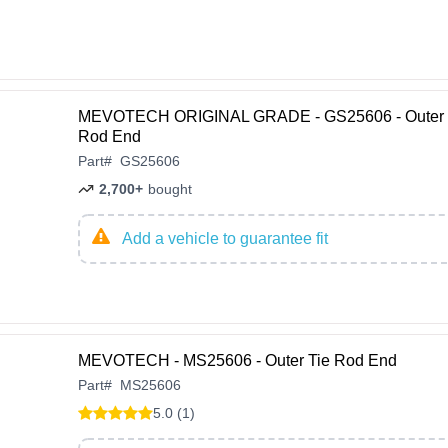
MEVOTECH ORIGINAL GRADE - GS25606 - Outer 
Rod End
Part
#
GS25606
2,700+
bought
Add a vehicle to guarantee fit
MEVOTECH - MS25606 - Outer Tie Rod End
Part
#
MS25606
5.0 (1)