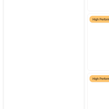
High Perfo
High Perfo