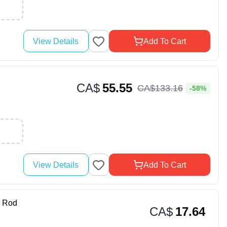
View Details
Add To Cart
CA$
55.55
CA$
133
.
16
-58%
View Details
Add To Cart
 Rod
CA$
17.64