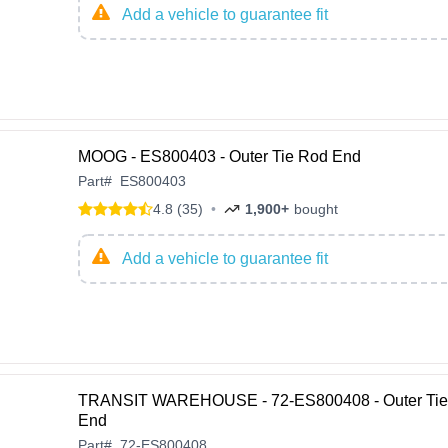
Add a vehicle to guarantee fit
MOOG - ES800403 - Outer Tie Rod End
Part
#
ES800403
4.8 (35)
•
1,900+
bought
Add a vehicle to guarantee fit
TRANSIT WAREHOUSE - 72-ES800408 - Outer Tie
End
Part
#
72-ES800408