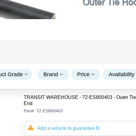
uct Grade
Brand
Price
Availability
TRANSIT WAREHOUSE - 72-ES800403 - Outer Tie
End
Part
#
72-ES800403
Add a vehicle to guarantee fit