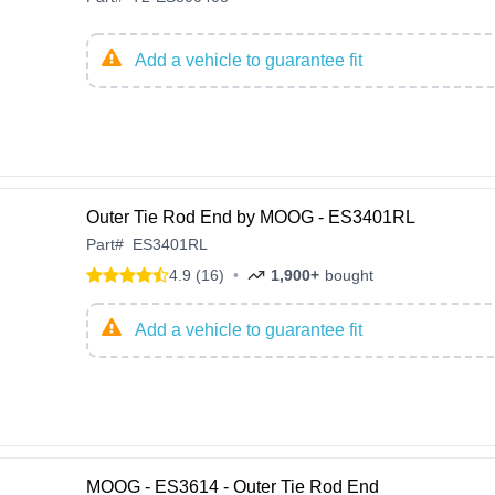
Add a vehicle to guarantee fit
Outer Tie Rod End by MOOG - ES3401RL
Part
#
ES3401RL
4.9 (16)
•
1,900+
bought
Add a vehicle to guarantee fit
MOOG - ES3614 - Outer Tie Rod End