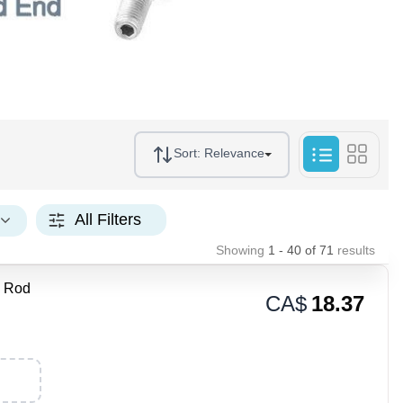
Sort:
Relevance
All Filters
Showing
1 - 40
of
71
results
 Rod
CA$
18.37