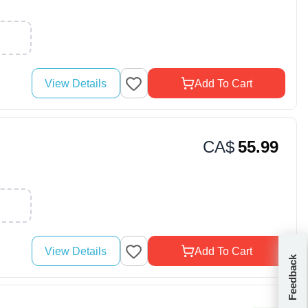
View Details
Add To Cart
CA$
55.99
View Details
Add To Cart
Feedback