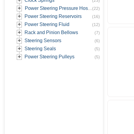
Clock Springs
(
23
)
Power Steering Pressure Hoses
(
22
)
Power Steering Reservoirs
(
16
)
Power Steering Fluid
(
12
)
Rack and Pinion Bellows
(
7
)
Steering Sensors
(
6
)
Steering Seals
(
5
)
Power Steering Pulleys
(
5
)