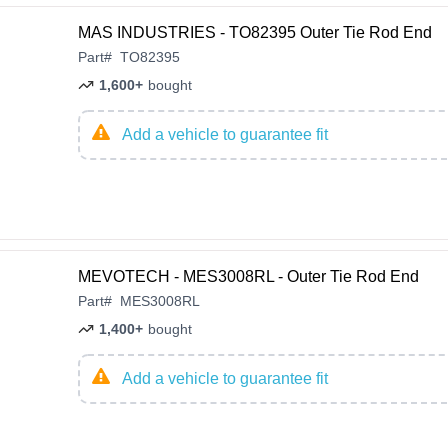
MAS INDUSTRIES - TO82395 Outer Tie Rod End
Part
#
TO82395
1,600+
bought
Add a vehicle to guarantee fit
MEVOTECH - MES3008RL - Outer Tie Rod End
Part
#
MES3008RL
1,400+
bought
Add a vehicle to guarantee fit