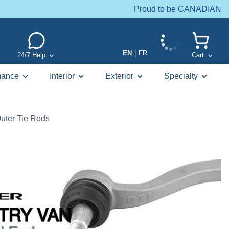
Proud to be CANADIAN
EN
|
FR
24/7 Help
Cart
mance
Interior
Exterior
Specialty
uter Tie Rods