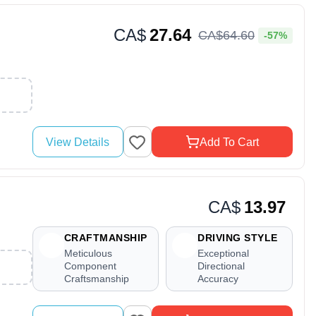
CA$
27.64
CA$
64
.
60
-57%
View Details
Add To Cart
CA$
13.97
CRAFTMANSHIP
DRIVING STYLE
Meticulous
Exceptional
Component
Directional
Craftsmanship
Accuracy