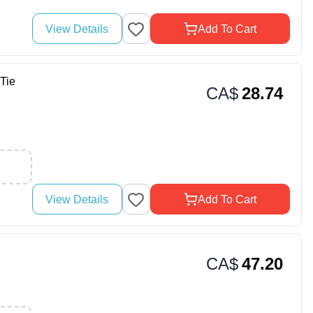
View Details
Add To Cart
Tie
CA$
28.74
View Details
Add To Cart
CA$
47.20