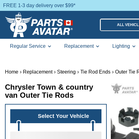
FREE 1-3 day delivery over $99*
ALL VEHIC
Regular Service
Replacement
Lighting
Home
›
Replacement
›
Steering
›
Tie Rod Ends
›
Outer Tie 
Chrysler Town & country
van Outer Tie Rods
Select Your Vehicle