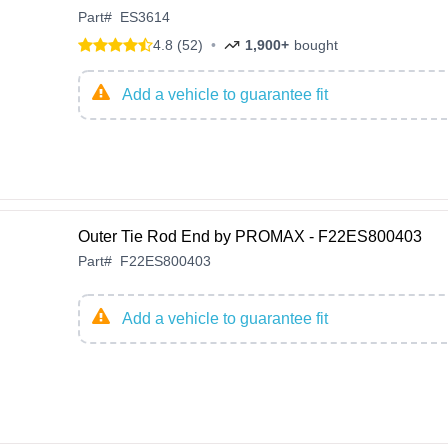
Part
#
ES3614
4.8 (52)
•
1,900+
bought
Add a vehicle to guarantee fit
Outer Tie Rod End by PROMAX - F22ES800403
Part
#
F22ES800403
Add a vehicle to guarantee fit