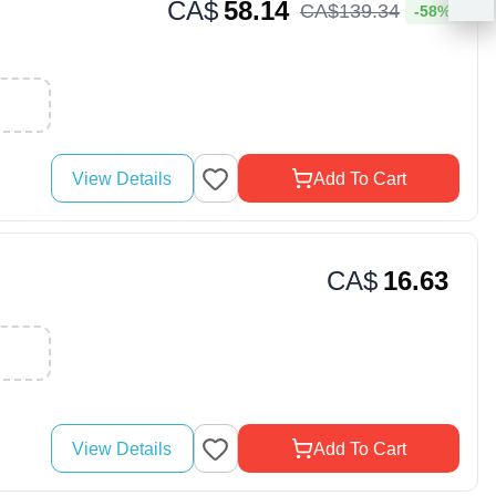
CA$
58.14
CA$
139
.
34
-58%
View Details
Add To Cart
CA$
16.63
View Details
Add To Cart