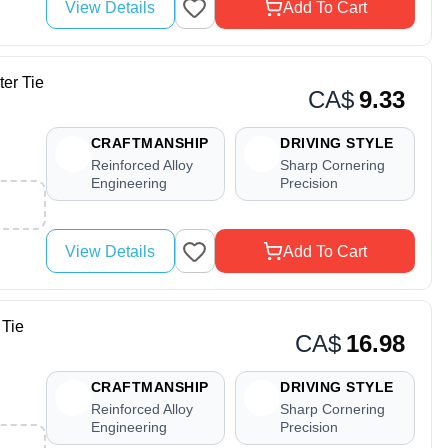
View Details
Add To Cart
r Tie
CA$
9.33
CRAFTMANSHIP
DRIVING STYLE
Reinforced Alloy
Sharp Cornering
Engineering
Precision
View Details
Add To Cart
Tie
CA$
16.98
CRAFTMANSHIP
DRIVING STYLE
Reinforced Alloy
Sharp Cornering
Engineering
Precision