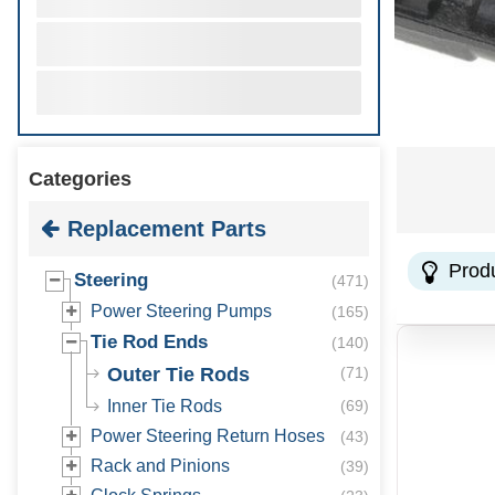
Categories
Replacement Parts
Prod
Steering
(
471
)
Power Steering Pumps
(
165
)
Tie Rod Ends
(
140
)
Outer Tie Rods
(
71
)
Inner Tie Rods
(
69
)
Power Steering Return Hoses
(
43
)
Rack and Pinions
(
39
)