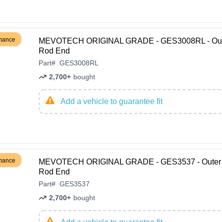
rmance
MEVOTECH ORIGINAL GRADE - GES3008RL - Oute
Rod End
Part
#
GES3008RL
2,700+
bought
Add a vehicle to guarantee fit
rmance
MEVOTECH ORIGINAL GRADE - GES3537 - Outer 
Rod End
Part
#
GES3537
2,700+
bought