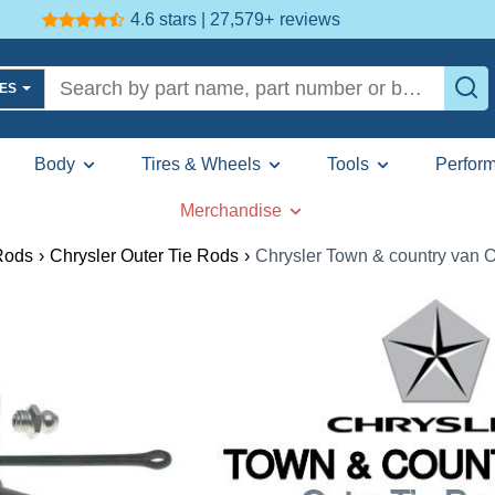
4.6 stars | 27,579+
reviews
LES
Body
Tires & Wheels
Tools
Perfor
Merchandise
Rods
›
Chrysler Outer Tie Rods
›
Chrysler Town & country van O