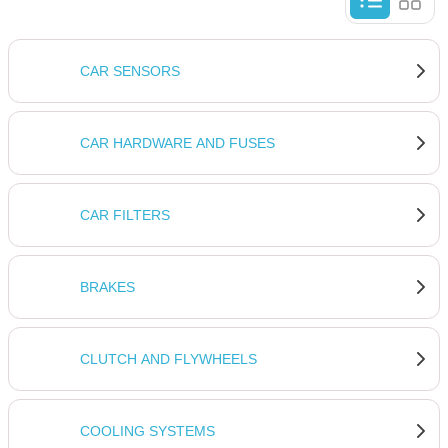
CAR SENSORS
CAR HARDWARE AND FUSES
CAR FILTERS
BRAKES
CLUTCH AND FLYWHEELS
COOLING SYSTEMS