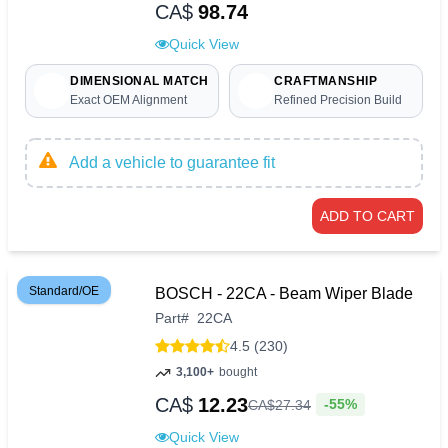
CA$
98.74
Quick View
DIMENSIONAL MATCH
CRAFTMANSHIP
Exact OEM Alignment
Refined Precision Build
Add a vehicle to guarantee fit
ADD TO CART
Standard/OE
BOSCH - 22CA - Beam Wiper Blade
Part
#
22CA
4.5 (230)
3,100+
bought
CA$
12.23
-55%
CA$
27
.
34
Quick View