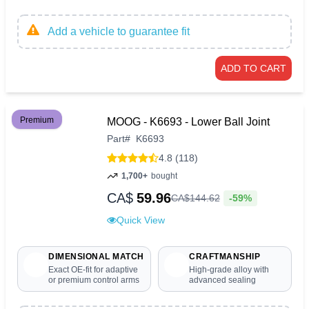
Add a vehicle to guarantee fit
ADD TO CART
Premium
MOOG - K6693 - Lower Ball Joint
Part
#
K6693
4.8 (118)
1,700+
bought
CA$
59.96
-59%
CA$
144
.
62
Quick View
DIMENSIONAL MATCH
CRAFTMANSHIP
Exact OE-fit for adaptive
High-grade alloy with
or premium control arms
advanced sealing