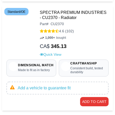
Standard/OE
SPECTRA PREMIUM INDUSTRIES
- CU2370 - Radiator
Part
#
CU2370
4.6 (102)
1,000+
bought
CA$
345.13
Quick View
CRAFTMANSHIP
DIMENSIONAL MATCH
Consistent build, tested
Made to fit as in factory
durability
Add a vehicle to guarantee fit
ADD TO CART