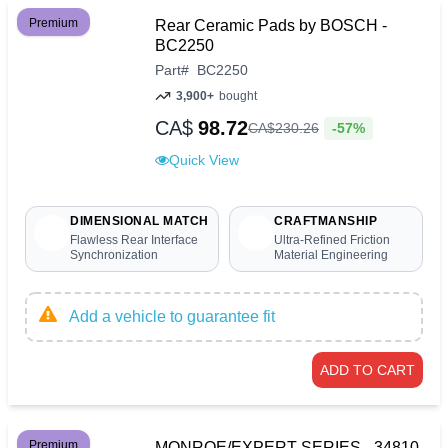
Premium
Rear Ceramic Pads by BOSCH -
BC2250
Part
#
BC2250
3,900+
bought
CA$
98.72
-57%
CA$
230
.
26
Quick View
DIMENSIONAL MATCH
CRAFTMANSHIP
Flawless Rear Interface
Ultra-Refined Friction
Synchronization
Material Engineering
Add a vehicle to guarantee fit
ADD TO CART
Premium
MONROE/EXPERT SERIES - 34810