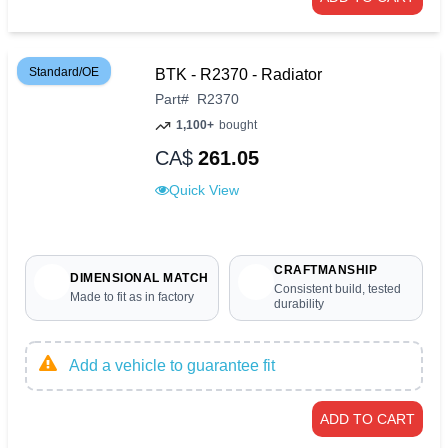
Standard/OE
BTK - R2370 - Radiator
Part
#
R2370
1,100+
bought
CA$
261.05
Quick View
CRAFTMANSHIP
DIMENSIONAL MATCH
Consistent build, tested
Made to fit as in factory
durability
Add a vehicle to guarantee fit
ADD TO CART