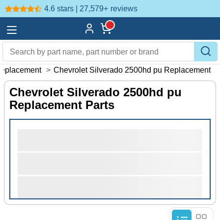
4.6 stars | 27,579+
reviews
eplacement
>
Chevrolet Silverado 2500hd pu Replacement
Chevrolet Silverado 2500hd pu
Replacement Parts