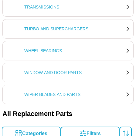
TRANSMISSIONS
TURBO AND SUPERCHARGERS
WHEEL BEARINGS
WINDOW AND DOOR PARTS
WIPER BLADES AND PARTS
All Replacement Parts
Categories
Filters