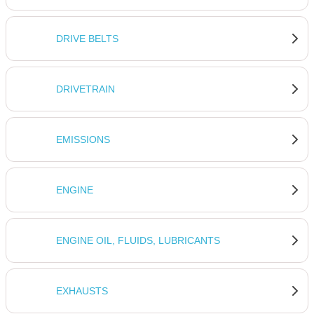
DRIVE BELTS
DRIVETRAIN
EMISSIONS
ENGINE
ENGINE OIL, FLUIDS, LUBRICANTS
EXHAUSTS