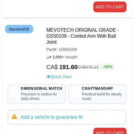
ADD TO CART
Standard/OE
MEVOTECH ORIGINAL GRADE -
GS50109 - Control Arm With Ball
Joint
Part
#
GS50109
2,000+
bought
CA$
191.60
-49%
CA$
375
.
12
Quick View
DIMENSIONAL MATCH
CRAFTMANSHIP
Precision in motion for
Practical build for steady
daily drives
roads
Add a vehicle to guarantee fit
ADD TO CART