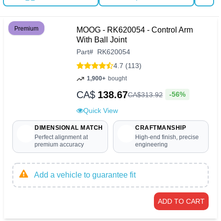
Premium
MOOG - RK620054 - Control Arm
With Ball Joint
Part
#
RK620054
4.7 (113)
1,900+
bought
CA$
138.67
-56%
CA$
313
.
92
Quick View
DIMENSIONAL MATCH
CRAFTMANSHIP
Perfect alignment at
High-end finish, precise
premium accuracy
engineering
Add a vehicle to guarantee fit
ADD TO CART