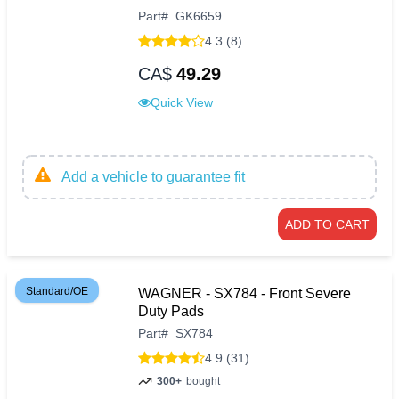
Part
#
GK6659
4.3 (8)
CA$
49.29
Quick View
Add a vehicle to guarantee fit
ADD TO CART
Standard/OE
WAGNER - SX784 - Front Severe
Duty Pads
Part
#
SX784
4.9 (31)
300+
bought