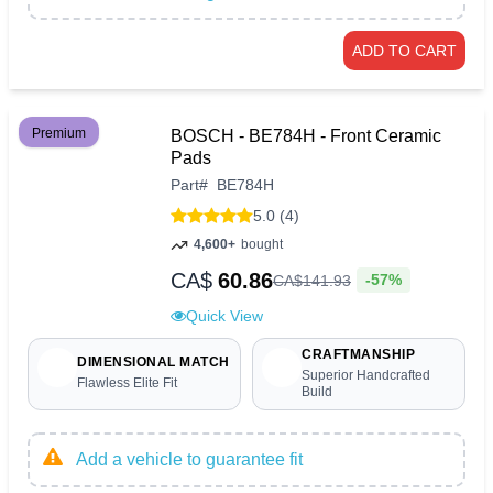
ADD TO CART
Premium
BOSCH - BE784H - Front Ceramic
Pads
Part
#
BE784H
5.0 (4)
4,600+
bought
CA$
60.86
-57%
CA$
141
.
93
Quick View
CRAFTMANSHIP
DIMENSIONAL MATCH
Superior Handcrafted
Flawless Elite Fit
Build
Add a vehicle to guarantee fit