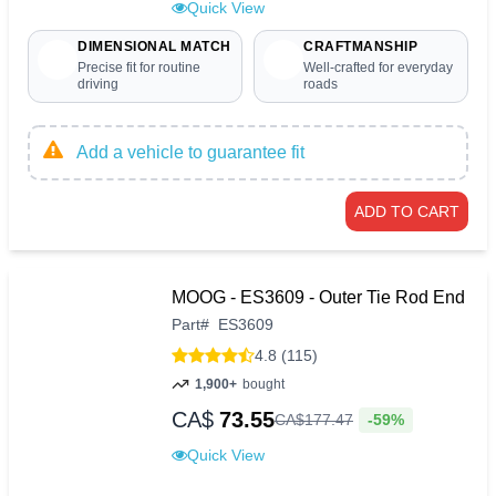
Quick View
DIMENSIONAL MATCH
CRAFTMANSHIP
Precise fit for routine
Well-crafted for everyday
driving
roads
Add a vehicle to guarantee fit
ADD TO CART
MOOG - ES3609 - Outer Tie Rod End
Part
#
ES3609
4.8 (115)
1,900+
bought
CA$
73.55
-59%
CA$
177
.
47
Quick View