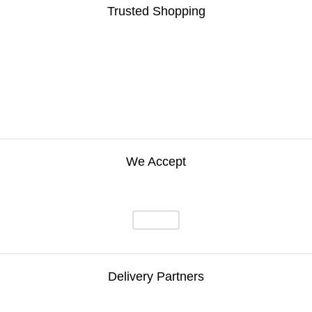
Trusted Shopping
We Accept
Delivery Partners