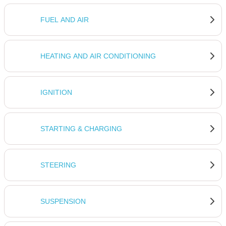
FUEL AND AIR
HEATING AND AIR CONDITIONING
IGNITION
STARTING & CHARGING
STEERING
SUSPENSION