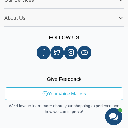
Warranty Policy
My Order
Installation Tips
Shop by Parts
Cookie Settings
Report A Bug
About Us
Shop by Brands
Sign Up
Our Story
Shipping Information
FOLLOW US
Customer Review
Same Day Delivery
Careers
In-store Pickup Process
Right-to-Repair
Sustainable Mobility
Give Feedback
Send Feedback
Your Voice Matters
We'd love to learn more about your shopping experience and
how we can improve!