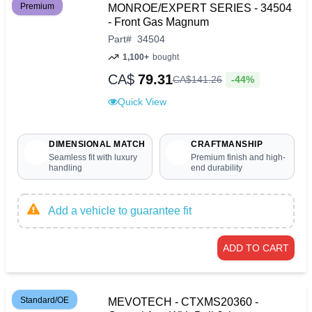
Premium
MONROE/EXPERT SERIES - 34504
- Front Gas Magnum
Part
#
34504
1,100+
bought
CA$
79.31
-44%
CA$
141
.
26
Quick View
DIMENSIONAL MATCH
CRAFTMANSHIP
Seamless fit with luxury
Premium finish and high-
handling
end durability
Add a vehicle to guarantee fit
ADD TO CART
Standard/OE
MEVOTECH - CTXMS20360 -