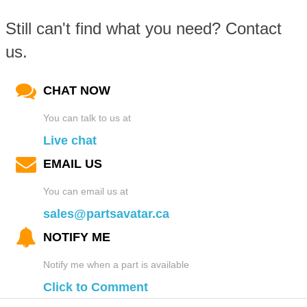
Still can't find what you need? Contact
us.
CHAT NOW
You can talk to us at
Live chat
EMAIL US
You can email us at
sales@partsavatar.ca
NOTIFY ME
Notify me when a part is available
Click to Comment