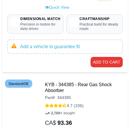
Quick View
DIMENSIONAL MATCH
CRAFTMANSHIP
Precision in motion for
Practical build for steady
daily drives
roads
Add a vehicle to guarantee fit
ADD TO CART
Standard/OE
KYB - 344385 - Rear Gas Shock
Absorber
Part
#
344385
4.7 (106)
2,700+
bought
CA$
93.36