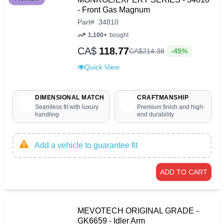
- Front Gas Magnum
Part
#
34810
1,100+
bought
CA$
118.77
-45%
CA$
214
.
38
Quick View
DIMENSIONAL MATCH
CRAFTMANSHIP
Seamless fit with luxury
Premium finish and high-
handling
end durability
Add a vehicle to guarantee fit
ADD TO CART
MEVOTECH ORIGINAL GRADE -
GK6659 - Idler Arm