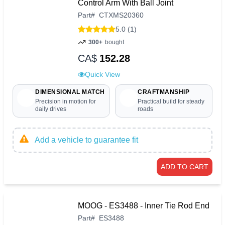
Control Arm With Ball Joint
Part
#
CTXMS20360
5.0 (1)
300+
bought
CA$
152.28
Quick View
DIMENSIONAL MATCH
CRAFTMANSHIP
Precision in motion for
Practical build for steady
daily drives
roads
Add a vehicle to guarantee fit
ADD TO CART
MOOG - ES3488 - Inner Tie Rod End
Part
#
ES3488