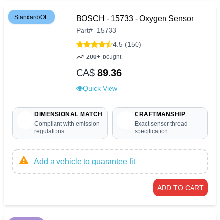
Standard/OE
BOSCH - 15733 - Oxygen Sensor
Part
#
15733
4.5 (150)
200+
bought
CA$
89.36
Quick View
DIMENSIONAL MATCH
CRAFTMANSHIP
Compliant with emission
Exact sensor thread
regulations
specification
Add a vehicle to guarantee fit
ADD TO CART