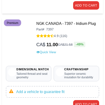
ADD TO CART
Premium
NGK CANADA - 7397 - Iridium Plug
Part
#
7397
4.9 (116)
CA$
11.00
-49%
CA$
21
.
58
Quick View
DIMENSIONAL MATCH
CRAFTMANSHIP
Tailored thread and seat
Superior ceramic
geometry
insulation for durability
Add a vehicle to guarantee fit
ADD TO CART