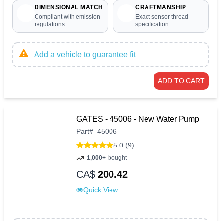
DIMENSIONAL MATCH
CRAFTMANSHIP
Compliant with emission
Exact sensor thread
regulations
specification
Add a vehicle to guarantee fit
ADD TO CART
GATES - 45006 - New Water Pump
Part
#
45006
5.0 (9)
1,000+
bought
CA$
200.42
Quick View