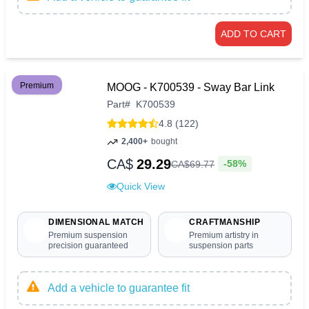
ADD TO CART
Premium
MOOG - K700539 - Sway Bar Link
Part
#
K700539
4.8 (122)
2,400+
bought
CA$
29.29
-58%
CA$
69
.
77
Quick View
DIMENSIONAL MATCH
CRAFTMANSHIP
Premium suspension
Premium artistry in
precision guaranteed
suspension parts
Add a vehicle to guarantee fit