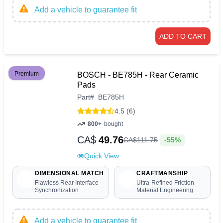
Add a vehicle to guarantee fit
ADD TO CART
Premium
BOSCH - BE785H - Rear Ceramic
Pads
Part
#
BE785H
4.5 (6)
800+
bought
CA$
49.76
-55%
CA$
111
.
75
Quick View
DIMENSIONAL MATCH
CRAFTMANSHIP
Flawless Rear Interface
Ultra-Refined Friction
Synchronization
Material Engineering
Add a vehicle to guarantee fit