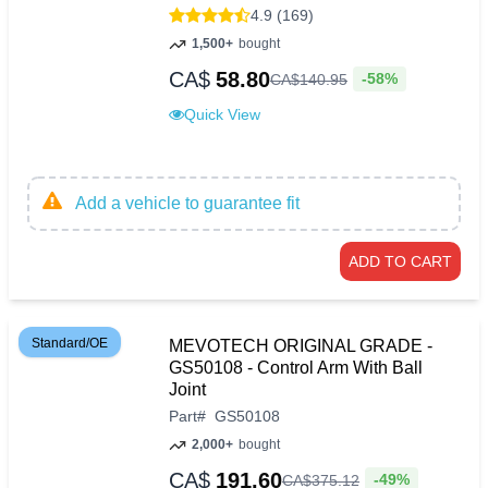
4.9 (169)
1,500+
bought
CA$
58.80
-58%
CA$
140
.
95
Quick View
Add a vehicle to guarantee fit
ADD TO CART
Standard/OE
MEVOTECH ORIGINAL GRADE -
GS50108 - Control Arm With Ball
Joint
Part
#
GS50108
2,000+
bought
CA$
191.60
-49%
CA$
375
.
12