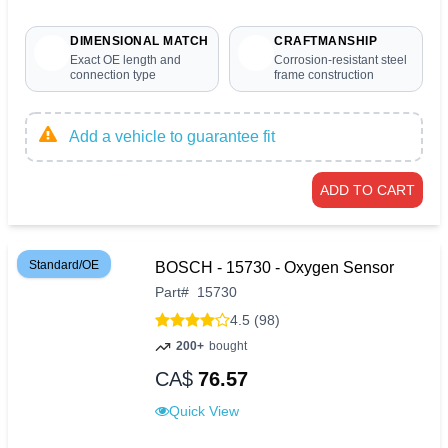
DIMENSIONAL MATCH
CRAFTMANSHIP
Exact OE length and
Corrosion-resistant steel
connection type
frame construction
Add a vehicle to guarantee fit
ADD TO CART
Standard/OE
BOSCH - 15730 - Oxygen Sensor
Part
#
15730
4.5 (98)
200+
bought
CA$
76.57
Quick View