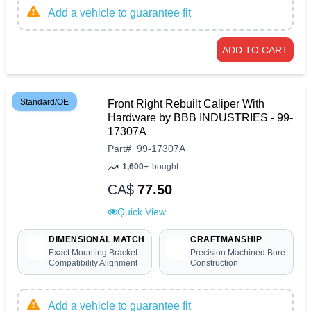
Add a vehicle to guarantee fit
ADD TO CART
Standard/OE
Front Right Rebuilt Caliper With
Hardware by BBB INDUSTRIES - 99-
17307A
Part
#
99-17307A
1,600+
bought
CA$
77.50
Quick View
DIMENSIONAL MATCH
CRAFTMANSHIP
Exact Mounting Bracket
Precision Machined Bore
Compatibility Alignment
Construction
Add a vehicle to guarantee fit