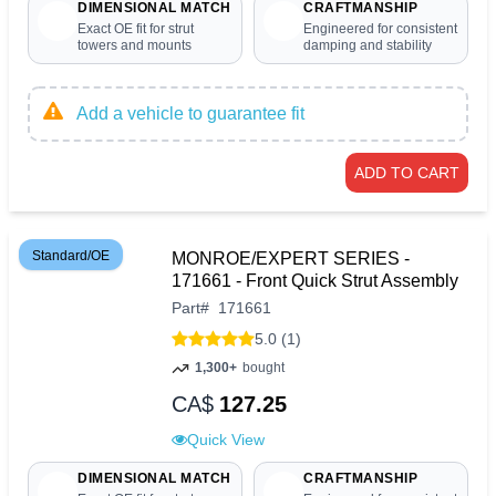
DIMENSIONAL MATCH
CRAFTMANSHIP
Exact OE fit for strut
Engineered for consistent
towers and mounts
damping and stability
Add a vehicle to guarantee fit
ADD TO CART
Standard/OE
MONROE/EXPERT SERIES -
171661 - Front Quick Strut Assembly
Part
#
171661
5.0 (1)
1,300+
bought
CA$
127.25
Quick View
DIMENSIONAL MATCH
CRAFTMANSHIP