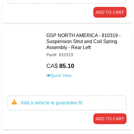
ADD TO CART
GSP NORTH AMERICA - 810319 -
Suspension Strut and Coil Spring
Assembly - Rear Left
Part
#
810319
CA$
85.10
Quick View
Add a vehicle to guarantee fit
ADD TO CART