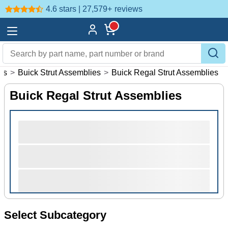
4.6 stars | 27,579+
reviews
es
>
Buick Strut Assemblies
>
Buick Regal Strut Assemblies
Buick Regal Strut Assemblies
Select Subcategory