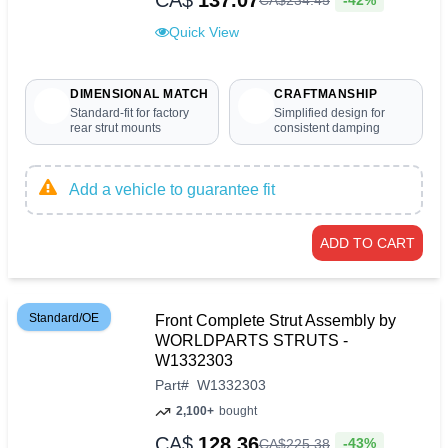
CA$
137.07
CA$
234
.
45
Quick View
DIMENSIONAL MATCH
CRAFTMANSHIP
Standard-fit for factory
Simplified design for
rear strut mounts
consistent damping
Add a vehicle to guarantee fit
ADD TO CART
Standard/OE
Front Complete Strut Assembly by
WORLDPARTS STRUTS -
W1332303
Part
#
W1332303
2,100+
bought
CA$
128.36
-43%
CA$
225
.
38