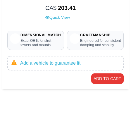
CA$
203.41
Quick View
DIMENSIONAL MATCH
CRAFTMANSHIP
Exact OE fit for strut
Engineered for consistent
towers and mounts
damping and stability
Add a vehicle to guarantee fit
ADD TO CART