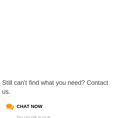
Still can't find what you need? Contact
us.
CHAT NOW
You can talk to us at