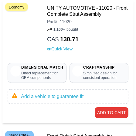
Economy
UNITY AUTOMOTIVE - 11020 - Front
Complete Strut Assembly
Part
#
11020
1,100+
bought
CA$
130.71
Quick View
DIMENSIONAL MATCH
CRAFTMANSHIP
Direct replacement for
Simplified design for
OEM components
consistent operation
Add a vehicle to guarantee fit
ADD TO CART
Standard/OE