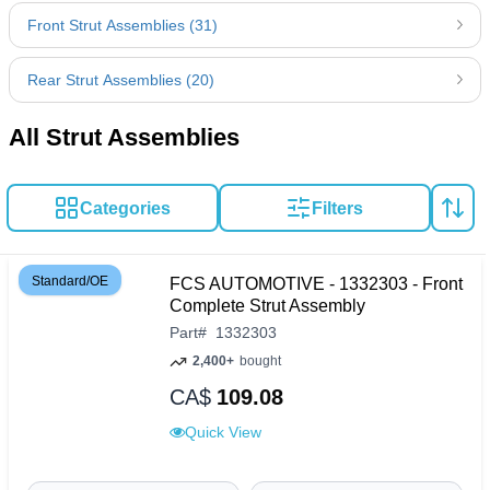
Front Strut Assemblies (31)
Rear Strut Assemblies (20)
All Strut Assemblies
Categories
Filters
Standard/OE
FCS AUTOMOTIVE - 1332303 - Front
Complete Strut Assembly
Part
#
1332303
2,400+
bought
CA$
109.08
Quick View