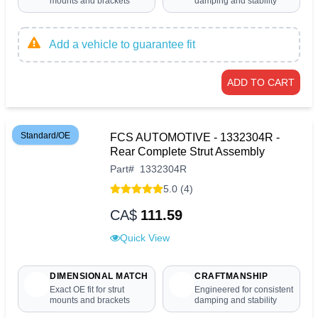
mounts and brackets
damping and stability
Add a vehicle to guarantee fit
ADD TO CART
Standard/OE
FCS AUTOMOTIVE - 1332304R -
Rear Complete Strut Assembly
Part
#
1332304R
5.0 (4)
CA$
111.59
Quick View
DIMENSIONAL MATCH
CRAFTMANSHIP
Exact OE fit for strut
Engineered for consistent
mounts and brackets
damping and stability