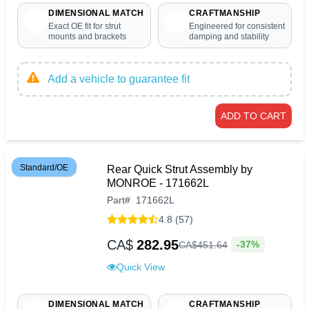
DIMENSIONAL MATCH
CRAFTMANSHIP
Exact OE fit for strut
Engineered for consistent
mounts and brackets
damping and stability
Add a vehicle to guarantee fit
ADD TO CART
Standard/OE
Rear Quick Strut Assembly by
MONROE - 171662L
Part
#
171662L
4.8 (57)
CA$
282.95
-37%
CA$
451
.
64
Quick View
DIMENSIONAL MATCH
CRAFTMANSHIP