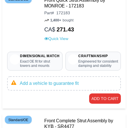
Front Quick Strut Assembly by
MONROE - 172183
Part
#
172183
1,400+
bought
CA$
271.43
Quick View
DIMENSIONAL MATCH
CRAFTMANSHIP
Exact OE fit for strut
Engineered for consistent
towers and mounts
damping and stability
Add a vehicle to guarantee fit
ADD TO CART
Standard/OE
Front Complete Strut Assembly by
KYB - SR4477