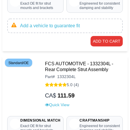
Exact OE fit for strut
Engineered for consistent
mounts and brackets
damping and stability
Add a vehicle to guarantee fit
ADD TO CART
Standard/OE
FCS AUTOMOTIVE - 1332304L -
Rear Complete Strut Assembly
Part
#
1332304L
5.0 (4)
CA$
111.59
Quick View
DIMENSIONAL MATCH
CRAFTMANSHIP
Exact OE fit for strut
Engineered for consistent