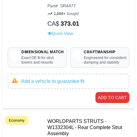
Part
#
SR4477
1,000+
bought
CA$
373.01
Quick View
DIMENSIONAL MATCH
CRAFTMANSHIP
Exact OE fit for strut
Engineered for consistent
towers and mounts
damping and stability
Add a vehicle to guarantee fit
ADD TO CART
Economy
WORLDPARTS STRUTS -
W1332304L - Rear Complete Strut
Assembly