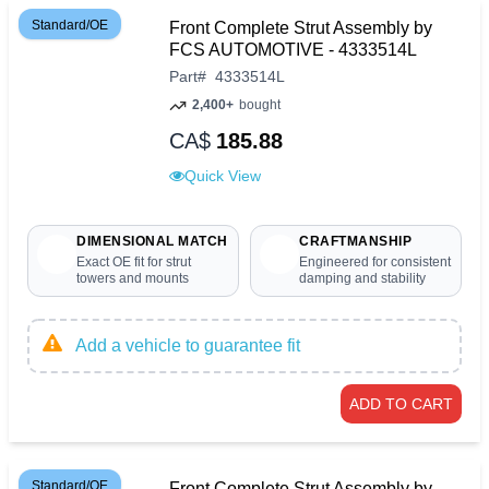
Standard/OE
Front Complete Strut Assembly by
FCS AUTOMOTIVE - 4333514L
Part
#
4333514L
2,400+
bought
CA$
185.88
Quick View
DIMENSIONAL MATCH
CRAFTMANSHIP
Exact OE fit for strut
Engineered for consistent
towers and mounts
damping and stability
Add a vehicle to guarantee fit
ADD TO CART
Standard/OE
Front Complete Strut Assembly by