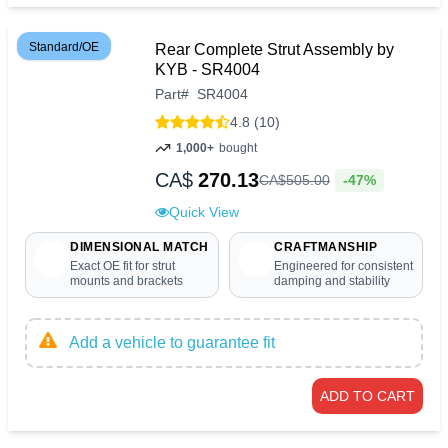
Standard/OE
Rear Complete Strut Assembly by
KYB - SR4004
Part
#
SR4004
4.8 (10)
1,000+
bought
CA$
270.13
-47%
CA$
505
.
00
Quick View
DIMENSIONAL MATCH
CRAFTMANSHIP
Exact OE fit for strut
Engineered for consistent
mounts and brackets
damping and stability
Add a vehicle to guarantee fit
ADD TO CART