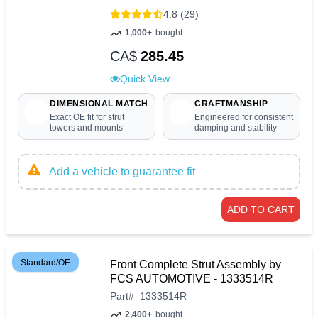
4.8 (29)
1,000+
bought
CA$
285.45
Quick View
DIMENSIONAL MATCH
CRAFTMANSHIP
Exact OE fit for strut
Engineered for consistent
towers and mounts
damping and stability
Add a vehicle to guarantee fit
ADD TO CART
Standard/OE
Front Complete Strut Assembly by
FCS AUTOMOTIVE - 1333514R
Part
#
1333514R
2,400+
bought