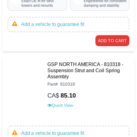
Exact OE fit for strut
Engineered for consistent
towers and mounts
damping and stability
Add a vehicle to guarantee fit
ADD TO CART
GSP NORTH AMERICA - 810318 -
Suspension Strut and Coil Spring
Assembly
Part
#
810318
CA$
85.10
Quick View
Add a vehicle to guarantee fit