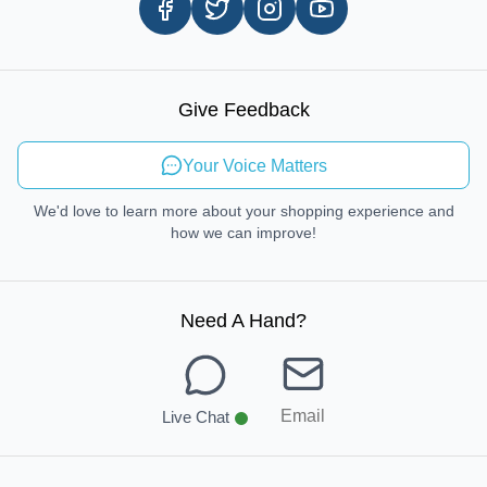
Careers
In-store Pickup Process
Right-to-Repair
Sustainable Mobility
Give Feedback
Send Feedback
Your Voice Matters
We'd love to learn more about your shopping experience and
how we can improve!
Need A Hand
?
Email
Live Chat