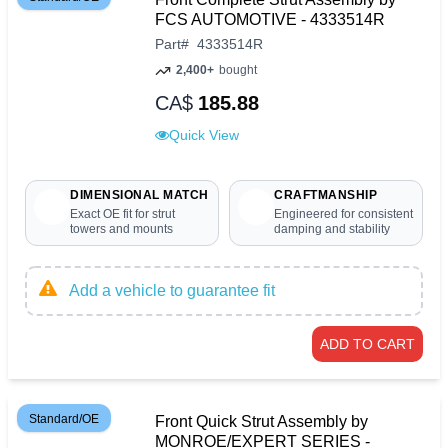
FCS AUTOMOTIVE - 4333514R
Part
#
4333514R
2,400+
bought
CA$
185.88
Quick View
DIMENSIONAL MATCH
CRAFTMANSHIP
Exact OE fit for strut
Engineered for consistent
towers and mounts
damping and stability
Add a vehicle to guarantee fit
ADD TO CART
Standard/OE
Front Quick Strut Assembly by
MONROE/EXPERT SERIES -