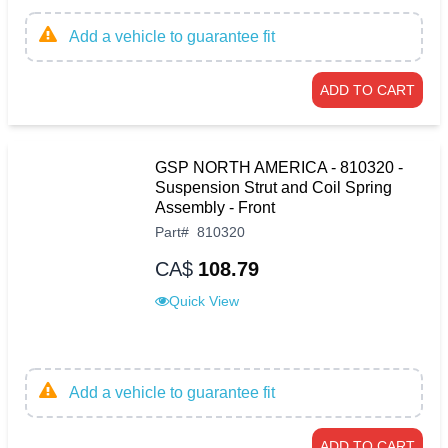
Add a vehicle to guarantee fit
ADD TO CART
GSP NORTH AMERICA - 810320 -
Suspension Strut and Coil Spring
Assembly - Front
Part
#
810320
CA$
108.79
Quick View
Add a vehicle to guarantee fit
ADD TO CART