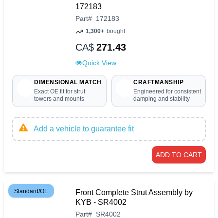
172183
Part
#
172183
1,300+
bought
CA$
271.43
Quick View
DIMENSIONAL MATCH
CRAFTMANSHIP
Exact OE fit for strut
Engineered for consistent
towers and mounts
damping and stability
Add a vehicle to guarantee fit
ADD TO CART
Standard/OE
Front Complete Strut Assembly by
KYB - SR4002
Part
#
SR4002