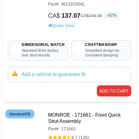
Part
#
W1332304L
CA$
137.07
-42%
CA$
234
.
45
Quick View
DIMENSIONAL MATCH
CRAFTMANSHIP
Standard-fit for factory
Simplified design for
rear strut mounts
consistent damping
Add a vehicle to guarantee fit
ADD TO CART
Standard/OE
MONROE - 171661 - Front Quick
Strut Assembly
Part
#
171661
4.7 (126)