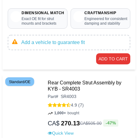
DIMENSIONAL MATCH
CRAFTMANSHIP
Exact OE fit for strut
Engineered for consistent
mounts and brackets
damping and stability
Add a vehicle to guarantee fit
ADD TO CART
Standard/OE
Rear Complete Strut Assembly by
KYB - SR4003
Part
#
SR4003
4.9 (7)
1,000+
bought
CA$
270.13
-47%
CA$
505
.
00
Quick View