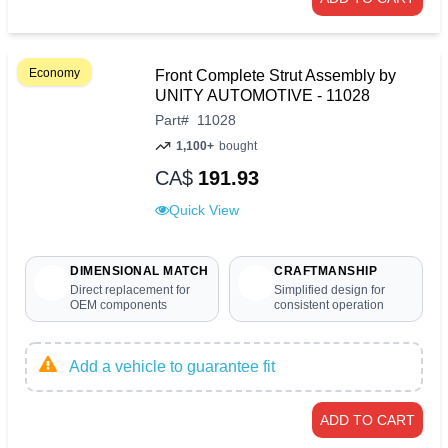
Economy
Front Complete Strut Assembly by
UNITY AUTOMOTIVE - 11028
Part
#
11028
1,100+
bought
CA$
191.93
Quick View
DIMENSIONAL MATCH
CRAFTMANSHIP
Direct replacement for
Simplified design for
OEM components
consistent operation
Add a vehicle to guarantee fit
ADD TO CART