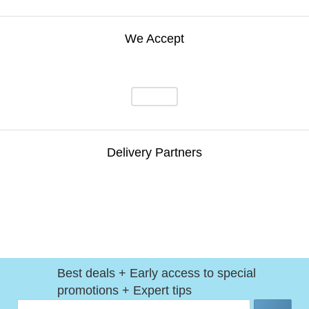
We Accept
Delivery Partners
Best deals + Early access to special
promotions + Expert tips