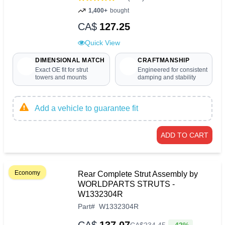
1,400+
bought
CA$
127.25
Quick View
DIMENSIONAL MATCH
CRAFTMANSHIP
Exact OE fit for strut
Engineered for consistent
towers and mounts
damping and stability
Add a vehicle to guarantee fit
ADD TO CART
Economy
Rear Complete Strut Assembly by
WORLDPARTS STRUTS -
W1332304R
Part
#
W1332304R
-42%