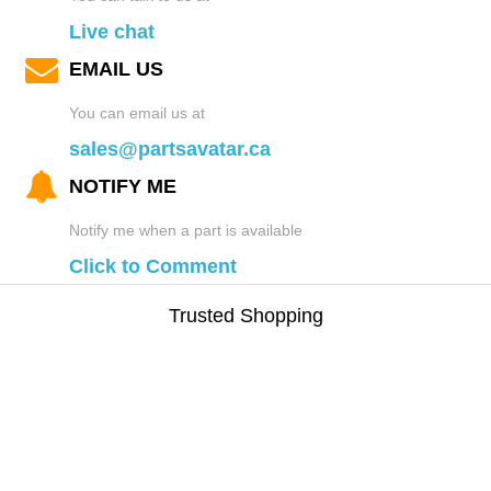
Live chat
EMAIL US
You can email us at
sales@partsavatar.ca
NOTIFY ME
Notify me when a part is available
Click to Comment
Trusted Shopping