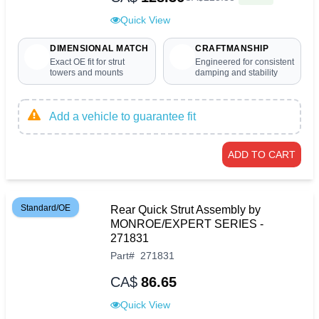
Quick View
DIMENSIONAL MATCH
CRAFTMANSHIP
Exact OE fit for strut
Engineered for consistent
towers and mounts
damping and stability
Add a vehicle to guarantee fit
ADD TO CART
Standard/OE
Rear Quick Strut Assembly by
MONROE/EXPERT SERIES -
271831
Part
#
271831
CA$
86.65
Quick View