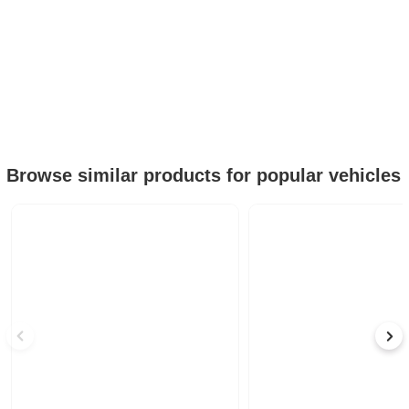
Browse similar products for popular vehicles