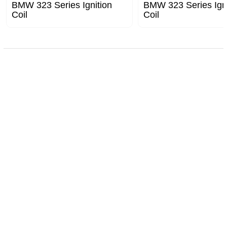
BMW 323 Series Ignition
BMW 323 Series Igni
Coil
Coil