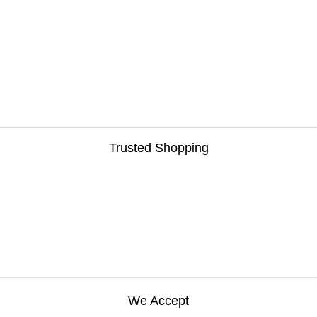
Trusted Shopping
We Accept