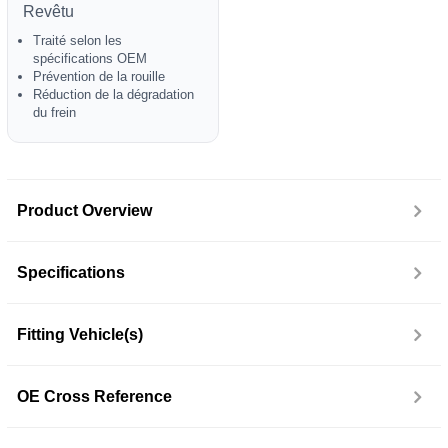
Revêtu
Traité selon les
spécifications OEM
Prévention de la rouille
Réduction de la dégradation
du frein
Product Overview
Specifications
Fitting Vehicle(s)
OE Cross Reference