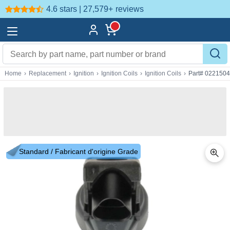
4.6 stars | 27,579+
reviews
Home
›
Replacement
›
Ignition
›
Ignition Coils
›
Ignition Coils
›
Part# 022150
Standard / Fabricant d'origine Grade