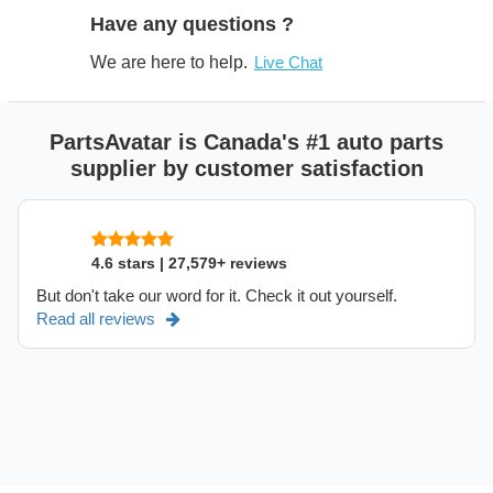
Have any questions ?
We are here to help.
Live Chat
PartsAvatar is Canada's #1 auto parts
supplier by customer satisfaction
4.6 stars | 27,579+ reviews
But don't take our word for it. Check it out yourself.
Read all reviews