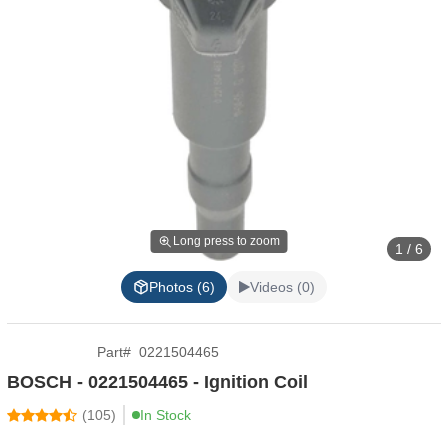
Long press to zoom
1 / 6
Photos (6)
Videos (0)
Part
#
0221504465
BOSCH - 0221504465 - Ignition Coil
(
105
)
In Stock