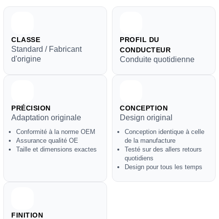
CLASSE
PROFIL DU
Standard / Fabricant
CONDUCTEUR
d'origine
Conduite quotidienne
PRÉCISION
CONCEPTION
Adaptation originale
Design original
Conformité à la norme OEM
Conception identique à celle
Assurance qualité OE
de la manufacture
Taille et dimensions exactes
Testé sur des allers retours
quotidiens
Design pour tous les temps
FINITION