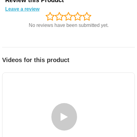
Review this Product
Leave a review
No reviews have been submitted yet.
Videos for this product