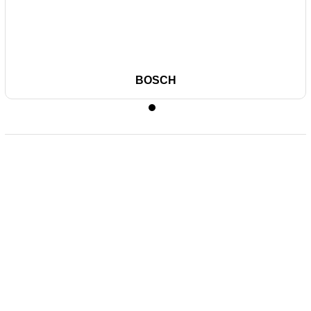
BOSCH