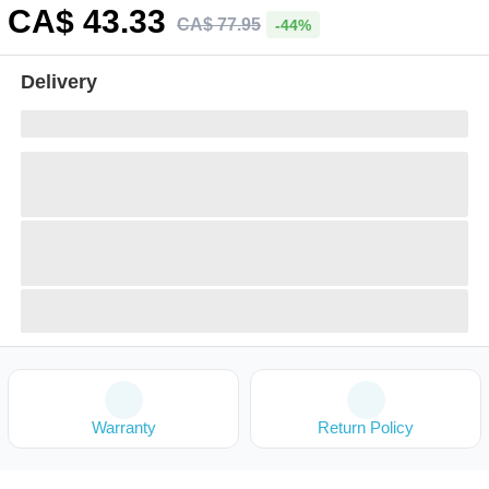
CA$
43
.33
CA$
77
.
95
-44%
Delivery
Warranty
Return Policy