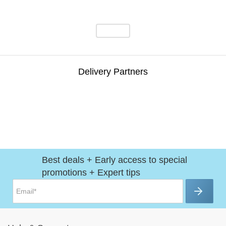
Delivery Partners
Best deals + Early access to special
promotions + Expert tips