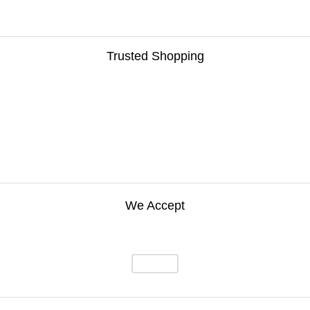
Trusted Shopping
We Accept