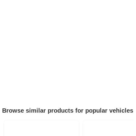
Browse similar products for popular vehicles