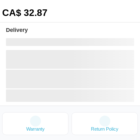
CA$
32
.87
Delivery
Warranty
Return Policy