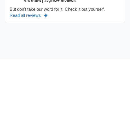
4.6 stars | 27,592+ reviews
But don't take our word for it. Check it out yourself.
Read all reviews