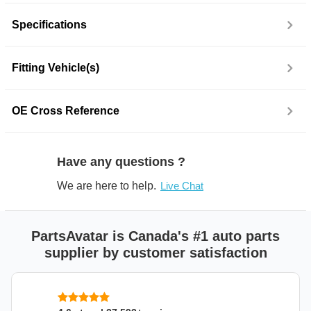
Specifications
Fitting Vehicle(s)
OE Cross Reference
Have any questions ?
We are here to help.
Live Chat
PartsAvatar is Canada's #1 auto parts
supplier by customer satisfaction