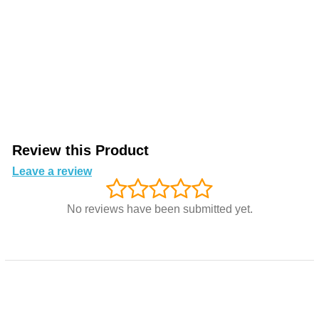
Review this Product
Leave a review
No reviews have been submitted yet.