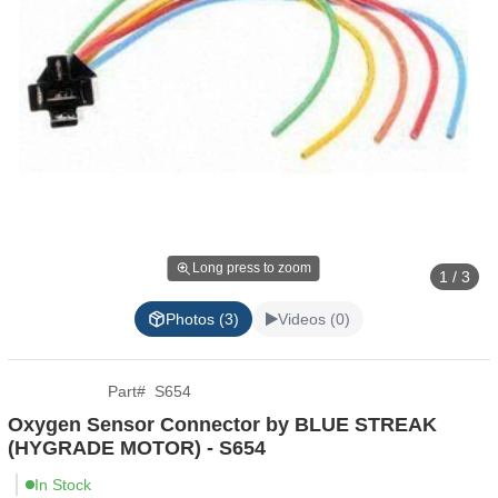
Long press to zoom
1 / 3
Photos (3)
Videos (0)
Part
#
S654
Oxygen Sensor Connector by BLUE STREAK
(HYGRADE MOTOR) - S654
In Stock