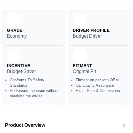
GRADE
DRIVER PROFILE
Economy
Budget Driver
INCENTIVE
FITMENT
Budget-Saver
Original Fit
Conforms To Safety
Fitment on par with OEM
Standards
OE Quality Assurance
Addresses the issue without
Exact Size & Dimensions
breaking the wallet
Product Overview