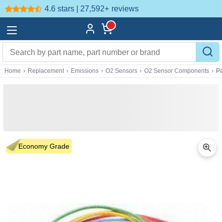
4.6 stars | 27,592+
reviews
Home
›
Replacement
›
Emissions
›
O2 Sensors
›
O2 Sensor Components
›
P
Economy Grade