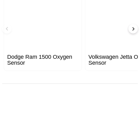
Dodge Ram 1500 Oxygen
Volkswagen Jetta O
Sensor
Sensor