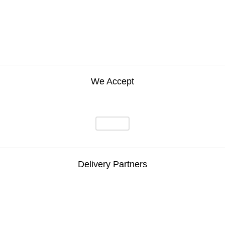
We Accept
Delivery Partners