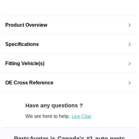
Product Overview
Specifications
Fitting Vehicle(s)
OE Cross Reference
Have any questions ?
We are here to help.
Live Chat
PartsAvatar is Canada's #1 auto parts