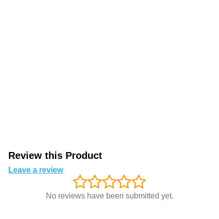
Review this Product
Leave a review
No reviews have been submitted yet.