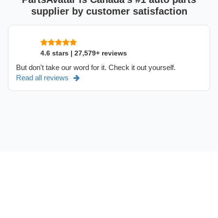
supplier by customer satisfaction
4.6 stars | 27,579+ reviews
But don't take our word for it. Check it out yourself.
Read all reviews