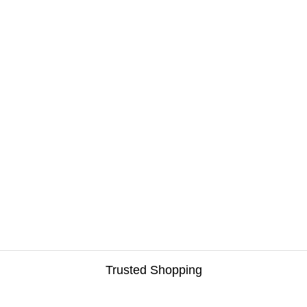
Trusted Shopping