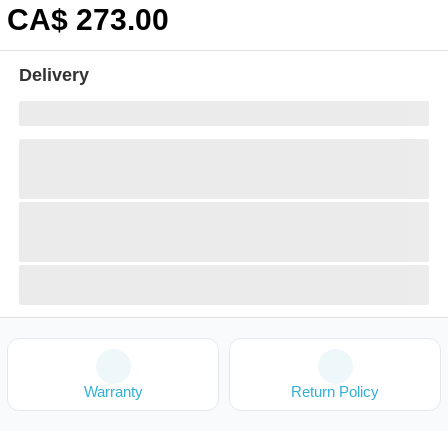
CA$
273
.00
Delivery
Warranty
Return Policy