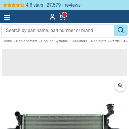
4.6 stars | 27,579+
reviews
Home
›
Replacement
›
Cooling Systems
›
Radiators
›
Radiators
›
Part# 8012