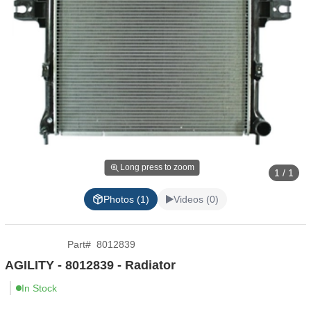
Long press to zoom
1 / 1
Photos (1)
Videos (0)
Part
#
8012839
AGILITY - 8012839 - Radiator
In Stock