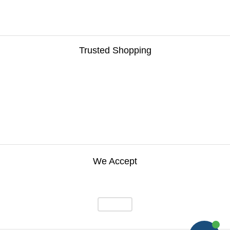
Trusted Shopping
We Accept