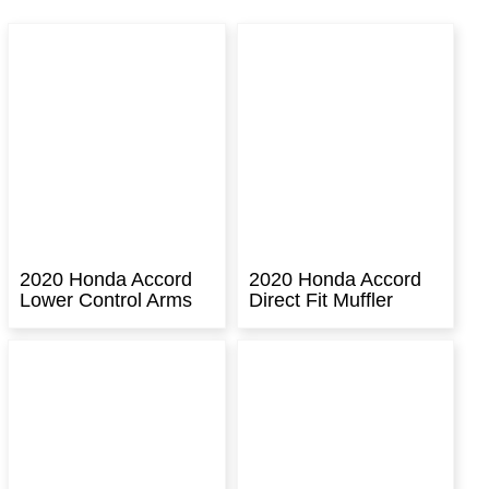
2020 Honda Accord
2020 Honda Accord
Lower Control Arms
Direct Fit Muffler