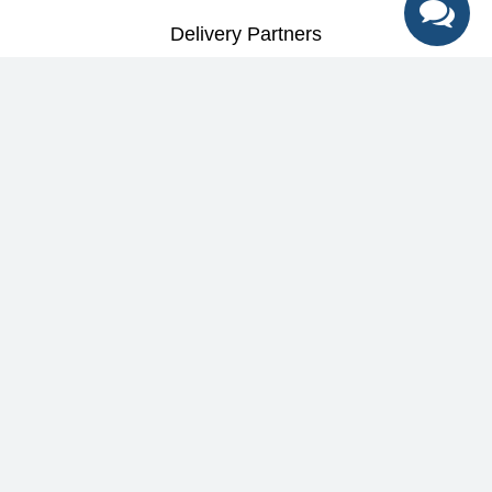
Delivery Partners
Best deals + Early access to special
promotions + Expert tips
Help
&
Support
Help Center
Education
Track My Order
Blog