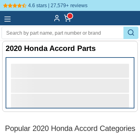
4.6 stars | 27,579+
reviews
2020 Honda Accord Parts
Popular 2020 Honda Accord Categories