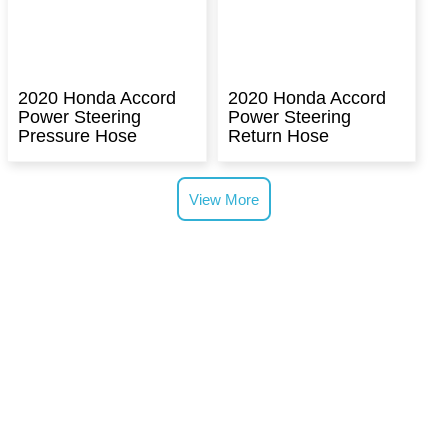
2020 Honda Accord
2020 Honda Accord
Power Steering
Power Steering
Pressure Hose
Return Hose
View More