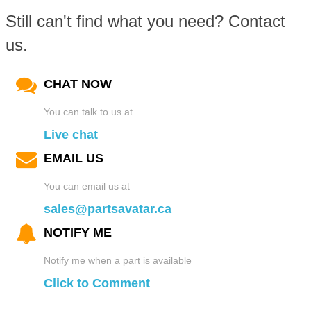
Interior Mirrors
Rear Bumpers
Custom Hoods
Still can't find what you need? Contact
Suspension Systems
us.
Wheels and Tires Packages
Steering
LED Lighting
Tailgates
Car Deflectors
Transmission Systems
CHAT NOW
Suspension
Car Organizers
Windshields
Fender Flares
You can talk to us at
Live chat
Transmissions
Car Pedals
Mirrors
EMAIL US
Car Horns
You can email us at
Turbo and Superchargers
Pet Travel
sales@partsavatar.ca
License Plate Frames
NOTIFY ME
Wheel Bearings
Roll Cages
Car Light Covers
Notify me when a part is available
Click to Comment
Window and Door Parts
Seats
Mirrors