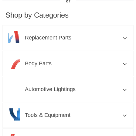
or
Shop by Categories
Replacement Parts
Brakes
Body Parts
Clutch and Flywheels
Bumper Grilles
Automotive Lightings
Cooling Systems
Car Care and Detailing
Custom Lights
Tools & Equipment
Drive Belts
Convertible Tops
Fog Lights