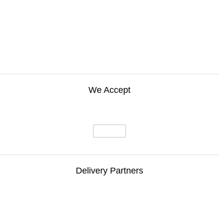
We Accept
Delivery Partners