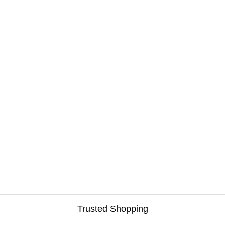
Sunroof Deflectors
Tonneau Covers
Tow Hitches
Truck Beds
Van Equipment
Winches
Trusted Shopping