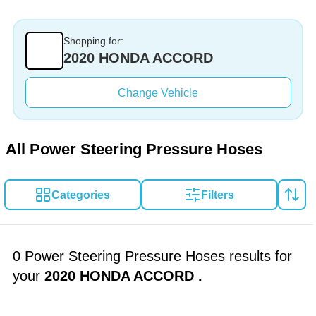
Shopping for:
2020 HONDA ACCORD
Change Vehicle
All Power Steering Pressure Hoses
Categories
Filters
0 Power Steering Pressure Hoses results for
your
2020 HONDA ACCORD
.