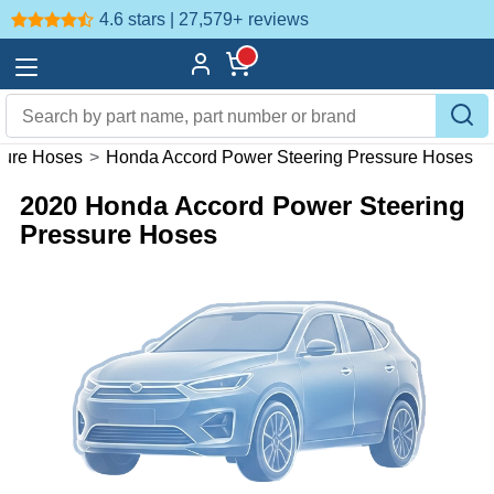
4.6 stars | 27,579+
reviews
sure Hoses
>
Honda Accord Power Steering Pressure Hoses
2020 Honda Accord Power Steering
Pressure Hoses