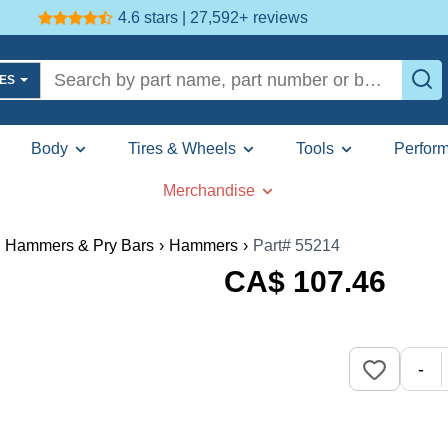
4.6 stars | 27,592+
reviews
LES
Body
Tires & Wheels
Tools
Perfor
Merchandise
Hammers & Pry Bars
›
Hammers
›
Part# 55214
CA$
107
.46
-