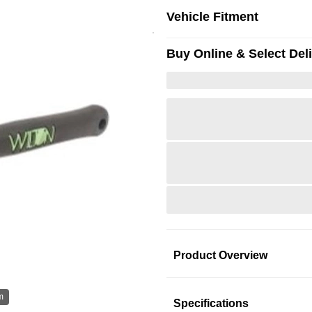
Vehicle Fitment
Buy Online & Select Del
Product Overview
Product Information
m
Hov
Specifications