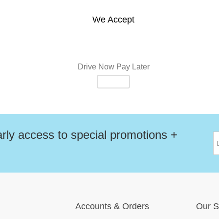
We Accept
Drive Now Pay Later
rly access to special promotions +
Accounts
&
Orders
Our S