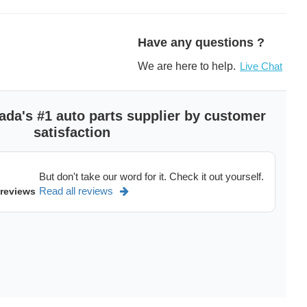
scription
Have any questions ?
We are here to help.
Live Chat
ada's #1 auto parts supplier by customer
satisfaction
But don't take our word for it. Check it out yourself.
Read all reviews
 reviews