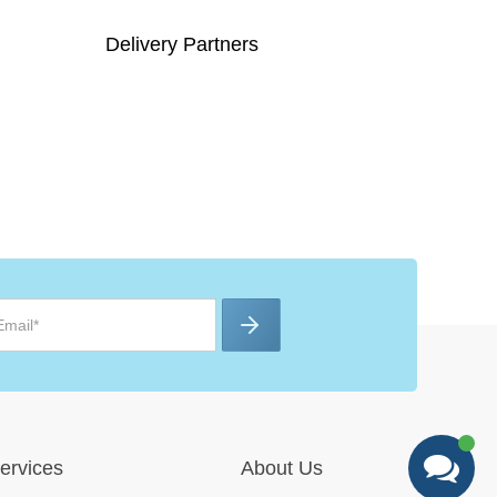
Delivery Partners
ervices
About Us