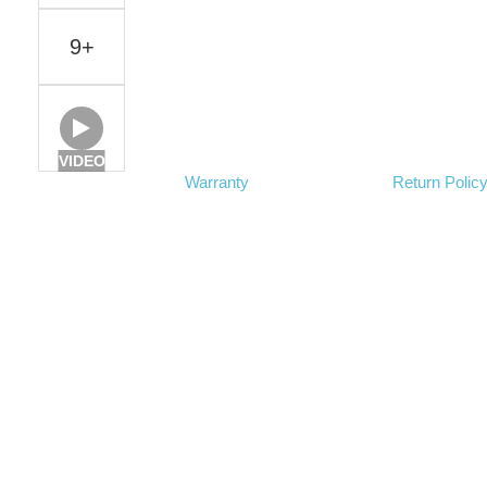
9+
VIDEO
Warranty
Return Polic