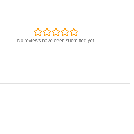
No reviews have been submitted yet.