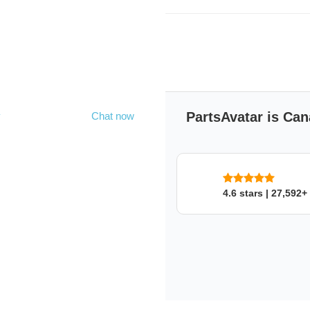
Product's Extended De
Hammer
Handle Length:14"
Head Weight:2 lbs
PartsAvatar is Can
y
Chat now
WILTON
WILTON
SKU: 368pjma7on
4.6 stars | 27,592+