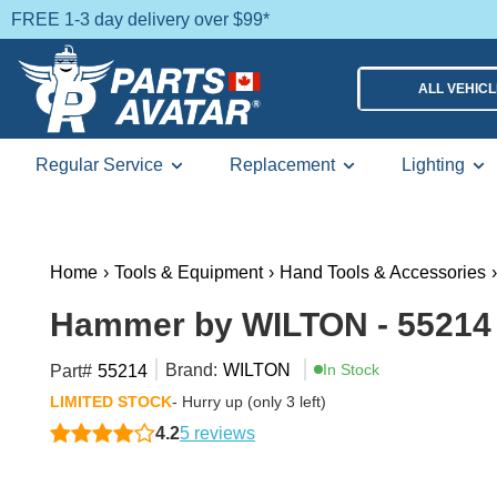
FREE 1-3 day delivery over $99*
ALL VEHIC
Regular Service
Replacement
Lighting
Home
›
Tools & Equipment
›
Hand Tools & Accessories
›
Hammer by WILTON - 55214
Brand:
WILTON
In Stock
Part#
55214
LIMITED STOCK
- Hurry up (only 3 left)
4.2
5 reviews