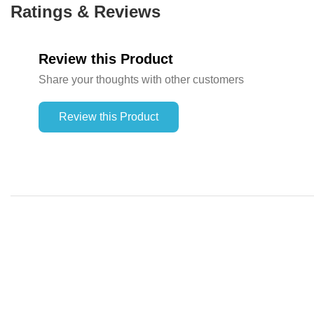
Ratings & Reviews
Review this Product
Share your thoughts with other customers
Review this Product