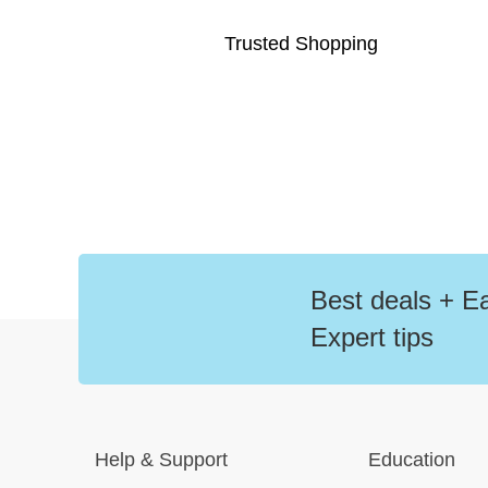
Trusted Shopping
Best deals + Ea
Expert tips
Help
&
Support
Education