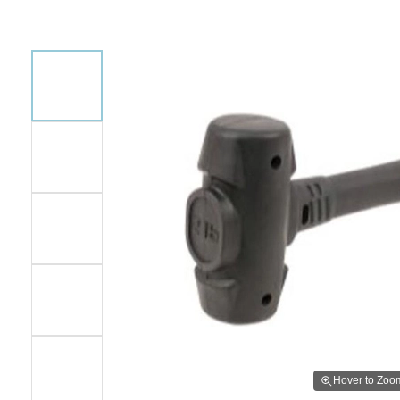
Hover to Zoo