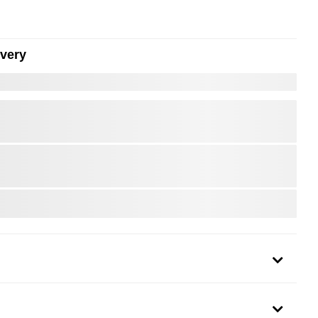
ivery
er to Zoom