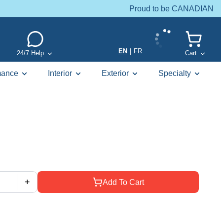
Proud to be CANADIAN
EN
|
FR
24/7 Help
Cart
mance
Interior
Exterior
Specialty
+
Add To Cart