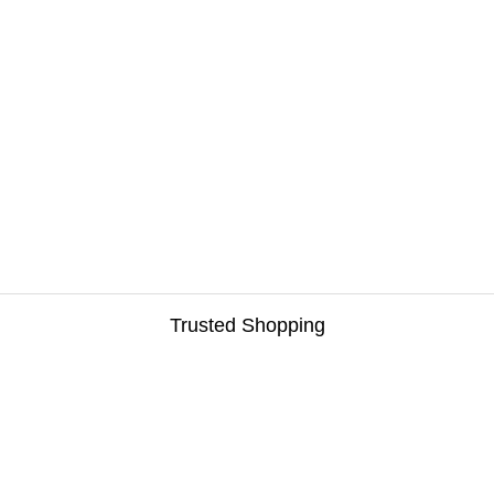
Trusted Shopping