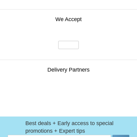
We Accept
Delivery Partners
Best deals + Early access to special
promotions + Expert tips