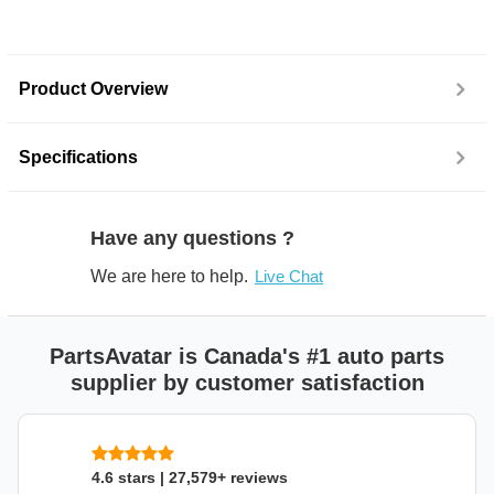
Product Overview
Specifications
Have any questions ?
We are here to help.
Live Chat
PartsAvatar is Canada's #1 auto parts
supplier by customer satisfaction
4.6 stars | 27,579+ reviews