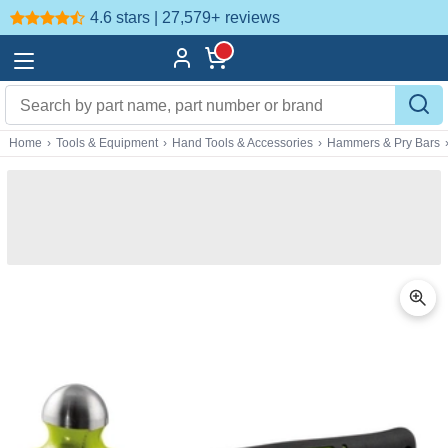
4.6 stars | 27,579+
reviews
Home
›
Tools & Equipment
›
Hand Tools & Accessories
›
Hammers & Pry Bars