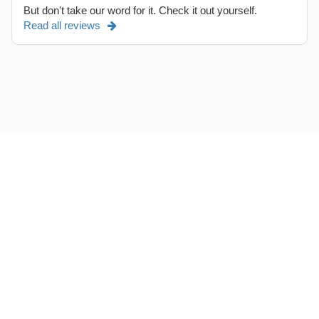
But don't take our word for it. Check it out yourself.
Read all reviews