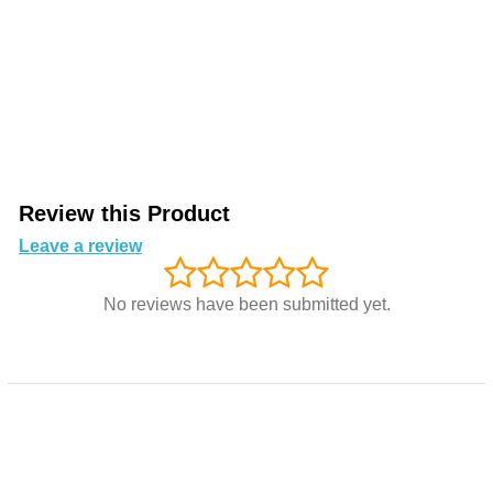
Review this Product
Leave a review
No reviews have been submitted yet.