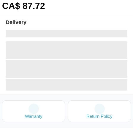
CA$
87
.72
Delivery
Warranty
Return Policy