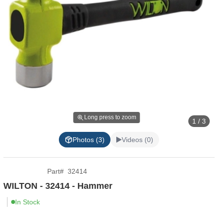
Long press to zoom
1 / 3
Photos (3)
Videos (0)
Part
#
32414
WILTON - 32414 - Hammer
In Stock