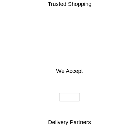
Trusted Shopping
We Accept
Delivery Partners