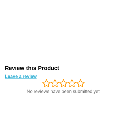
Review this Product
Leave a review
No reviews have been submitted yet.