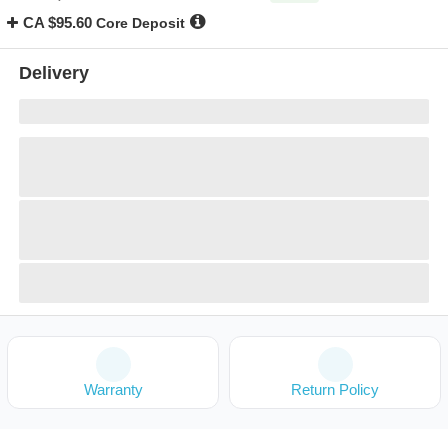
CA $95.60
Core Deposit
Delivery
Warranty
Return Policy