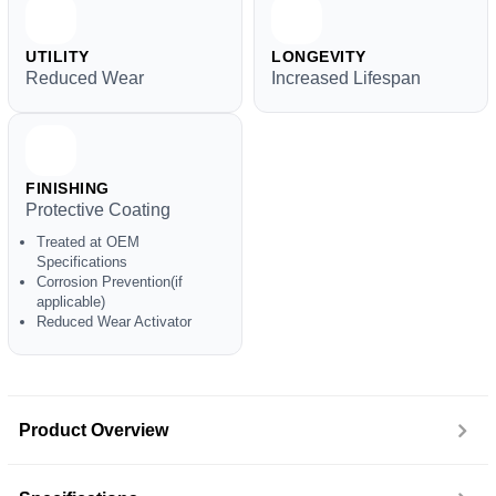
UTILITY
LONGEVITY
Reduced Wear
Increased Lifespan
FINISHING
Protective Coating
Treated at OEM
Specifications
Corrosion Prevention(if
applicable)
Reduced Wear Activator
Product Overview