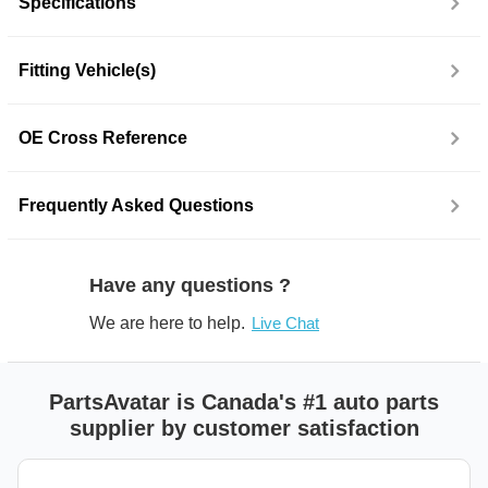
Specifications
Fitting Vehicle(s)
OE Cross Reference
Frequently Asked Questions
Have any questions ?
We are here to help.
Live Chat
PartsAvatar is Canada's #1 auto parts
supplier by customer satisfaction