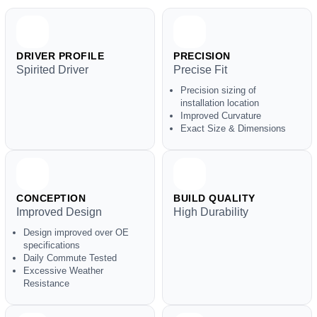
DRIVER PROFILE
PRECISION
Spirited Driver
Precise Fit
Precision sizing of
installation location
Improved Curvature
Exact Size & Dimensions
CONCEPTION
BUILD QUALITY
Improved Design
High Durability
Design improved over OE
specifications
Daily Commute Tested
Excessive Weather
Resistance