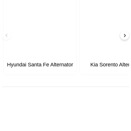
Hyundai Santa Fe Alternator
Kia Sorento Alter