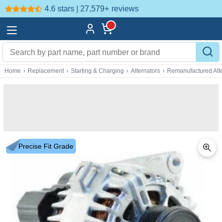
4.6 stars | 27,579+
reviews
Home
›
Replacement
›
Starting & Charging
›
Alternators
›
Remanufactured Alte
Precise Fit Grade