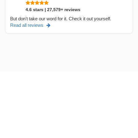
4.6 stars | 27,579+ reviews
But don't take our word for it. Check it out yourself.
Read all reviews