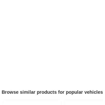
Browse similar products for popular vehicles