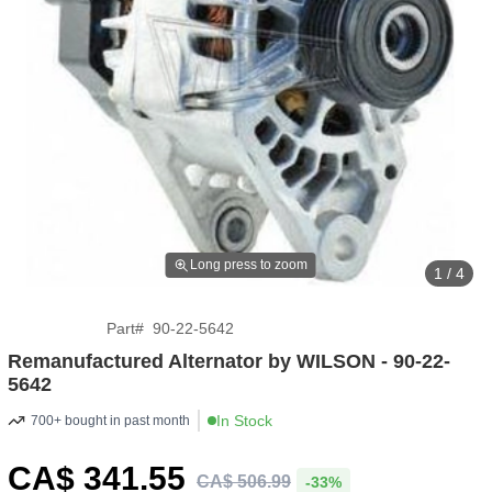
Long press to zoom
1 / 4
Part
#
90-22-5642
Remanufactured Alternator by WILSON - 90-22-
5642
In Stock
700+ bought in past month
CA$
341
.55
CA$
506
.
99
-33%