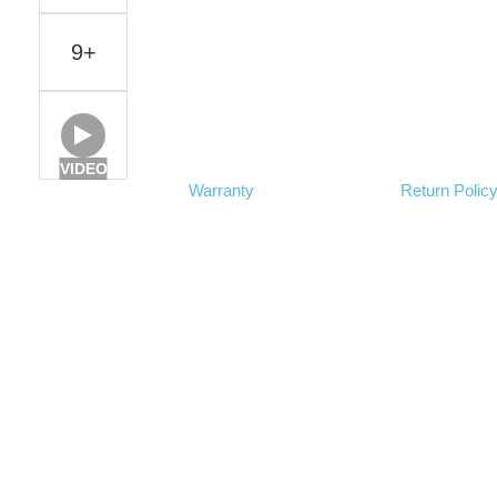
9+
VIDEO
Warranty
Return Polic