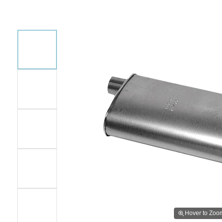
Hover to Zoo