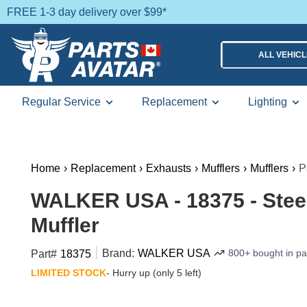
FREE 1-3 day delivery over $99*
ALL VEHIC
Regular Service
Replacement
Lighting
Home
›
Replacement
›
Exhausts
›
Mufflers
›
Mufflers
›
P
WALKER USA - 18375 - Steel 
Muffler
Brand:
WALKER USA
800+ bought in p
Part#
18375
LIMITED STOCK
- Hurry up (only 5 left)