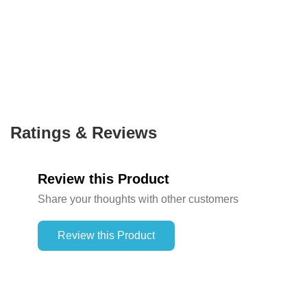
Ratings & Reviews
Review this Product
Share your thoughts with other customers
Review this Product