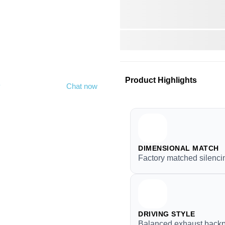
Product Highlights
y
Chat now
DIMENSIONAL MATCH
Factory matched silenci
DRIVING STYLE
Balanced exhaust backp