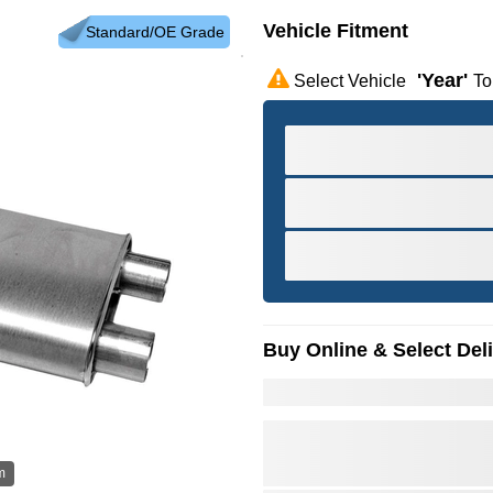
Vehicle Fitment
Standard/OE Grade
'year'
Select Vehicle
To
Buy Online & Select Del
m
Hov