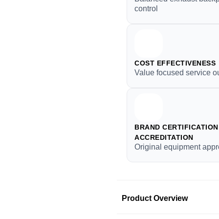
control
COST EFFECTIVENESS
Value focused service 
BRAND CERTIFICATION 
ACCREDITATION
Original equipment appr
Product Overview