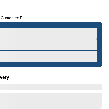
 Guarantee Fit
ivery
er to Zoom