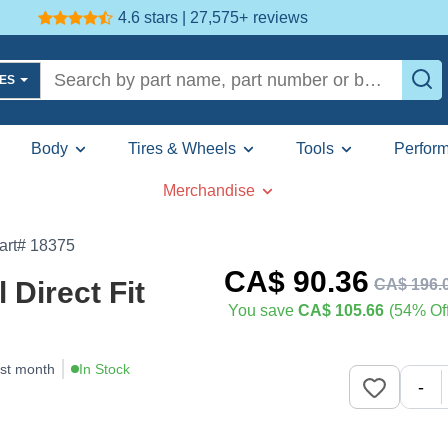
4.6 stars | 27,575+
reviews
LES
Body
Tires & Wheels
Tools
Perfor
Merchandise
art# 18375
CA$
90
.36
CA$
196
.
Direct Fit
You save
CA$ 105.66
(54% Off
ast month
In Stock
-