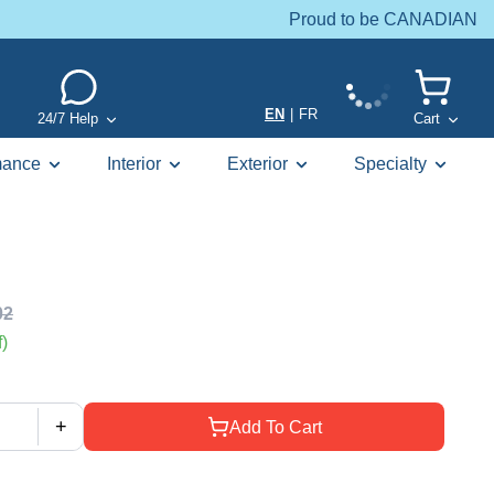
Proud to be CANADIAN
EN
|
FR
24/7 Help
Cart
mance
Interior
Exterior
Specialty
02
)
+
Add To Cart