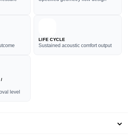
LIFE CYCLE
outcome
Sustained acoustic comfort output
/
oval level