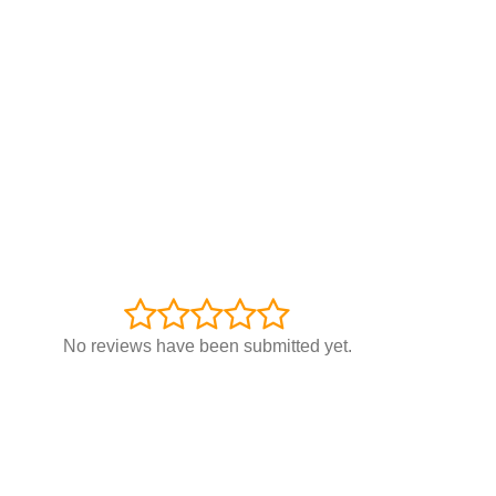
No reviews have been submitted yet.