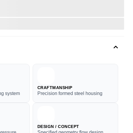
CRAFTMANSHIP
ng system
Precision formed steel housing
DESIGN / CONCEPT
ressure
Specified geometry flow design