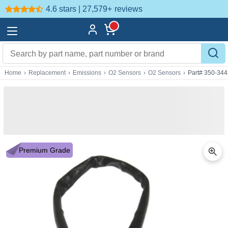
4.6 stars | 27,579+
reviews
Home
›
Replacement
›
Emissions
›
O2 Sensors
›
O2 Sensors
›
Part# 350-34
Premium Grade