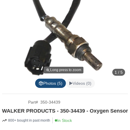
Long press to zoom
1 / 5
Photos (5)
Videos (0)
Part
#
350-34439
WALKER PRODUCTS - 350-34439 - Oxygen Sensor
In Stock
800+ bought in past month