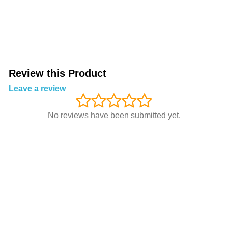
Review this Product
Leave a review
No reviews have been submitted yet.