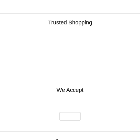
Trusted Shopping
We Accept