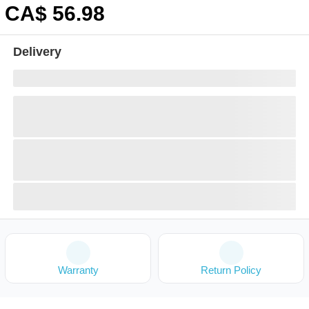
CA$
56
.98
Delivery
Warranty
Return Policy