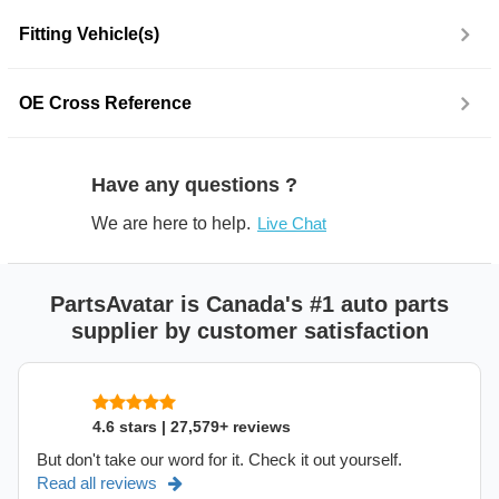
Fitting Vehicle(s)
OE Cross Reference
Have any questions ?
We are here to help.
Live Chat
PartsAvatar is Canada's #1 auto parts
supplier by customer satisfaction
4.6 stars | 27,579+ reviews
But don't take our word for it. Check it out yourself.
Read all reviews