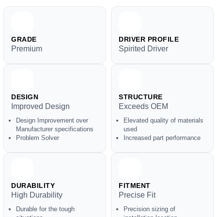
GRADE
DRIVER PROFILE
Premium
Spirited Driver
DESIGN
STRUCTURE
Improved Design
Exceeds OEM
Design Improvement over
Elevated quality of materials
Manufacturer specifications
used
Problem Solver
Increased part performance
DURABILITY
FITMENT
High Durability
Precise Fit
Durable for the tough
Precision sizing of