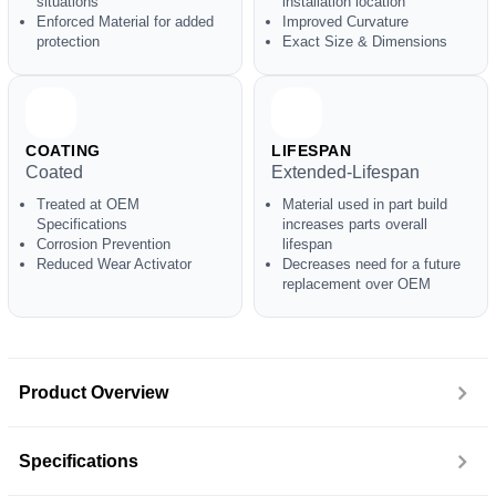
situations
installation location
Enforced Material for added
Improved Curvature
protection
Exact Size & Dimensions
COATING
LIFESPAN
Coated
Extended-Lifespan
Treated at OEM
Material used in part build
Specifications
increases parts overall
Corrosion Prevention
lifespan
Reduced Wear Activator
Decreases need for a future
replacement over OEM
Product Overview
Specifications