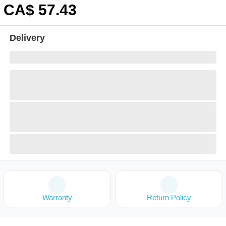
CA$
57
.43
Delivery
Warranty
Return Policy