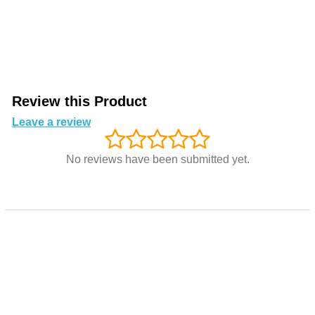
Review this Product
Leave a review
No reviews have been submitted yet.