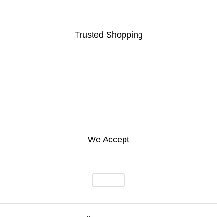
Trusted Shopping
We Accept