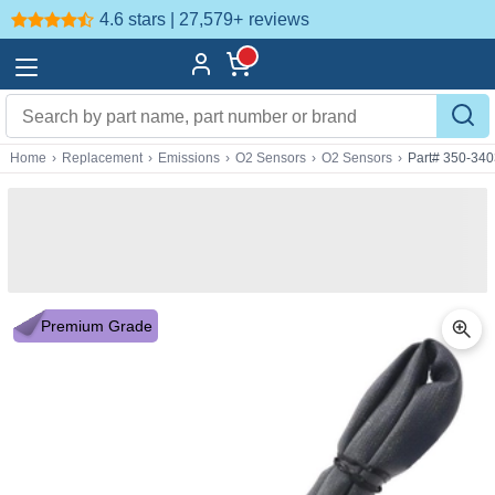
4.6 stars | 27,579+
reviews
Home
›
Replacement
›
Emissions
›
O2 Sensors
›
O2 Sensors
›
Part# 350-34
Premium Grade