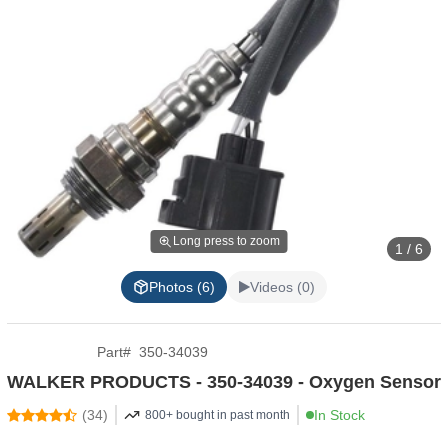
Long press to zoom
1 / 6
Photos (6)
Videos (0)
Part
#
350-34039
WALKER PRODUCTS - 350-34039 - Oxygen Sensor
(
34
)
In Stock
800+ bought in past month