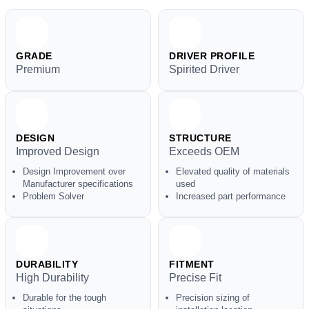
GRADE
DRIVER PROFILE
Premium
Spirited Driver
DESIGN
STRUCTURE
Improved Design
Exceeds OEM
Design Improvement over
Elevated quality of materials
Manufacturer specifications
used
Problem Solver
Increased part performance
DURABILITY
FITMENT
High Durability
Precise Fit
Durable for the tough
Precision sizing of