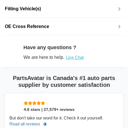
Fitting Vehicle(s)
OE Cross Reference
Have any questions ?
We are here to help.
Live Chat
PartsAvatar is Canada's #1 auto parts
supplier by customer satisfaction
4.6 stars | 27,579+ reviews
But don't take our word for it. Check it out yourself.
Read all reviews