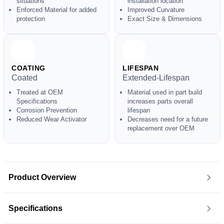
situations
installation location
Enforced Material for added
Improved Curvature
protection
Exact Size & Dimensions
COATING
LIFESPAN
Coated
Extended-Lifespan
Treated at OEM
Material used in part build
Specifications
increases parts overall
Corrosion Prevention
lifespan
Reduced Wear Activator
Decreases need for a future
replacement over OEM
Product Overview
Specifications