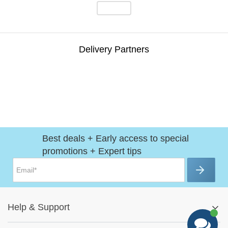
Delivery Partners
Best deals + Early access to special
promotions + Expert tips
Help
&
Support