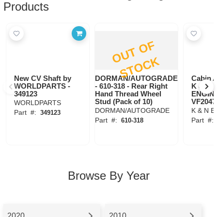
Products
O
U
T
O
F
S
T
O
C
K
New CV Shaft by
DORMAN/AUTOGRADE
Cabin A
WORLDPARTS -
- 610-318 - Rear Right
K & N
349123
Hand Thread Wheel
ENGIN
Stud (Pack of 10)
VF2047
WORLDPARTS
DORMAN/AUTOGRADE
K & N 
Part
#:
349123
Part
#:
Part
#
610-318
Browse By Year
2020
2010