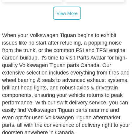
View More
When your Volkswagen Tiguan begins to exhibit
issues like no start after refueling, a popping noise
from the trunk, or the common FSI and TFSI engine
carbon buildup, it's time to visit Parts Avatar for high-
quality Volkswagen Tiguan parts Canada. Our
extensive selection includes everything from tires and
wheel bearing & seals to advanced exhaust systems,
brilliant head lights, and robust axles & drivetrain
components, ensuring your vehicle returns to peak
performance. With our swift delivery service, you can
easily find Volkswagen Tiguan parts near me and
even opt for used Volkswagen Tiguan aftermarket
parts, all with the convenience of delivery right to your
doorstep anywhere in Canada.