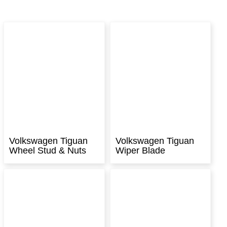
Volkswagen Tiguan
Volkswagen Tiguan
Wheel Stud & Nuts
Wiper Blade