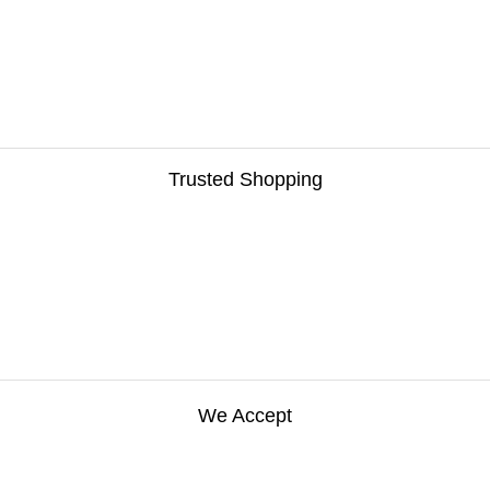
Trusted Shopping
We Accept