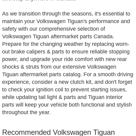
As we transition through the seasons, it's essential to
maintain your Volkswagen Tiguan's performance and
safety with our comprehensive selection of
Volkswagen Tiguan aftermarket parts Canada.
Prepare for the changing weather by replacing worn-
out brake calipers & parts to ensure reliable stopping
power, and upgrade your ride comfort with new rear
shocks & struts from our extensive Volkswagen
Tiguan aftermarket parts catalog. For a smooth driving
experience, consider a new clutch kit, and don't forget
to check your ignition coil to prevent starting issues,
while updating tail light & parts and Tiguan interior
parts will keep your vehicle both functional and stylish
throughout the year.
Recommended Volkswagen Tiguan