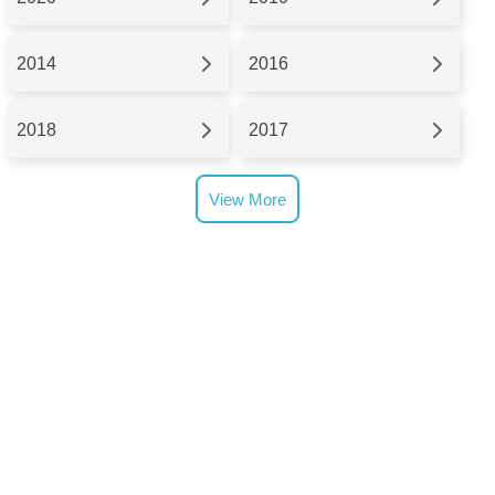
2014
2016
2018
2017
View More