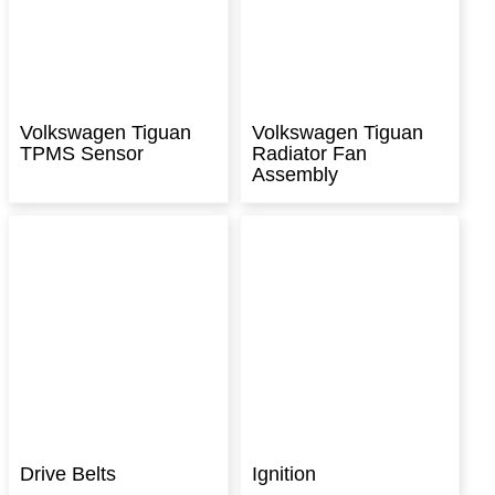
Volkswagen Tiguan
Volkswagen Tiguan
TPMS Sensor
Radiator Fan
Assembly
Drive Belts
Ignition