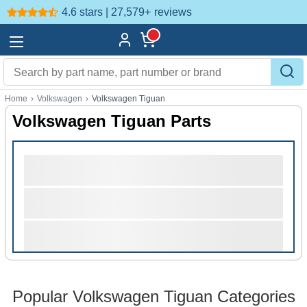
4.6 stars | 27,579+
reviews
Home
›
Volkswagen
›
Volkswagen Tiguan
Volkswagen Tiguan Parts
Popular Volkswagen Tiguan Categories