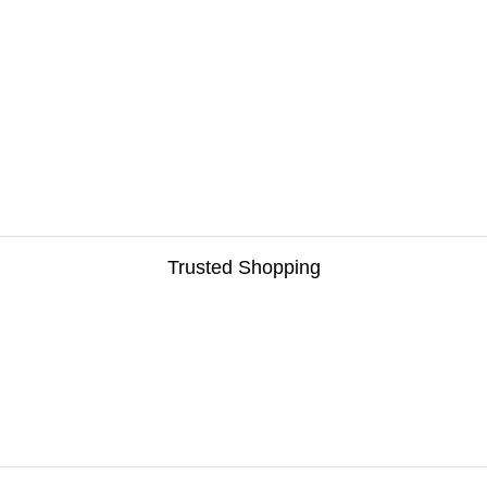
Trusted Shopping