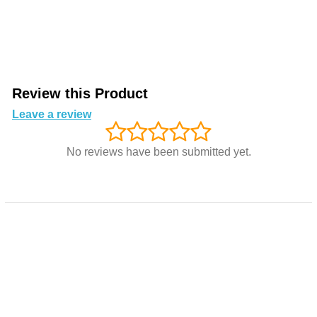
Review this Product
Leave a review
No reviews have been submitted yet.