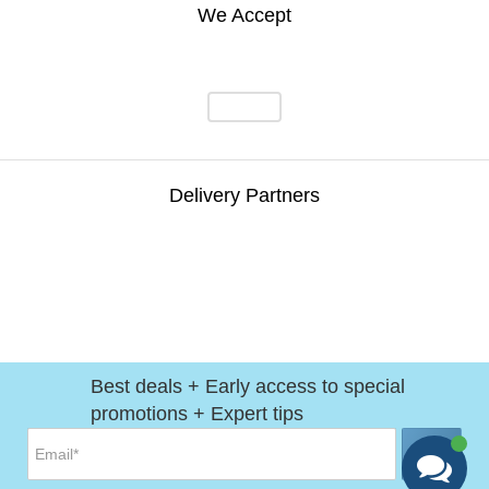
We Accept
Delivery Partners
Best deals + Early access to special
promotions + Expert tips