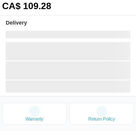
CA$
109
.28
Delivery
Warranty
Return Policy