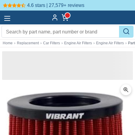
4.6 stars | 27,579+
reviews
Home
›
Replacement
›
Car Filters
›
Engine Air Filters
›
Engine Air Filters
›
Par