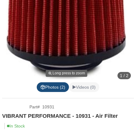
Long press to zoom
1 / 2
Photos (2)
Videos (0)
Part
#
10931
VIBRANT PERFORMANCE - 10931 - Air Filter
In Stock