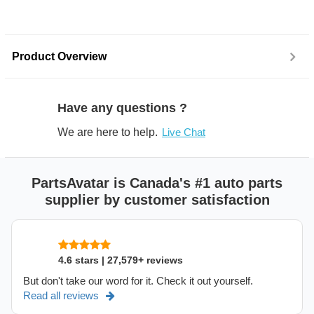
Product Overview
Have any questions ?
We are here to help.
Live Chat
PartsAvatar is Canada's #1 auto parts
supplier by customer satisfaction
4.6 stars | 27,579+ reviews
But don't take our word for it. Check it out yourself.
Read all reviews