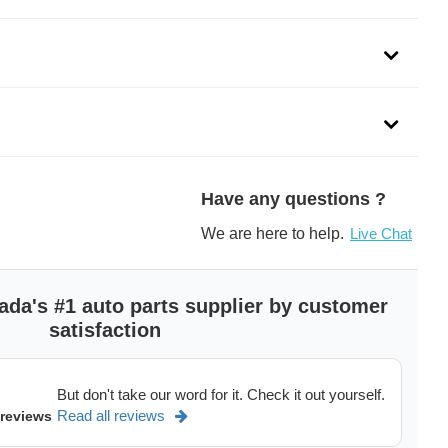
Have any questions ?
We are here to help.
Live Chat
ada's #1 auto parts supplier by customer
satisfaction
But don't take our word for it. Check it out yourself.
Read all reviews
 reviews