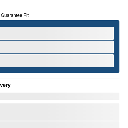
 Guarantee Fit
ivery
er to Zoom