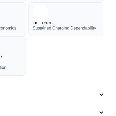
LIFE CYCLE
conomics
Sustained Charging Dependability
/
tion