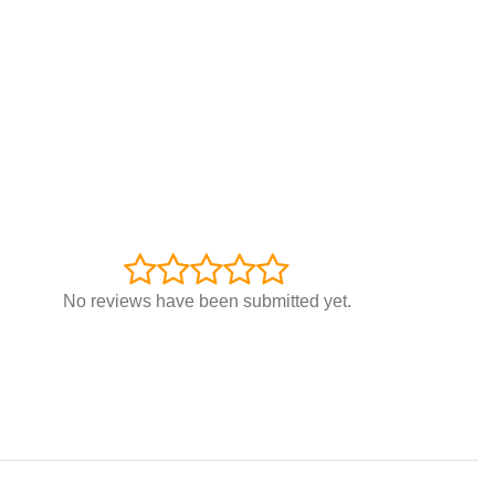
No reviews have been submitted yet.