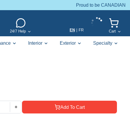
Proud to be CANADIAN
EN
|
FR
24/7 Help
Cart
mance
Interior
Exterior
Specialty
+
Add To Cart