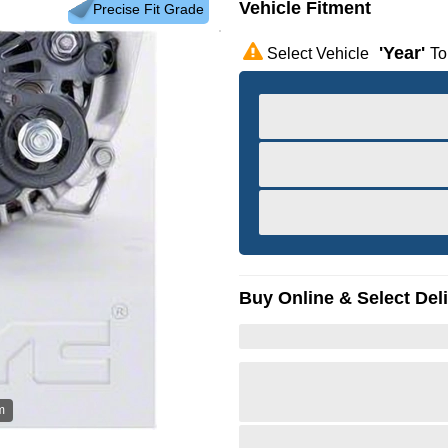
Vehicle Fitment
Precise Fit Grade
'year'
Select Vehicle
To
Buy Online & Select Del
m
Hov