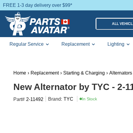
FREE 1-3 day delivery over $99*
ALL VEHIC
Regular Service
Replacement
Lighting
Home
›
Replacement
›
Starting & Charging
›
Alternators
New Alternator by TYC - 2-1
Brand:
TYC
In Stock
Part#
2-11492