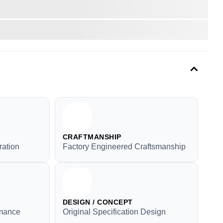
CRAFTMANSHIP
ration
Factory Engineered Craftsmanship
DESIGN / CONCEPT
rmance
Original Specification Design