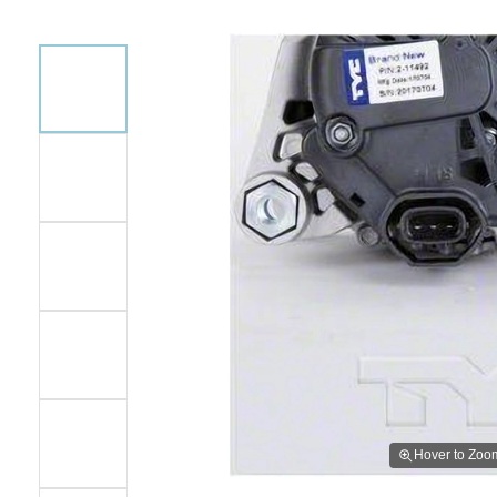
Hover to Zoo