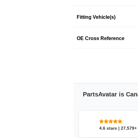
Fitting Vehicle(s)
SKU: e2b2a56z6e
OE Cross Reference
PartsAvatar is Can
4.6 stars | 27,579+