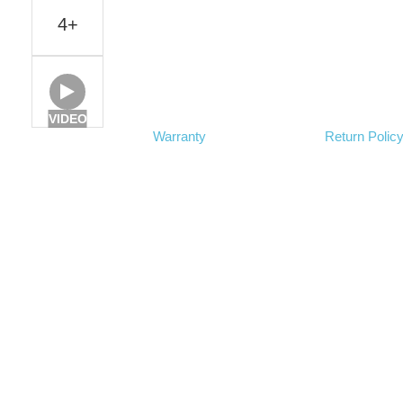
4+
VIDEO
Warranty
Return Polic