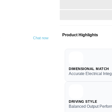
Product Highlights
y
Chat now
DIMENSIONAL MATCH
Accurate Electrical Integ
DRIVING STYLE
Balanced Output Perfo