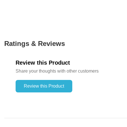
Ratings & Reviews
Review this Product
Share your thoughts with other customers
Review this Product