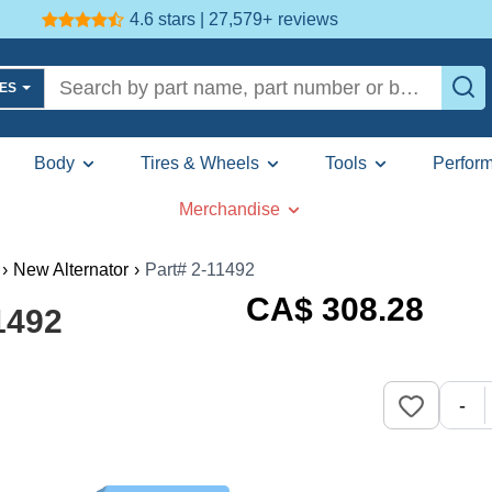
4.6 stars | 27,579+
reviews
LES
Body
Tires & Wheels
Tools
Perfor
Merchandise
›
New Alternator
›
Part# 2-11492
CA$
308
.28
1492
-