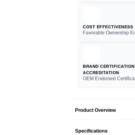
COST EFFECTIVENESS
Favorable Ownership E
BRAND CERTIFICATION 
ACCREDITATION
OEM Endorsed Certifica
Product Overview
Product Information
Specifications