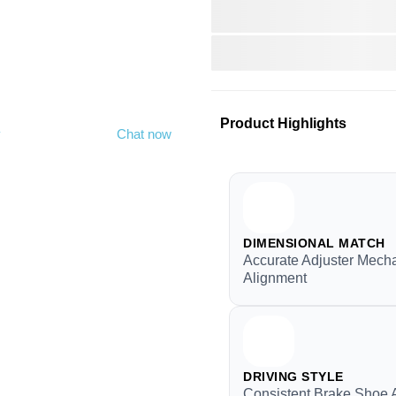
Product Highlights
y
Chat now
DIMENSIONAL MATCH
Accurate Adjuster Mech
Alignment
DRIVING STYLE
Consistent Brake Shoe 