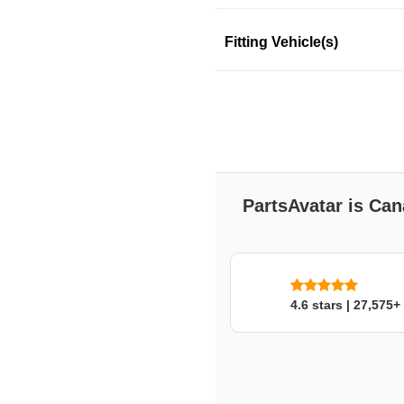
Product Information
Fitting Vehicle(s)
This product fits in a few mo
SKU: 34prpk8d43
PartsAvatar is Can
4.6 stars | 27,575+