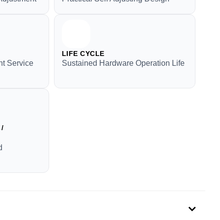
LIFE CYCLE
t Service
Sustained Hardware Operation Life
/
d