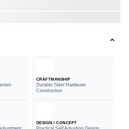
CRAFTMANSHIP
anism
Durable Steel Hardware
Construction
DESIGN / CONCEPT
Adjustment
Practical Self Adjusting Design