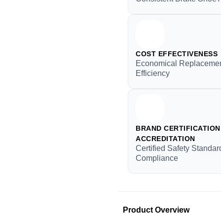
COST EFFECTIVENESS
Economical Replacemen
Efficiency
BRAND CERTIFICATION 
ACCREDITATION
Certified Safety Standar
Compliance
Product Overview