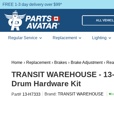
FREE 1-3 day delivery over $99*
ALL VEHIC
Regular Service
Replacement
Lighting
Home
›
Replacement
›
Brakes
›
Brake Adjustment
›
Rea
TRANSIT WAREHOUSE - 13-
Drum Hardware Kit
Brand:
TRANSIT WAREHOUSE
I
Part#
13-H7333