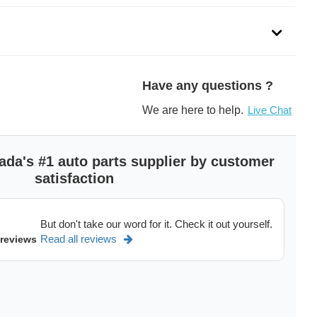
dels of
Ford F350,
Ford F250,
GMC Canyon,
Chevrolet Colorado in Canada,
Have any questions ?
See more
>
We are here to help.
Live Chat
ada's #1 auto parts supplier by customer
satisfaction
But don't take our word for it. Check it out yourself.
Read all reviews
 reviews