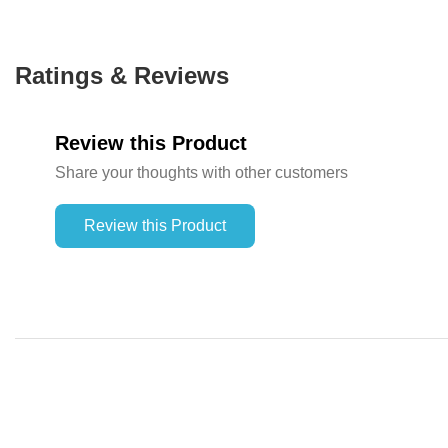
Ratings & Reviews
Review this Product
Share your thoughts with other customers
Review this Product