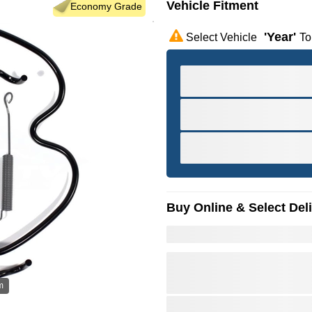
Vehicle Fitment
Economy Grade
'year'
Select Vehicle
To
Buy Online & Select Del
m