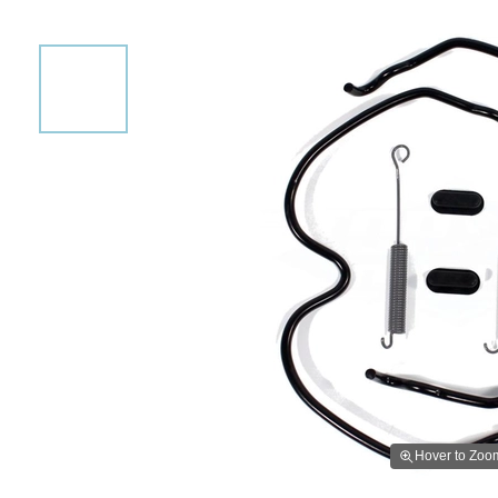
Hover to Zoo