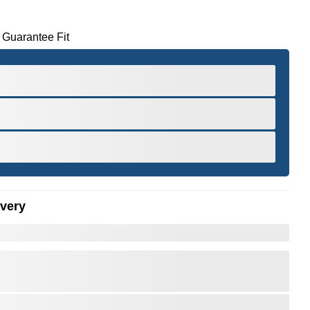
 Guarantee Fit
ivery