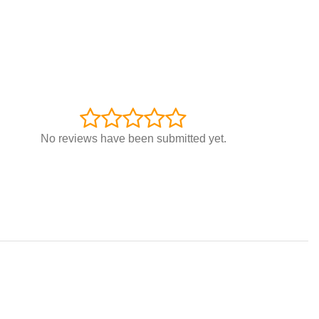
No reviews have been submitted yet.