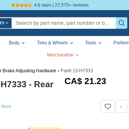
4.6 stars | 27,575+
reviews
LES
Body
Tires & Wheels
Tools
Perfor
Merchandise
r Brake Adjusting Hardware
›
Part# 13-H7333
CA$
21
.23
H7333 - Rear
-
n Stock