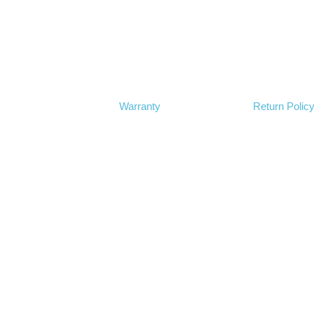
Warranty
Return Polic