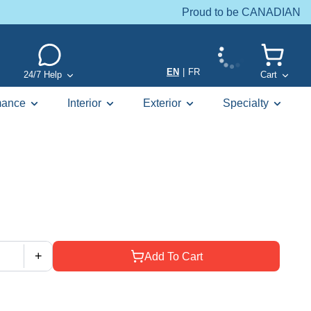
Proud to be CANADIAN
EN
|
FR
24/7 Help
Cart
mance
Interior
Exterior
Specialty
+
Add To Cart