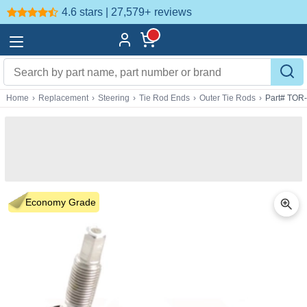
4.6 stars | 27,579+
reviews
Home
›
Replacement
›
Steering
›
Tie Rod Ends
›
Outer Tie Rods
›
Part# TOR
Economy Grade