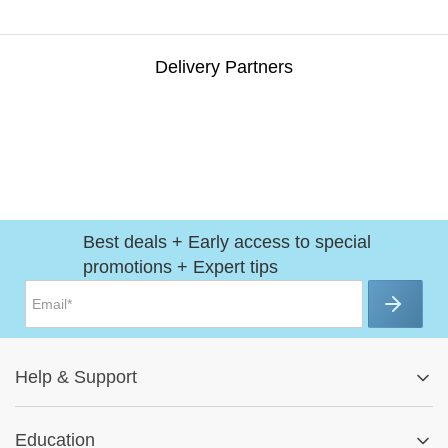
Delivery Partners
Best deals + Early access to special
promotions + Expert tips
Help
&
Support
Help Center
Education