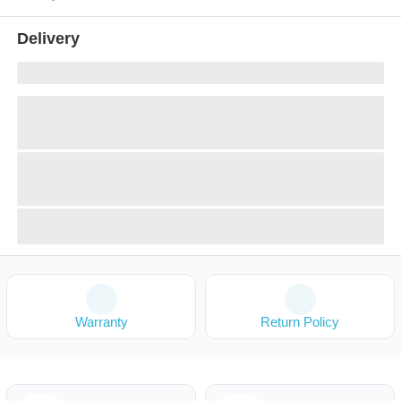
Delivery
Warranty
Return Policy