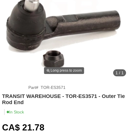
Long press to zoom
1 / 1
Part
#
TOR-ES3571
TRANSIT WAREHOUSE - TOR-ES3571 - Outer Tie
Rod End
In Stock
CA$
21
.78