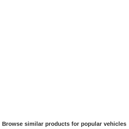
Browse similar products for popular vehicles