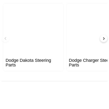
Dodge Dakota Steering
Dodge Charger Stee
Parts
Parts