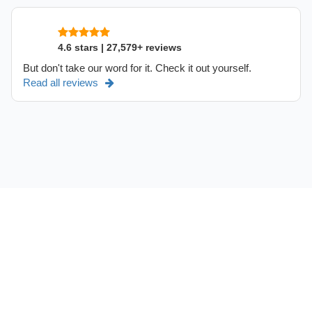
4.6 stars | 27,579+ reviews
But don't take our word for it. Check it out yourself.
Read all reviews