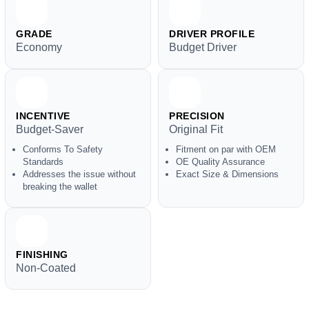
GRADE
DRIVER PROFILE
Economy
Budget Driver
INCENTIVE
PRECISION
Budget-Saver
Original Fit
Conforms To Safety
Fitment on par with OEM
Standards
OE Quality Assurance
Addresses the issue without
Exact Size & Dimensions
breaking the wallet
FINISHING
Non-Coated