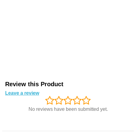
Review this Product
Leave a review
No reviews have been submitted yet.