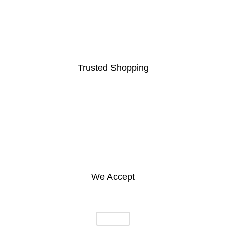
Trusted Shopping
We Accept