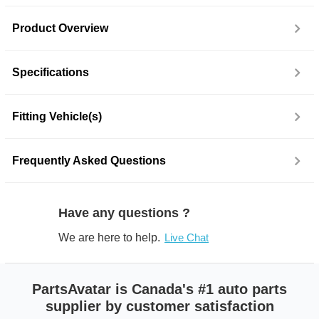
Product Overview
Specifications
Fitting Vehicle(s)
Frequently Asked Questions
Have any questions ?
We are here to help.
Live Chat
PartsAvatar is Canada's #1 auto parts
supplier by customer satisfaction