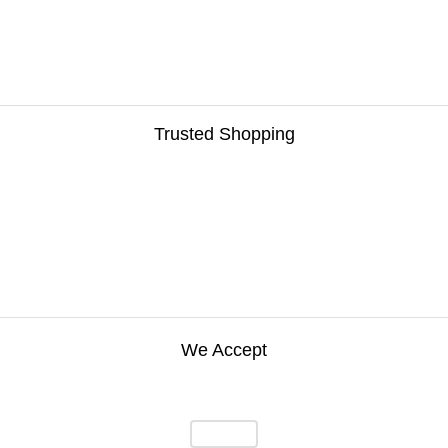
Trusted Shopping
We Accept