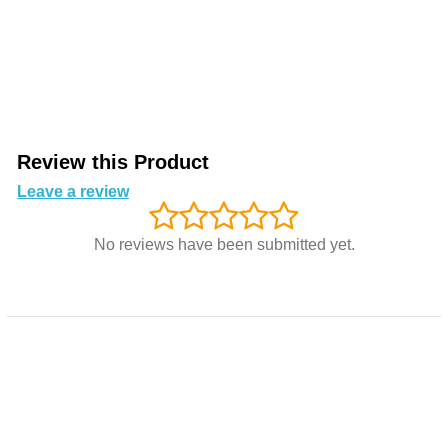
Review this Product
Leave a review
No reviews have been submitted yet.