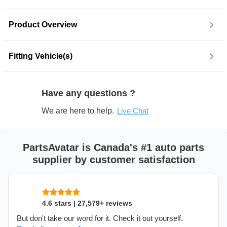
Product Overview
Fitting Vehicle(s)
Have any questions ?
We are here to help.
Live Chat
PartsAvatar is Canada's #1 auto parts
supplier by customer satisfaction
4.6 stars | 27,579+ reviews
But don't take our word for it. Check it out yourself.