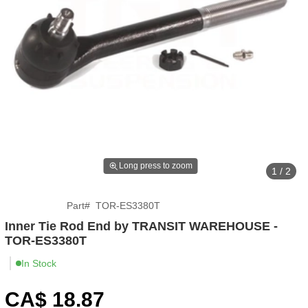
Long press to zoom
1 / 2
Part
#
TOR-ES3380T
Inner Tie Rod End by TRANSIT WAREHOUSE -
TOR-ES3380T
In Stock
CA$
18
.87