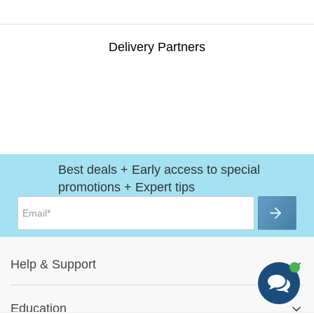
Delivery Partners
Best deals + Early access to special
promotions + Expert tips
Help
&
Support
Help Center
Education