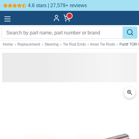
4.6 stars | 27,579+
reviews
Home
›
Replacement
›
Steering
›
Tie Rod Ends
›
Inner Tie Rods
›
Part# TOR