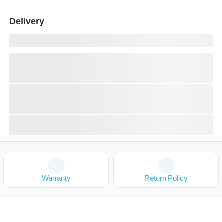
Delivery
Warranty
Return Policy