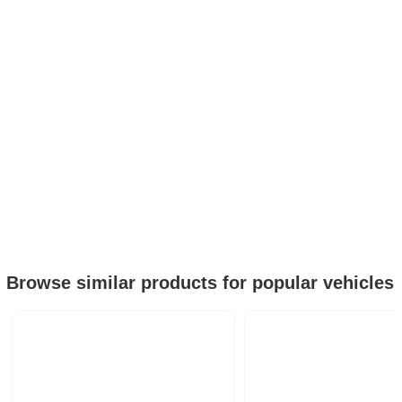
Browse similar products for popular vehicles