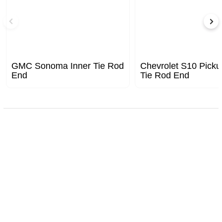
GMC Sonoma Inner Tie Rod
Chevrolet S10 Picku
End
Tie Rod End