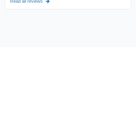
Read all reviews