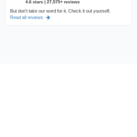
4.6 stars | 27,575+ reviews
But don't take our word for it. Check it out yourself.
Read all reviews