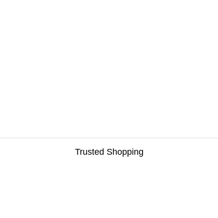
Trusted Shopping