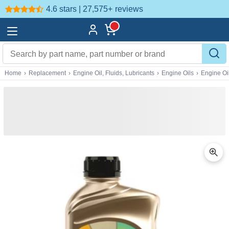
4.6 stars | 27,575+
reviews
Home
›
Replacement
›
Engine Oil, Fluids, Lubricants
›
Engine Oils
›
Engine Oi