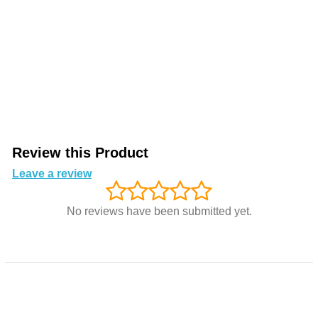
Review this Product
Leave a review
No reviews have been submitted yet.