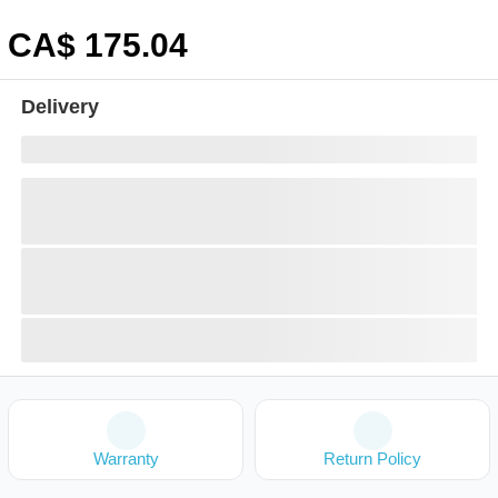
CA$
175
.04
Delivery
Warranty
Return Policy