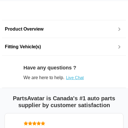
Product Overview
Fitting Vehicle(s)
Have any questions ?
We are here to help.
Live Chat
PartsAvatar is Canada's #1 auto parts
supplier by customer satisfaction