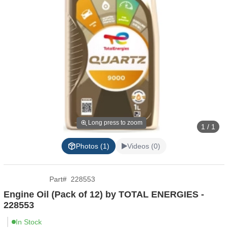
Long press to zoom
1 / 1
Photos (1)
Videos (0)
Part
#
228553
Engine Oil (Pack of 12) by TOTAL ENERGIES -
228553
In Stock