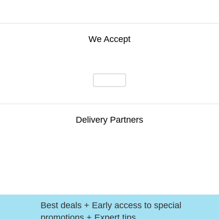
We Accept
Delivery Partners
Best deals + Early access to special
promotions + Expert tips