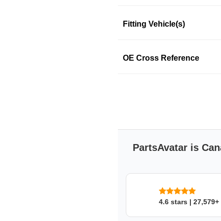
Fitting Vehicle(s)
SKU: 83z99pqo6e
OE Cross Reference
PartsAvatar is Can
4.6 stars | 27,579+