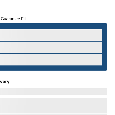
 Guarantee Fit
ivery
er to Zoom