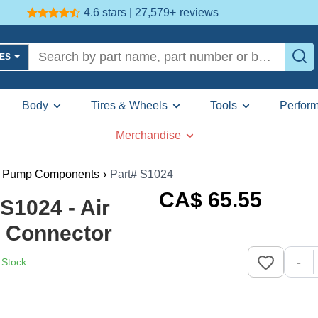
4.6 stars | 27,579+
reviews
LES
Body
Tires & Wheels
Tools
Perfor
Merchandise
l Pump Components
›
Part# S1024
CA$
65
.55
1024 - Air
 Connector
-
 Stock