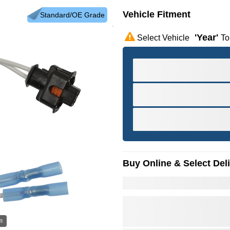
Vehicle Fitment
Standard/OE Grade
'year'
Select Vehicle
To
Buy Online & Select Del
m
Hov