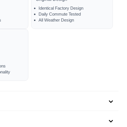
Identical Factory Design
Daily Commute Tested
s
All Weather Design
ons
nality