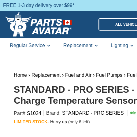
FREE 1-3 day delivery over $99*
ALL VEHIC
Regular Service
Replacement
Lighting
Home
›
Replacement
›
Fuel and Air
›
Fuel Pumps
›
Fue
STANDARD - PRO SERIES - S
Charge Temperature Sensor
Brand:
STANDARD - PRO SERIES
In
Part#
S1024
LIMITED STOCK
- Hurry up (only 6 left)