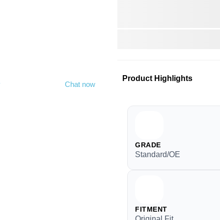
Product Highlights
y
Chat now
GRADE
Standard/OE
FITMENT
Original Fit