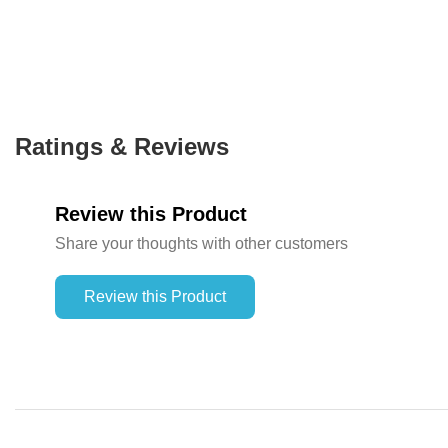
Ratings & Reviews
Review this Product
Share your thoughts with other customers
Review this Product