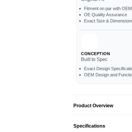
Fitment on par with OEM
OE Quality Assurance
Exact Size & Dimension
CONCEPTION
Built to Spec
Exact Design Specificati
OEM Design and Functio
Product Overview
Product Information
Specifications