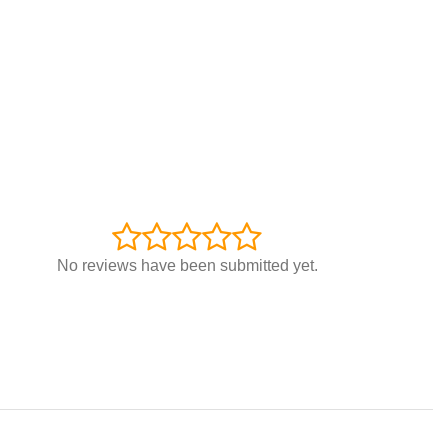
No reviews have been submitted yet.