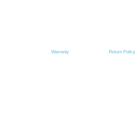
Warranty
Return Polic