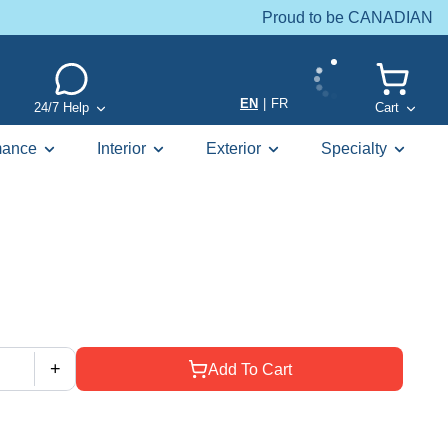
Proud to be CANADIAN
EN
|
FR
24/7 Help
Cart
mance
Interior
Exterior
Specialty
+
Add To Cart