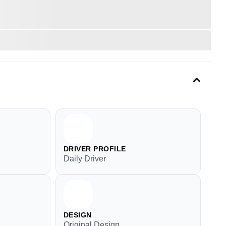
DRIVER PROFILE
Daily Driver
DESIGN
Original Design