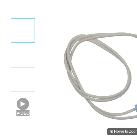
VIDEO
Hover to Zoo