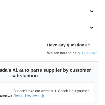
Have any questions ?
We are here to help.
Live Chat
ada's #1 auto parts supplier by customer
satisfaction
But don't take our word for it. Check it out yourself.
Read all reviews
 reviews