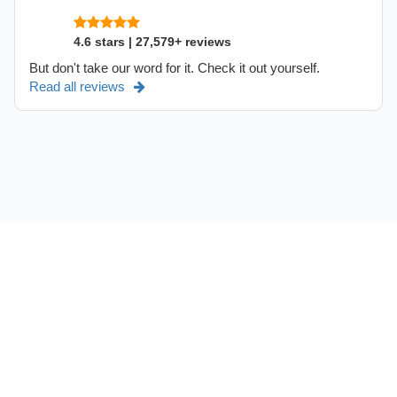
4.6 stars | 27,579+ reviews
But don't take our word for it. Check it out yourself.
Read all reviews