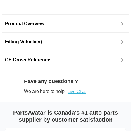
Product Overview
Fitting Vehicle(s)
OE Cross Reference
Have any questions ?
We are here to help.
Live Chat
PartsAvatar is Canada's #1 auto parts
supplier by customer satisfaction