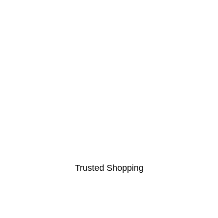
Trusted Shopping