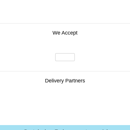
We Accept
Delivery Partners