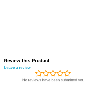
Review this Product
Leave a review
No reviews have been submitted yet.