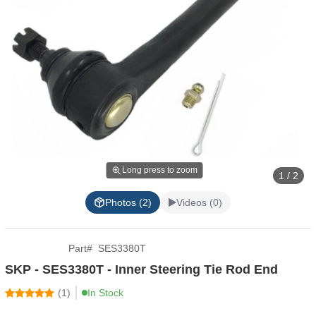
Long press to zoom
1 / 2
Photos (2)
Videos (0)
Part
#
SES3380T
SKP - SES3380T - Inner Steering Tie Rod End
(
1
)
In Stock