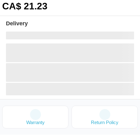
CA$
21
.23
Delivery
Warranty
Return Policy