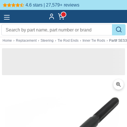
4.6 stars | 27,579+
reviews
Home
›
Replacement
›
Steering
›
Tie Rod Ends
›
Inner Tie Rods
›
Part# SES