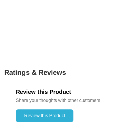
Ratings & Reviews
Review this Product
Share your thoughts with other customers
Review this Product