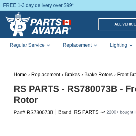
FREE 1-3 day delivery over $99*
ALL VEHIC
Regular Service
Replacement
Lighting
Home
›
Replacement
›
Brakes
›
Brake Rotors
›
Front Br
RS PARTS - RS780073B - Fr
Rotor
Brand:
RS PARTS
2200+ bought i
Part#
RS780073B