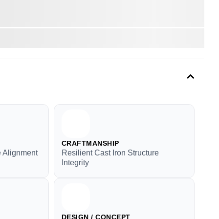
CRAFTMANSHIP
e Alignment
Resilient Cast Iron Structure
Integrity
DESIGN / CONCEPT