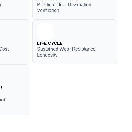
g
Practical Heat Dissipation
Ventilation
LIFE CYCLE
Cost
Sustained Wear Resistance
Longevity
/
ard