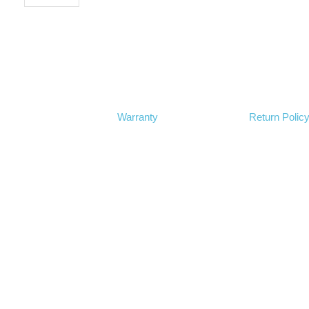
Warranty
Return Polic