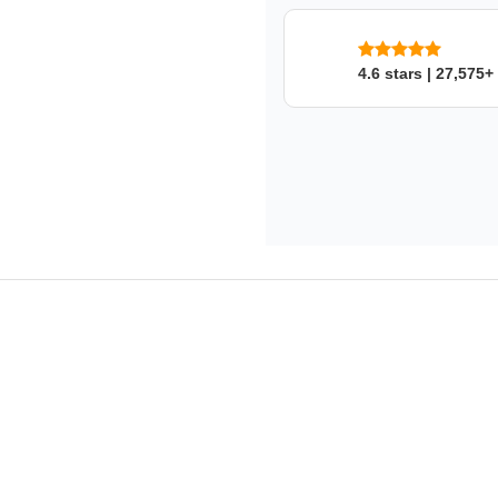
This product fits in a few mo
4.6 stars | 27,575+
SKU: nqqvbqwaon