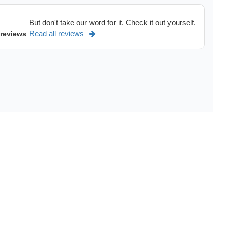
dels of
Ram 1500 accessories,
Dodge Durango.
But don't take our word for it. Check it out yourself.
See more
>
Read all reviews
 reviews