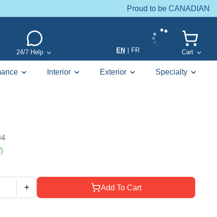
Proud to be CANADIAN
EN
|
FR
24/7 Help
Cart
mance
Interior
Exterior
Specialty
94
)
+
Add To Cart