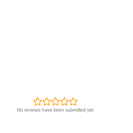
No reviews have been submitted yet.