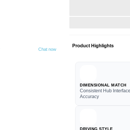
Product Highlights
y
Chat now
DIMENSIONAL MATCH
Consistent Hub Interfac
Accuracy
DRIVING STYLE