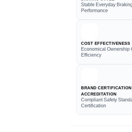
Stable Everyday Brakin
Performance
COST EFFECTIVENESS
Economical Ownership 
Efficiency
BRAND CERTIFICATION 
ACCREDITATION
Compliant Safety Stand
Certification