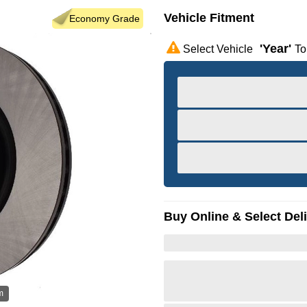
Vehicle Fitment
Economy Grade
'year'
Select Vehicle
To
Buy Online & Select Del
m
Hov