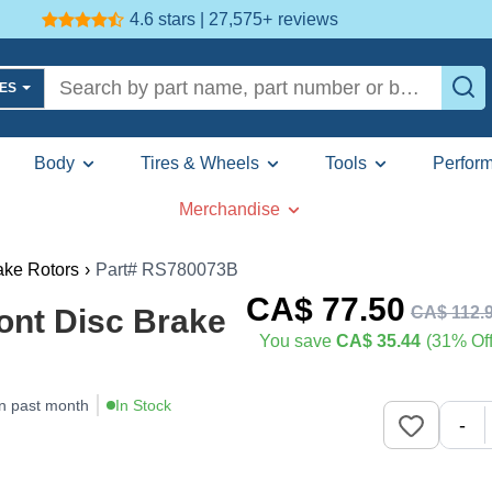
4.6 stars | 27,575+
reviews
LES
Body
Tires & Wheels
Tools
Perfor
Merchandise
ake Rotors
›
Part# RS780073B
CA$
77
.50
CA$
112
.
ont Disc Brake
You save
CA$ 35.44
(31% Off
n past month
In Stock
-