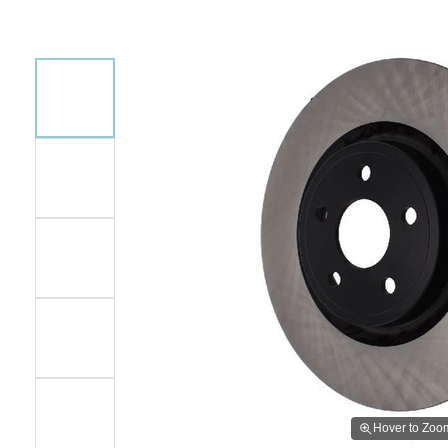
Hover to Zoo