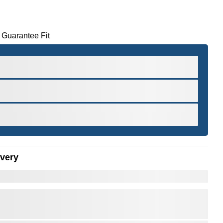
 Guarantee Fit
ivery
er to Zoom