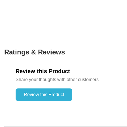
Ratings & Reviews
Review this Product
Share your thoughts with other customers
Review this Product