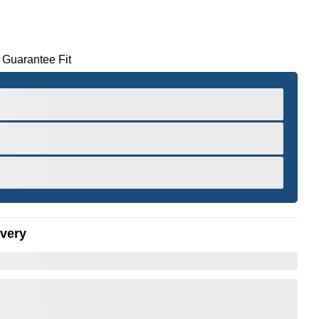
 Guarantee Fit
ivery
er to Zoom