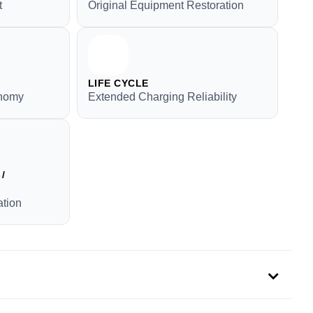
t
Original Equipment Restoration
LIFE CYCLE
onomy
Extended Charging Reliability
/
tion