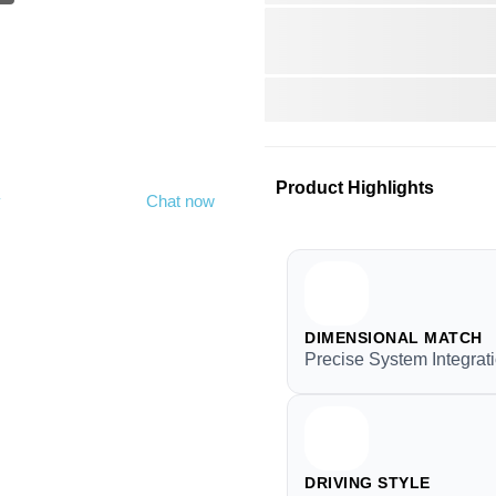
Product Highlights
y
Chat now
DIMENSIONAL MATCH
Precise System Integrat
DRIVING STYLE