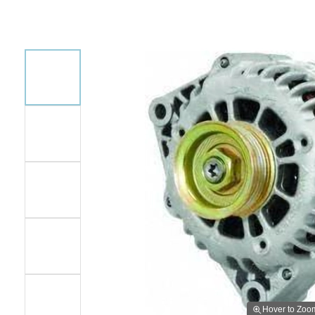
Hover to Zoo