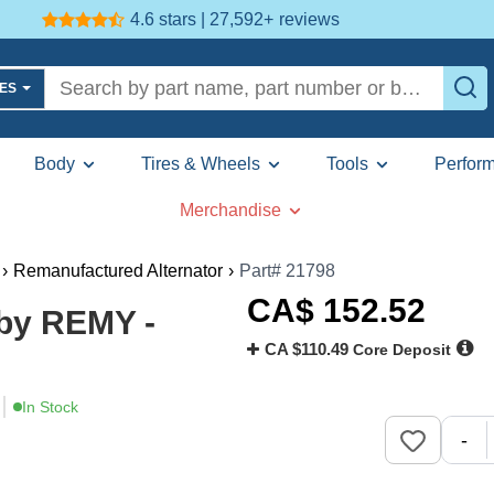
4.6 stars | 27,592+
reviews
LES
Body
Tires & Wheels
Tools
Perfor
Merchandise
›
Remanufactured Alternator
›
Part# 21798
CA$
152
.52
 by REMY -
CA $110.49
Core Deposit
In Stock
-