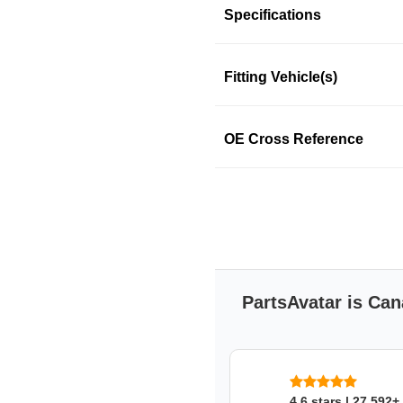
Specifications
Fitting Vehicle(s)
This product fits in a few mo
OE Cross Reference
SKU: nvq8j6kz23
PartsAvatar is Can
4.6 stars | 27,592+