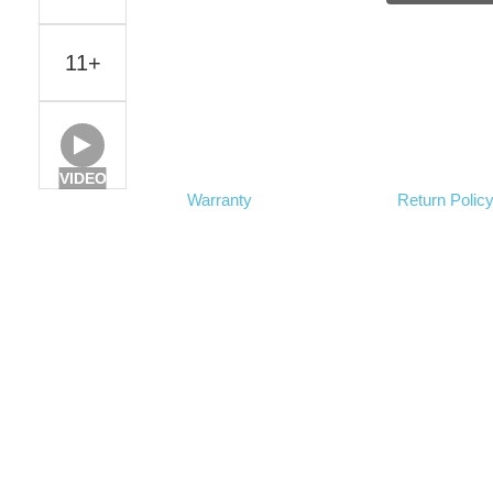
11+
VIDEO
Warranty
Return Polic