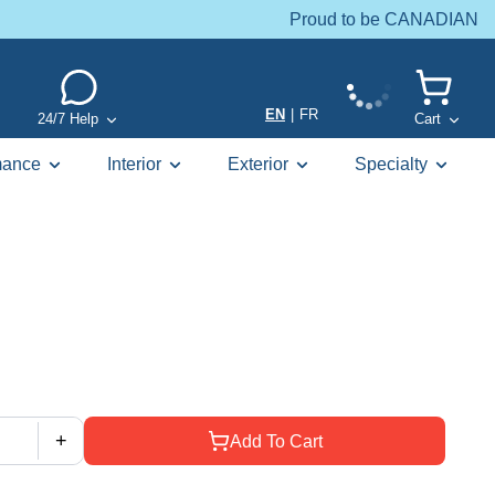
Proud to be CANADIAN
EN
|
FR
24/7 Help
Cart
mance
Interior
Exterior
Specialty
+
Add To Cart