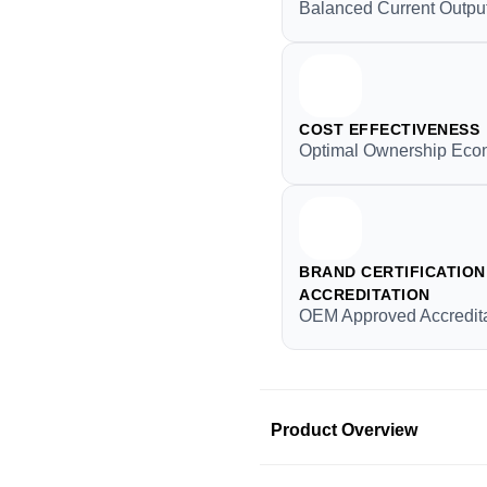
Balanced Current Outpu
COST EFFECTIVENESS
Optimal Ownership Ec
BRAND CERTIFICATION 
ACCREDITATION
OEM Approved Accredita
Product Overview
Product Information