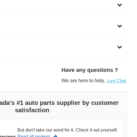
dels of
GMC Sierra 1500,
Chevrolet Silverado 1500,
GMC Sie
See more
>
Have any questions ?
We are here to help.
Live Chat
ada's #1 auto parts supplier by customer
satisfaction
But don't take our word for it. Check it out yourself.
Read all reviews
 reviews