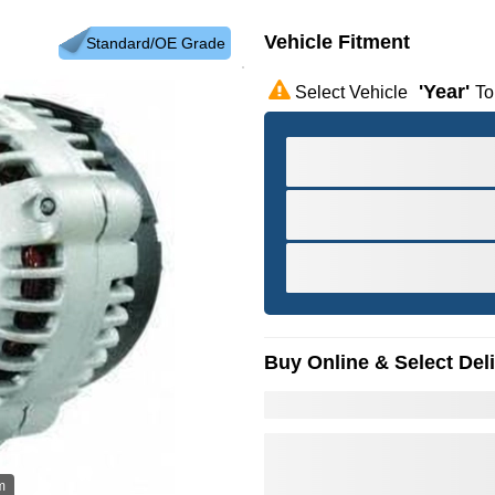
Vehicle Fitment
Standard/OE Grade
'year'
Select Vehicle
To
Buy Online & Select Del
m
Hov