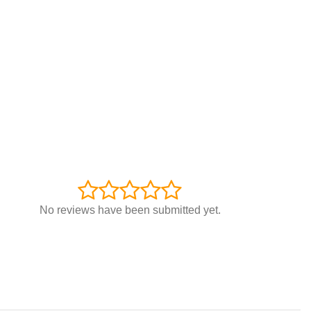
No reviews have been submitted yet.