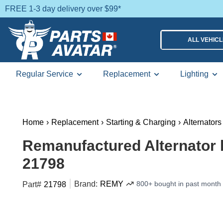
FREE 1-3 day delivery over $99*
ALL VEHIC
Regular Service
Replacement
Lighting
Home
›
Replacement
›
Starting & Charging
›
Alternators
Remanufactured Alternator
21798
Brand:
REMY
800+ bought in past month
Part#
21798