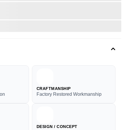
CRAFTMANSHIP
ion
Factory Restored Workmanship
DESIGN / CONCEPT