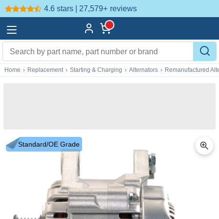
4.6 stars | 27,579+
reviews
Home
›
Replacement
›
Starting & Charging
›
Alternators
›
Remanufactured Alte
Standard/OE Grade