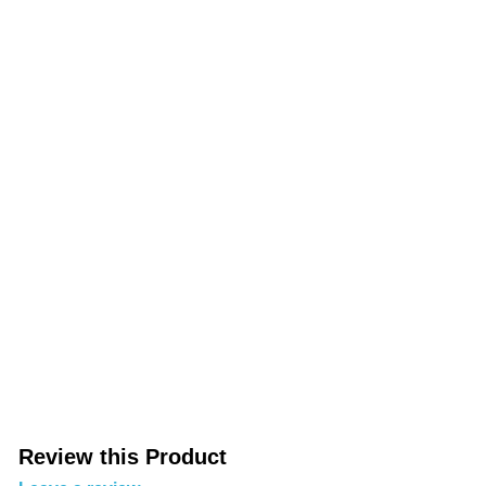
Review this Product