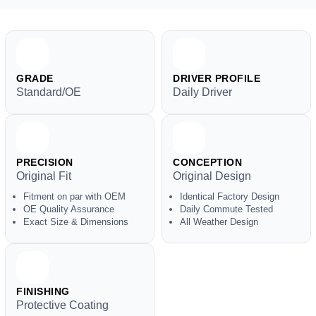
GRADE
DRIVER PROFILE
Standard/OE
Daily Driver
PRECISION
CONCEPTION
Original Fit
Original Design
Fitment on par with OEM
Identical Factory Design
OE Quality Assurance
Daily Commute Tested
Exact Size & Dimensions
All Weather Design
FINISHING
Protective Coating