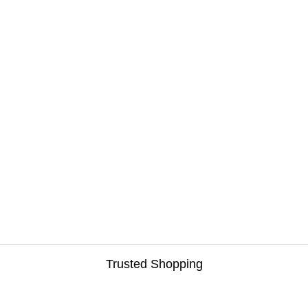
Trusted Shopping