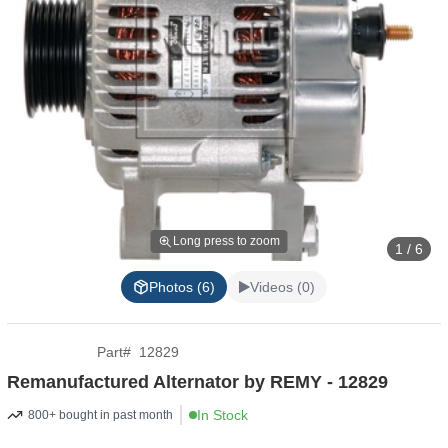
Long press to zoom
1 / 6
Photos (6)
Videos (0)
Part
#
12829
Remanufactured Alternator by REMY - 12829
In Stock
800+ bought in past month