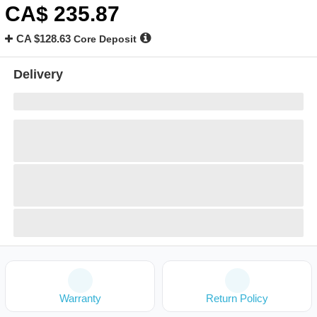
CA$
235
.87
CA $128.63
Core Deposit
Delivery
Warranty
Return Policy