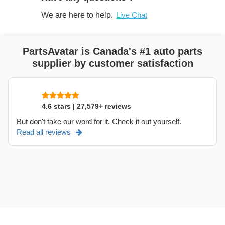
We are here to help.
Live Chat
PartsAvatar is Canada's #1 auto parts
supplier by customer satisfaction
4.6 stars | 27,579+ reviews
But don't take our word for it. Check it out yourself.
Read all reviews