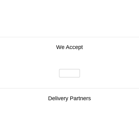
We Accept
Delivery Partners