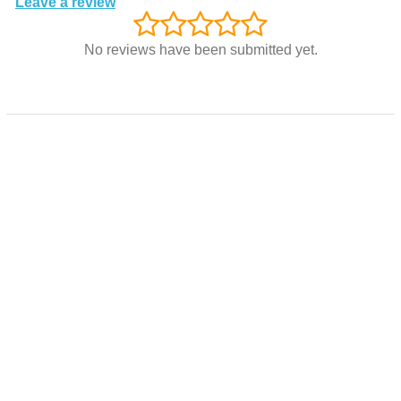
Leave a review
No reviews have been submitted yet.