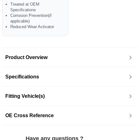
Treated at OEM
Specifications
Corrosion Prevention(if
applicable)
Reduced Wear Activator
Product Overview
Specifications
Fitting Vehicle(s)
OE Cross Reference
Have any questions ?