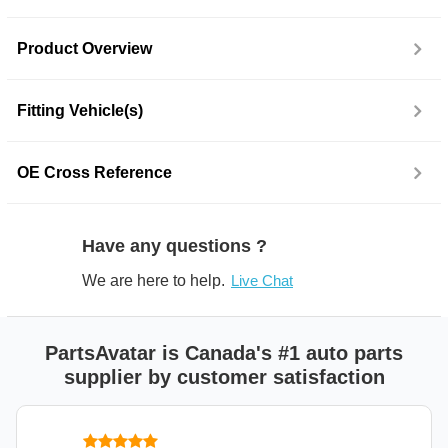
Product Overview
Fitting Vehicle(s)
OE Cross Reference
Have any questions ?
We are here to help.
Live Chat
PartsAvatar is Canada's #1 auto parts
supplier by customer satisfaction