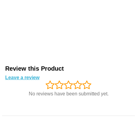
Review this Product
Leave a review
No reviews have been submitted yet.