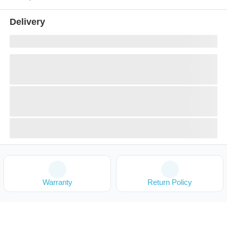
Delivery
Warranty
Return Policy