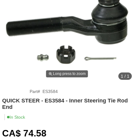
Long press to zoom
1 / 1
Part
#
ES3584
QUICK STEER - ES3584 - Inner Steering Tie Rod
End
In Stock
CA$
74
.58