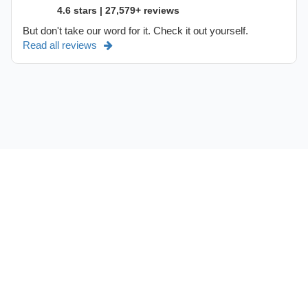
4.6 stars | 27,579+ reviews
But don't take our word for it. Check it out yourself.
Read all reviews