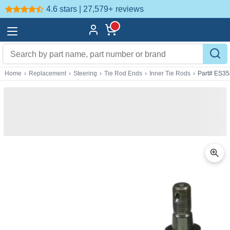
4.6 stars | 27,579+
reviews
Home
›
Replacement
›
Steering
›
Tie Rod Ends
›
Inner Tie Rods
›
Part# ES3