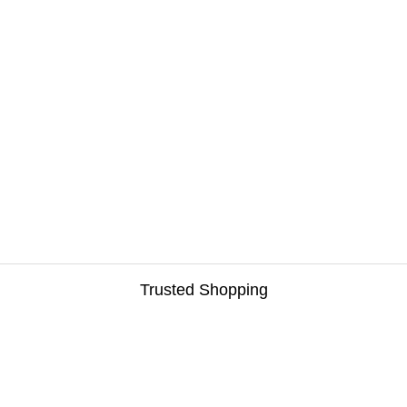
Trusted Shopping