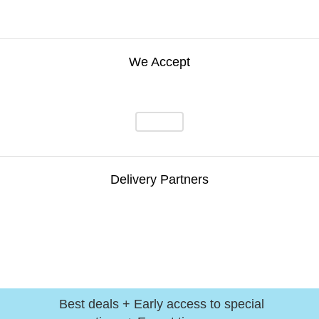
We Accept
Delivery Partners
Best deals + Early access to special