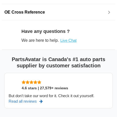
OE Cross Reference
Have any questions ?
We are here to help.
Live Chat
PartsAvatar is Canada's #1 auto parts
supplier by customer satisfaction
4.6 stars | 27,579+ reviews
But don't take our word for it. Check it out yourself.
Read all reviews