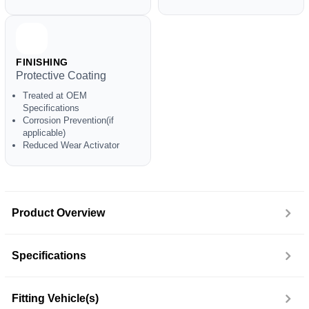
FINISHING
Protective Coating
Treated at OEM
Specifications
Corrosion Prevention(if
applicable)
Reduced Wear Activator
Product Overview
Specifications
Fitting Vehicle(s)