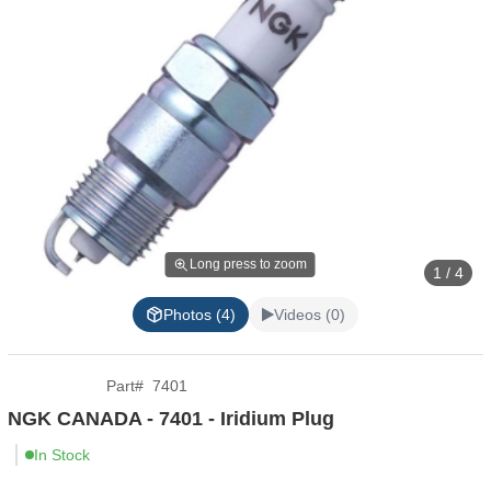
Long press to zoom
1 / 4
Photos (4)
Videos (0)
Part
#
7401
NGK CANADA - 7401 - Iridium Plug
In Stock