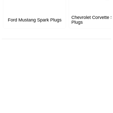
Chevrolet Corvette 
Ford Mustang Spark Plugs
Plugs