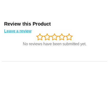
Review this Product
Leave a review
No reviews have been submitted yet.