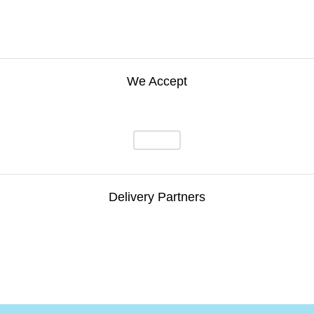
We Accept
Delivery Partners