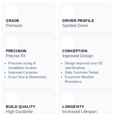
GRADE
DRIVER PROFILE
Premium
Spirited Driver
PRECISION
CONCEPTION
Precise Fit
Improved Design
Precision sizing of
Design improved over OE
installation location
specifications
Improved Curvature
Daily Commute Tested
Exact Size & Dimensions
Excessive Weather
Resistance
BUILD QUALITY
LONGEVITY
High Durability
Increased Lifespan