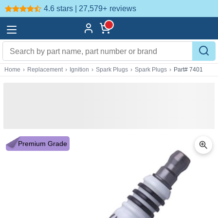
4.6 stars | 27,579+
reviews
Home
›
Replacement
›
Ignition
›
Spark Plugs
›
Spark Plugs
›
Part# 7401
Premium Grade