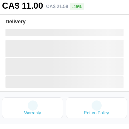
CA$
11
.00
CA$
21
.
58
-49%
Delivery
Warranty
Return Policy