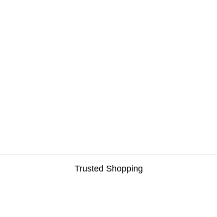
Trusted Shopping