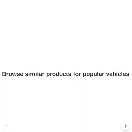
Browse similar products for popular vehicles