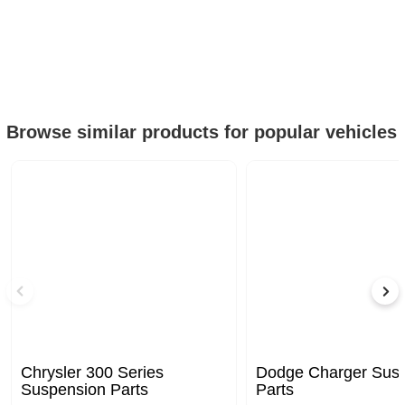
Browse similar products for popular vehicles
Chrysler 300 Series
Dodge Charger Sus
Suspension Parts
Parts