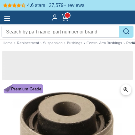
4.6 stars | 27,579+
reviews
Home
›
Replacement
›
Suspension
›
Bushings
›
Control Arm Bushings
›
Part
Premium Grade