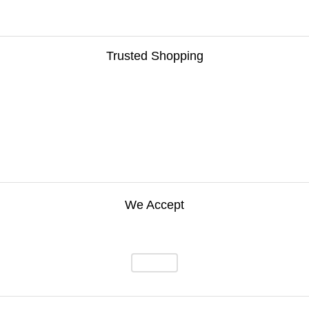
Trusted Shopping
We Accept