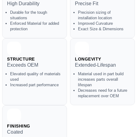
High Durability
Precise Fit
Durable for the tough
Precision sizing of
situations
installation location
Enforced Material for added
Improved Curvature
protection
Exact Size & Dimensions
STRUCTURE
LONGEVITY
Exceeds OEM
Extended-Lifespan
Elevated quality of materials
Material used in part build
used
increases parts overall
Increased part performance
lifespan
Decreases need for a future
replacement over OEM
FINISHING
Coated