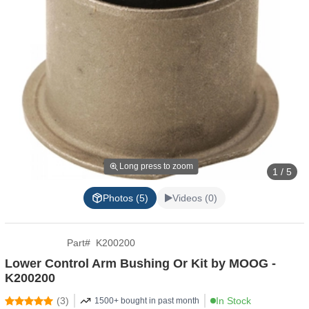
Long press to zoom
1 / 5
Photos (5)
Videos (0)
Part
#
K200200
Lower Control Arm Bushing Or Kit by MOOG -
K200200
(
3
)
In Stock
1500+ bought in past month