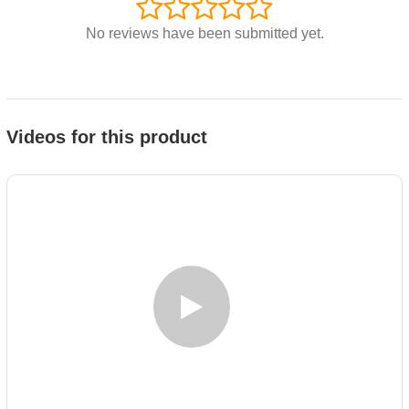
No reviews have been submitted yet.
Videos for this product