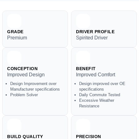
GRADE
DRIVER PROFILE
Premium
Spirited Driver
CONCEPTION
BENEFIT
Improved Design
Improved Comfort
Design Improvement over
Design improved over OE
Manufacturer specifications
specifications
Problem Solver
Daily Commute Tested
Excessive Weather
Resistance
BUILD QUALITY
PRECISION