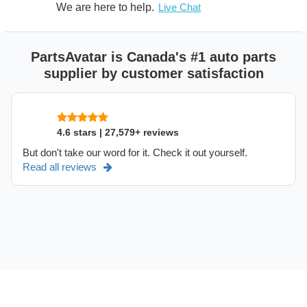
We are here to help.
Live Chat
PartsAvatar is Canada's #1 auto parts
supplier by customer satisfaction
4.6 stars | 27,579+ reviews
But don't take our word for it. Check it out yourself.
Read all reviews