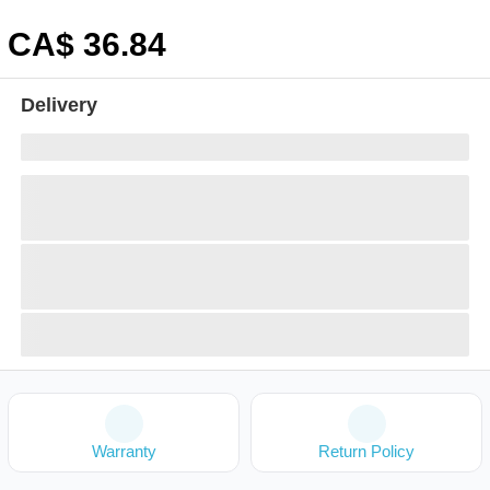
CA$
36
.84
Delivery
Warranty
Return Policy