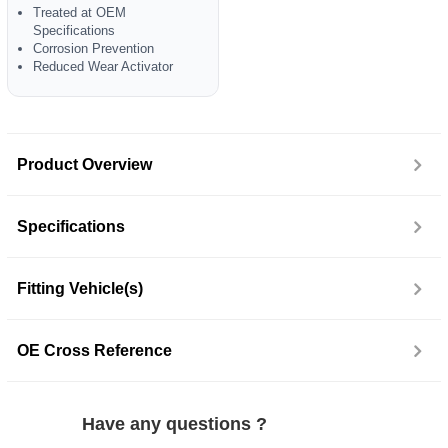
Treated at OEM
Specifications
Corrosion Prevention
Reduced Wear Activator
Product Overview
Specifications
Fitting Vehicle(s)
OE Cross Reference
Have any questions ?