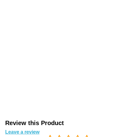
Review this Product
Leave a review