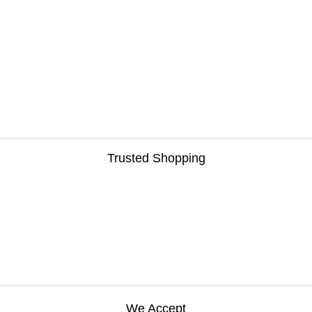
Trusted Shopping
We Accept