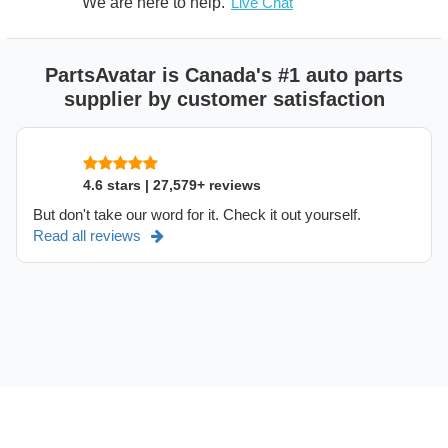
We are here to help.
Live Chat
PartsAvatar is Canada's #1 auto parts
supplier by customer satisfaction
4.6 stars | 27,579+ reviews
But don't take our word for it. Check it out yourself.
Read all reviews