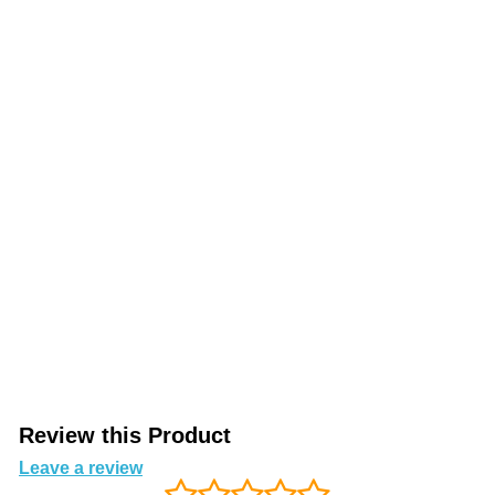
Review this Product
Leave a review