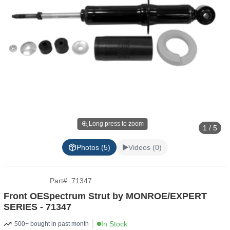
Long press to zoom
1 / 5
Photos (5)
Videos (0)
Part
#
71347
Front OESpectrum Strut by MONROE/EXPERT
SERIES - 71347
In Stock
500+ bought in past month