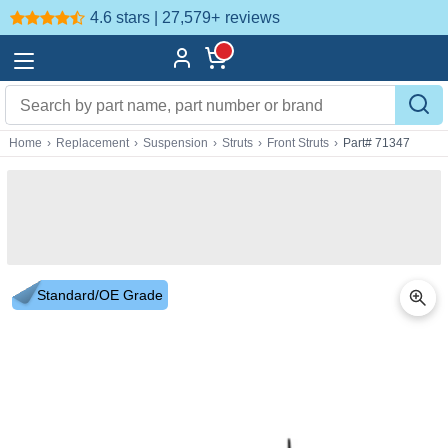
4.6 stars | 27,579+
reviews
Home
›
Replacement
›
Suspension
›
Struts
›
Front Struts
›
Part# 71347
Standard/OE Grade