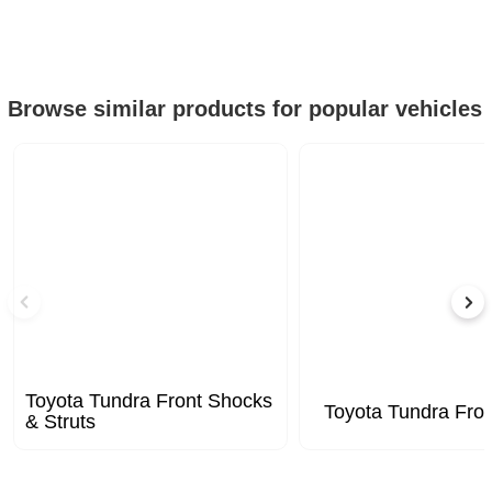
Browse similar products for popular vehicles
Toyota Tundra Front Shocks
Toyota Tundra Fron
& Struts