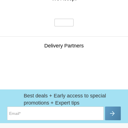
Delivery Partners
Best deals + Early access to special
promotions + Expert tips