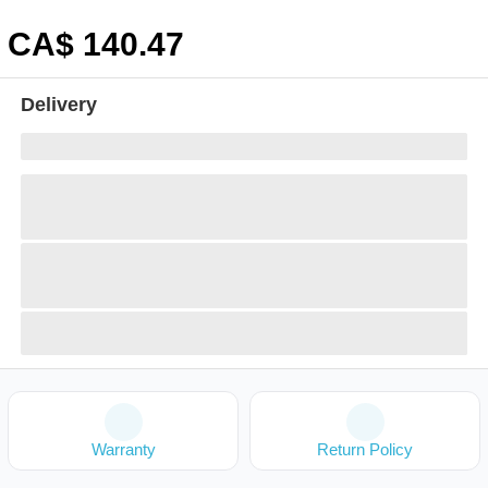
CA$
140
.47
Delivery
Warranty
Return Policy