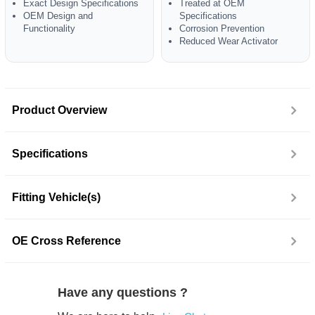
Exact Design Specifications
Treated at OEM
OEM Design and
Specifications
Functionality
Corrosion Prevention
Reduced Wear Activator
Product Overview
Specifications
Fitting Vehicle(s)
OE Cross Reference
Have any questions ?