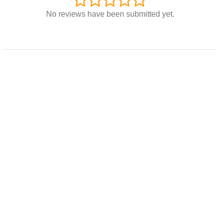
No reviews have been submitted yet.