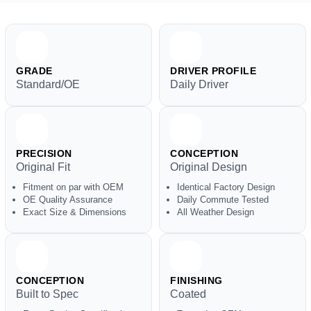
GRADE
DRIVER PROFILE
Standard/OE
Daily Driver
PRECISION
CONCEPTION
Original Fit
Original Design
Fitment on par with OEM
Identical Factory Design
OE Quality Assurance
Daily Commute Tested
Exact Size & Dimensions
All Weather Design
CONCEPTION
FINISHING
Built to Spec
Coated