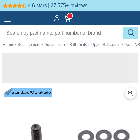
4.6 stars | 27,575+
reviews
Home
›
Replacement
›
Suspension
›
Ball Joints
›
Upper Ball Joints
›
Part# M
Standard/OE Grade