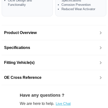
OEM Design and
Specifications
Functionality
Corrosion Prevention
Reduced Wear Activator
Product Overview
Specifications
Fitting Vehicle(s)
OE Cross Reference
Have any questions ?
We are here to help.
Live Chat