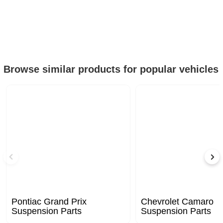
Browse similar products for popular vehicles
Pontiac Grand Prix
Chevrolet Camaro
Suspension Parts
Suspension Parts