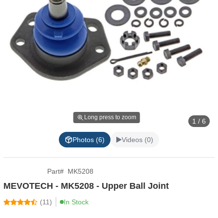
Long press to zoom
1 / 6
Photos (6)
Videos (0)
Part
#
MK5208
MEVOTECH - MK5208 - Upper Ball Joint
(
11
)
In Stock