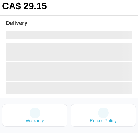
CA$
29
.15
Delivery
Warranty
Return Policy