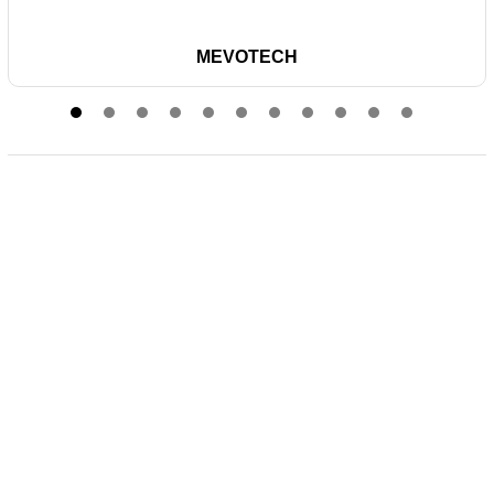
MEVOTECH