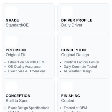
GRADE
DRIVER PROFILE
Standard/OE
Daily Driver
PRECISION
CONCEPTION
Original Fit
Original Design
Fitment on par with OEM
Identical Factory Design
OE Quality Assurance
Daily Commute Tested
Exact Size & Dimensions
All Weather Design
CONCEPTION
FINISHING
Built to Spec
Coated
Exact Design Specifications
Treated at OEM