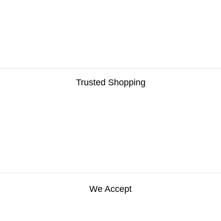
Trusted Shopping
We Accept