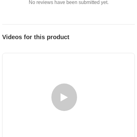
No reviews have been submitted yet.
Videos for this product