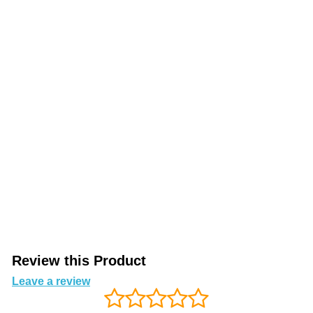
Review this Product
Leave a review