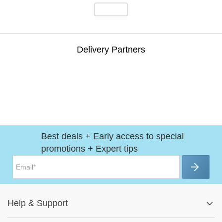
Delivery Partners
Best deals + Early access to special
promotions + Expert tips
Help
&
Support