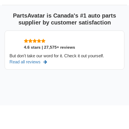
PartsAvatar is Canada's #1 auto parts
supplier by customer satisfaction
4.6 stars | 27,575+ reviews
But don't take our word for it. Check it out yourself.
Read all reviews