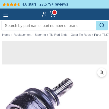
4.6 stars | 27,579+
reviews
Home
›
Replacement
›
Steering
›
Tie Rod Ends
›
Outer Tie Rods
›
Part# T337