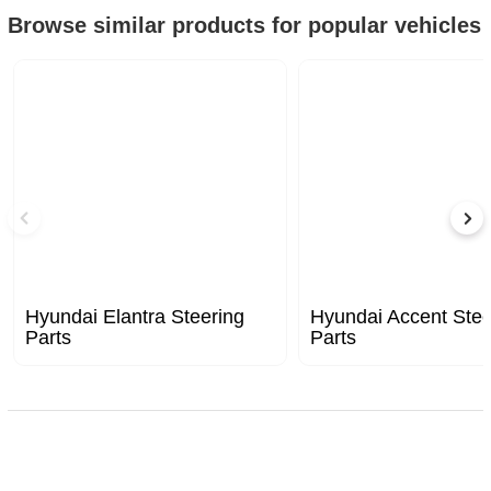
Browse similar products for popular vehicles
Hyundai Elantra Steering
Hyundai Accent Stee
Parts
Parts