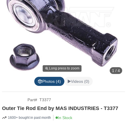
Long press to zoom
1 / 4
Photos (4)
Videos (0)
Part
#
T3377
Outer Tie Rod End by MAS INDUSTRIES - T3377
In Stock
1600+ bought in past month