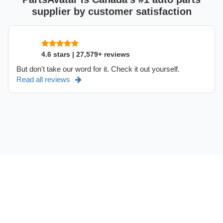
supplier by customer satisfaction
4.6 stars | 27,579+ reviews
But don't take our word for it. Check it out yourself.
Read all reviews