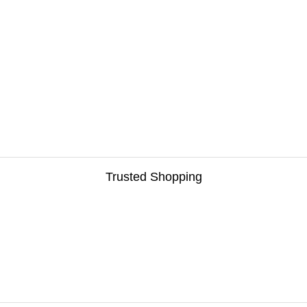
Trusted Shopping