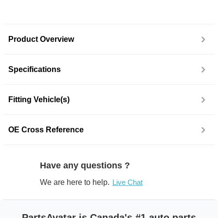
Product Overview
Specifications
Fitting Vehicle(s)
OE Cross Reference
Have any questions ?
We are here to help.
Live Chat
PartsAvatar is Canada's #1 auto parts