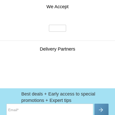
We Accept
Delivery Partners
Best deals + Early access to special
promotions + Expert tips