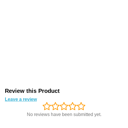
Review this Product
Leave a review
No reviews have been submitted yet.