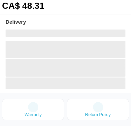
CA$
48
.31
Delivery
Warranty
Return Policy