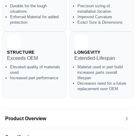
Durable for the tough
Precision sizing of
situations
installation location
Enforced Material for added
Improved Curvature
protection
Exact Size & Dimensions
STRUCTURE
LONGEVITY
Exceeds OEM
Extended-Lifespan
Elevated quality of materials
Material used in part build
used
increases parts overall
Increased part performance
lifespan
Decreases need for a future
replacement over OEM
Product Overview