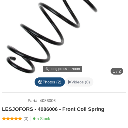
Long press to zoom
1 / 2
Photos (2)
Videos (0)
Part
#
4086006
LESJOFORS - 4086006 - Front Coil Spring
(
3
)
In Stock