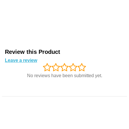
Review this Product
Leave a review
No reviews have been submitted yet.