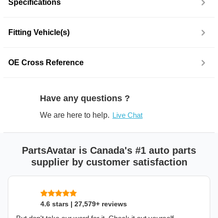
Specifications
Fitting Vehicle(s)
OE Cross Reference
Have any questions ?
We are here to help.
Live Chat
PartsAvatar is Canada's #1 auto parts
supplier by customer satisfaction
4.6 stars | 27,579+ reviews