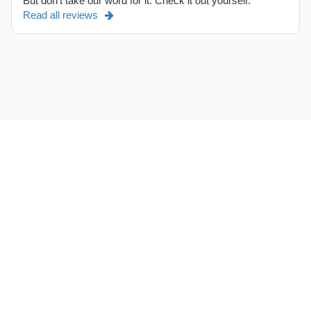
But don't take our word for it. Check it out yourself.
Read all reviews