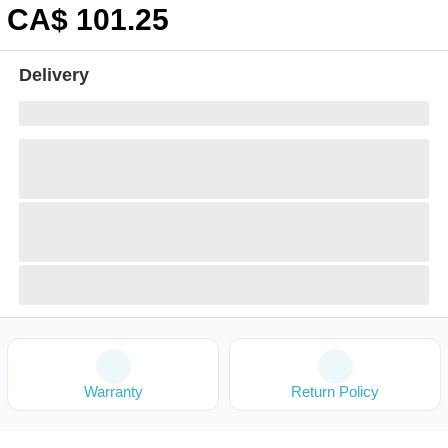
CA$
101
.25
Delivery
Warranty
Return Policy