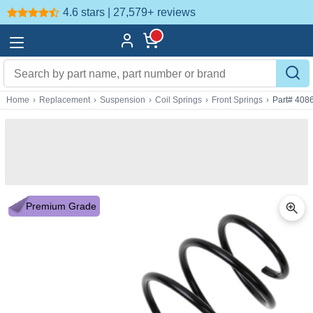
4.6 stars | 27,579+
reviews
Home
›
Replacement
›
Suspension
›
Coil Springs
›
Front Springs
›
Part# 408
Premium Grade