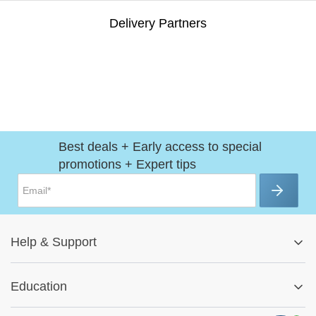
Delivery Partners
Best deals + Early access to special
promotions + Expert tips
Help
&
Support
Help Center
Education
Track My Order