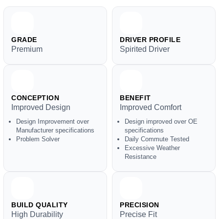
GRADE
DRIVER PROFILE
Premium
Spirited Driver
CONCEPTION
BENEFIT
Improved Design
Improved Comfort
Design Improvement over
Design improved over OE
Manufacturer specifications
specifications
Problem Solver
Daily Commute Tested
Excessive Weather
Resistance
BUILD QUALITY
PRECISION
High Durability
Precise Fit