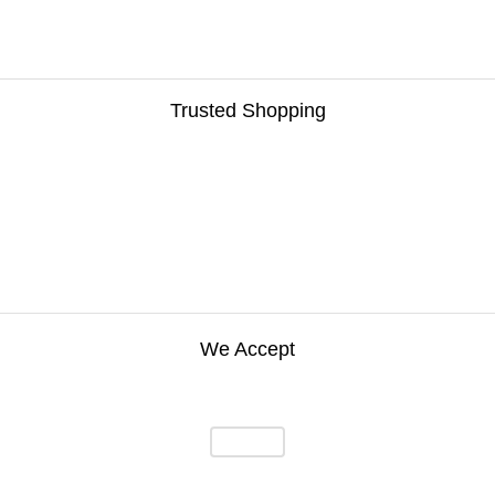
Trusted Shopping
We Accept