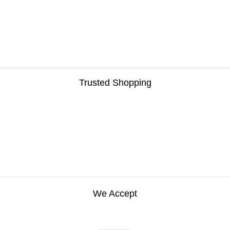
Trusted Shopping
We Accept