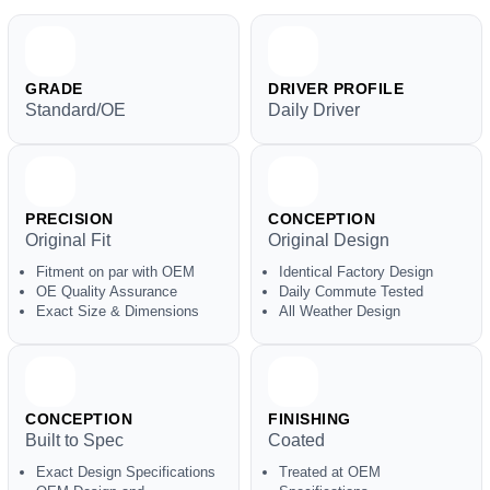
GRADE
DRIVER PROFILE
Standard/OE
Daily Driver
PRECISION
CONCEPTION
Original Fit
Original Design
Fitment on par with OEM
Identical Factory Design
OE Quality Assurance
Daily Commute Tested
Exact Size & Dimensions
All Weather Design
CONCEPTION
FINISHING
Built to Spec
Coated
Exact Design Specifications
Treated at OEM