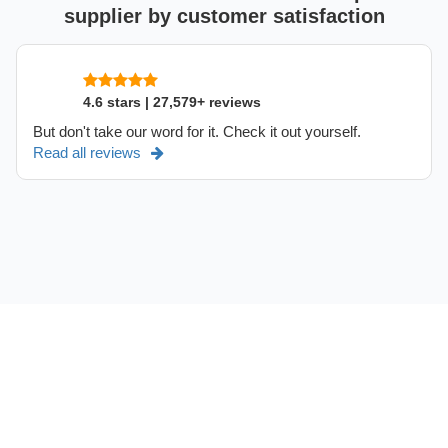
supplier by customer satisfaction
4.6 stars | 27,579+ reviews
But don't take our word for it. Check it out yourself.
Read all reviews