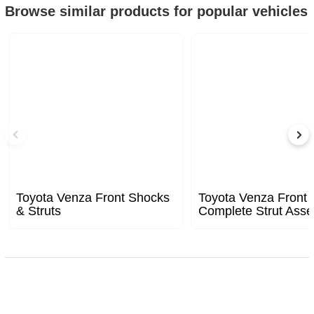
Browse similar products for popular vehicles
Toyota Venza Front Shocks
Toyota Venza Front
& Struts
Complete Strut Ass