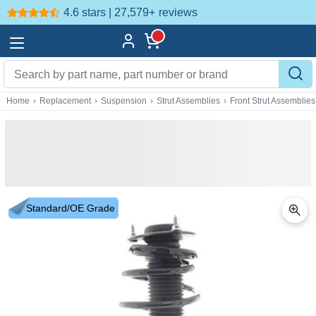
4.6 stars | 27,579+
reviews
Home
›
Replacement
›
Suspension
›
Strut Assemblies
›
Front Strut Assemblies
Standard/OE Grade