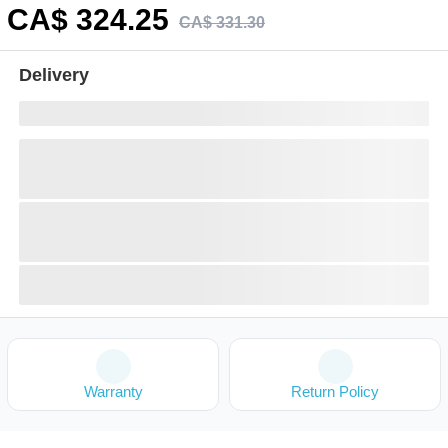
CA$
324
.25
CA$
331
.
30
Delivery
Warranty
Return Policy