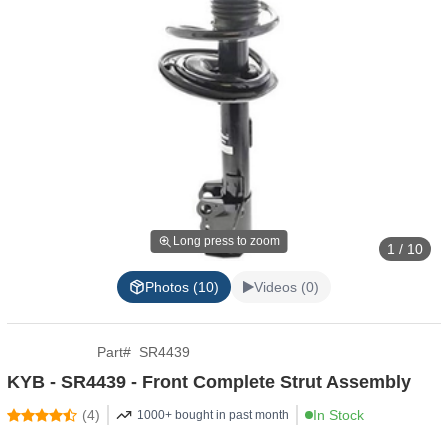
Long press to zoom
1 / 10
Photos (10)
Videos (0)
Part
#
SR4439
KYB - SR4439 - Front Complete Strut Assembly
(
4
)
In Stock
1000+ bought in past month