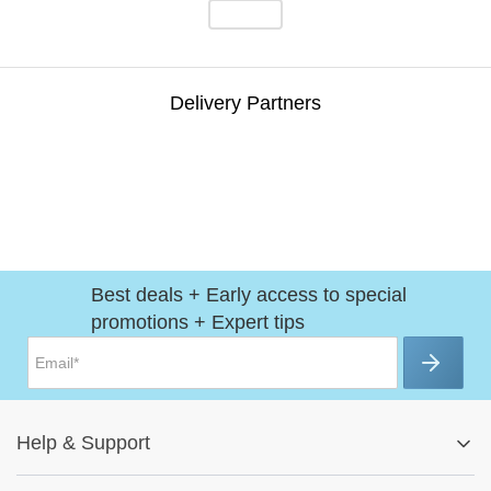
Delivery Partners
Best deals + Early access to special
promotions + Expert tips
Help
&
Support
Help Center