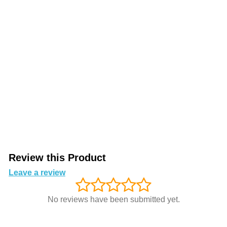
Review this Product
Leave a review
No reviews have been submitted yet.