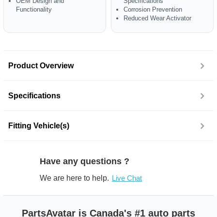
OEM Design and
Specifications
Functionality
Corrosion Prevention
Reduced Wear Activator
Product Overview
Specifications
Fitting Vehicle(s)
Have any questions ?
We are here to help.
Live Chat
PartsAvatar is Canada's #1 auto parts