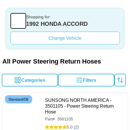
Shopping for:
1992 HONDA ACCORD
Change Vehicle
All Power Steering Return Hoses
Categories
Filters
Standard/OE
SUNSONG NORTH AMERICA -
3501105 - Power Steering Return
Hose
Part
#
3501105
5.0 (2)