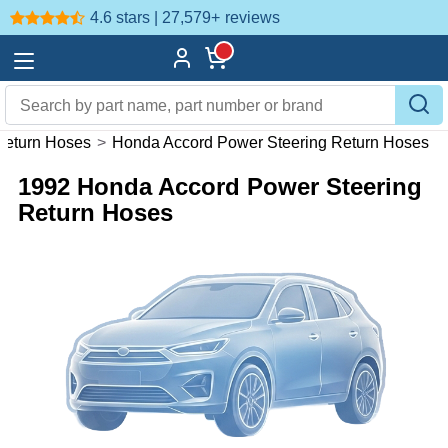
4.6 stars | 27,579+
reviews
Return Hoses
>
Honda Accord Power Steering Return Hoses
1992 Honda Accord Power Steering
Return Hoses