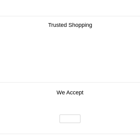
Trusted Shopping
We Accept