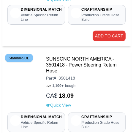
DIMENSIONAL MATCH
CRAFTMANSHIP
Vehicle Specific Return
Production Grade Hose
Line
Build
ADD TO CART
Standard/OE
SUNSONG NORTH AMERICA -
3501418 - Power Steering Return
Hose
Part
#
3501418
1,100+
bought
CA$
18.09
Quick View
DIMENSIONAL MATCH
CRAFTMANSHIP
Vehicle Specific Return
Production Grade Hose
Line
Build