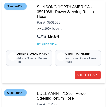
Standard/OE
SUNSONG NORTH AMERICA -
3501038 - Power Steering Return
Hose
Part
#
3501038
1,100+
bought
CA$
19.64
Quick View
DIMENSIONAL MATCH
CRAFTMANSHIP
Vehicle Specific Return
Production Grade Hose
Line
Build
ADD TO CART
Standard/OE
EDELMANN - 71236 - Power
Steering Return Hose
Part
#
71236