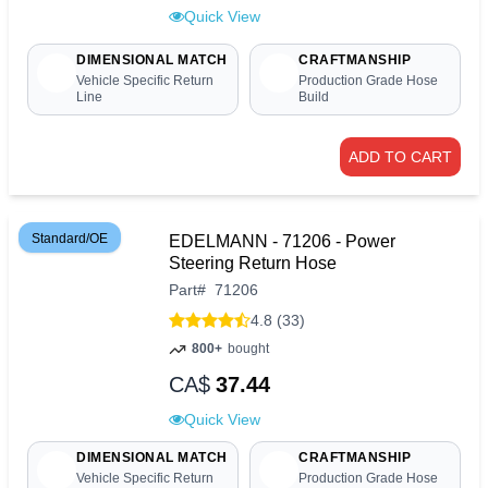
Quick View
DIMENSIONAL MATCH
CRAFTMANSHIP
Vehicle Specific Return
Production Grade Hose
Line
Build
ADD TO CART
Standard/OE
EDELMANN - 71206 - Power
Steering Return Hose
Part
#
71206
4.8 (33)
800+
bought
CA$
37.44
Quick View
DIMENSIONAL MATCH
CRAFTMANSHIP
Vehicle Specific Return
Production Grade Hose