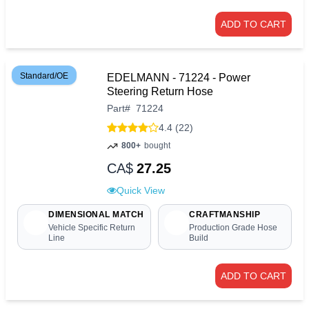
ADD TO CART
Standard/OE
EDELMANN - 71224 - Power
Steering Return Hose
Part
#
71224
4.4 (22)
800+
bought
CA$
27.25
Quick View
DIMENSIONAL MATCH
CRAFTMANSHIP
Vehicle Specific Return
Production Grade Hose
Line
Build
ADD TO CART