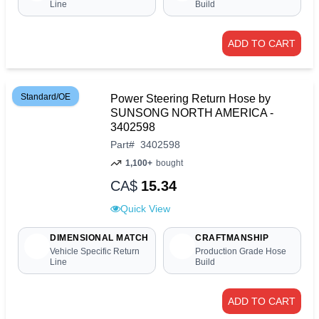
Line
Build
ADD TO CART
Standard/OE
Power Steering Return Hose by
SUNSONG NORTH AMERICA -
3402598
Part
#
3402598
1,100+
bought
CA$
15.34
Quick View
DIMENSIONAL MATCH
CRAFTMANSHIP
Vehicle Specific Return
Production Grade Hose
Line
Build
ADD TO CART