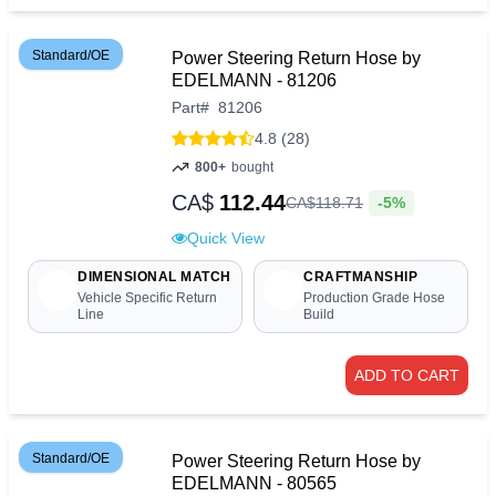
Standard/OE
Power Steering Return Hose by
EDELMANN - 81206
Part
#
81206
4.8 (28)
800+
bought
CA$
112.44
-5%
CA$
118
.
71
Quick View
DIMENSIONAL MATCH
CRAFTMANSHIP
Vehicle Specific Return
Production Grade Hose
Line
Build
ADD TO CART
Standard/OE
Power Steering Return Hose by
EDELMANN - 80565