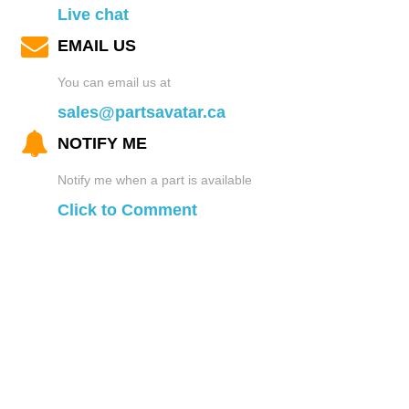
Live chat
EMAIL US
You can email us at
sales@partsavatar.ca
NOTIFY ME
Notify me when a part is available
Click to Comment