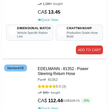
1,100+
bought
CA$
13.45
Quick View
DIMENSIONAL MATCH
CRAFTMANSHIP
Vehicle Specific Return
Production Grade Hose
Line
Build
ADD TO CART
Standard/OE
EDELMANN - 81352 - Power
Steering Return Hose
Part
#
81352
5.0 (3)
800+
bought
CA$
112.44
-5%
CA$
118
.
71
Quick View