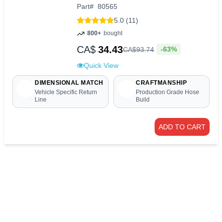
Part
#
80565
5.0 (11)
800+
bought
CA$
34.43
-63%
CA$
93
.
74
Quick View
DIMENSIONAL MATCH
CRAFTMANSHIP
Vehicle Specific Return
Production Grade Hose
Line
Build
ADD TO CART