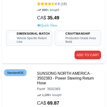
4.8 (18)
800+
bought
CA$
35.49
Quick View
DIMENSIONAL MATCH
CRAFTMANSHIP
Vehicle Specific Return
Production Grade Hose
Line
Build
ADD TO CART
Standard/OE
SUNSONG NORTH AMERICA -
3502383 - Power Steering Return
Hose
Part
#
3502383
1,100+
bought
CA$
69.87