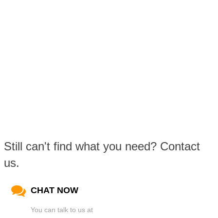
Still can't find what you need? Contact
us.
CHAT NOW
You can talk to us at